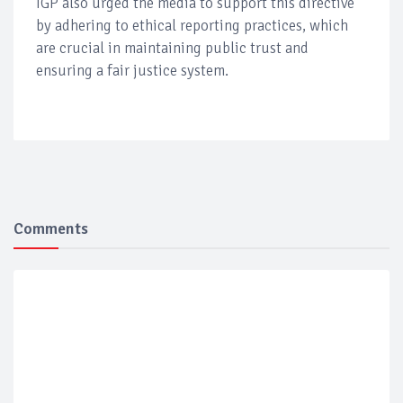
IGP also urged the media to support this directive
by adhering to ethical reporting practices, which
are crucial in maintaining public trust and
ensuring a fair justice system.
Comments