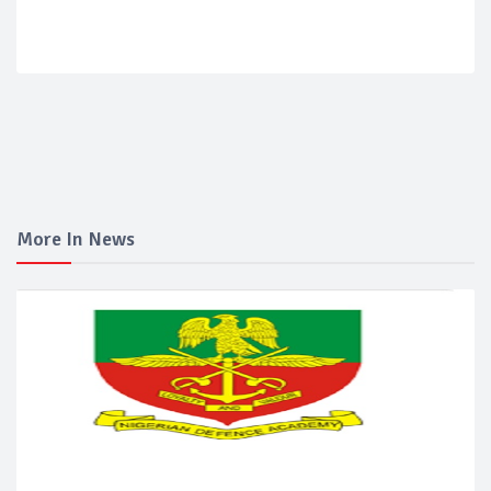
More In News