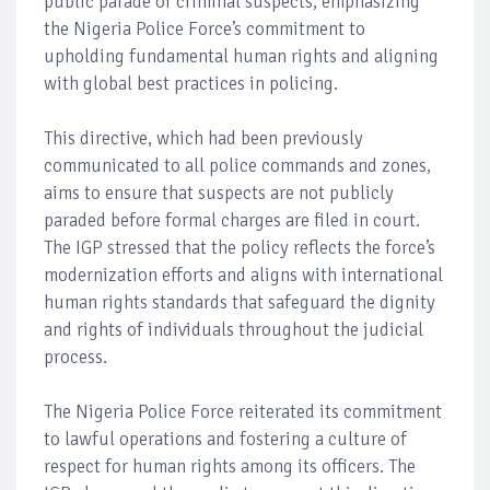
public parade of criminal suspects, emphasizing
the Nigeria Police Force’s commitment to
upholding fundamental human rights and aligning
with global best practices in policing.
This directive, which had been previously
communicated to all police commands and zones,
aims to ensure that suspects are not publicly
paraded before formal charges are filed in court.
The IGP stressed that the policy reflects the force’s
modernization efforts and aligns with international
human rights standards that safeguard the dignity
and rights of individuals throughout the judicial
process.
The Nigeria Police Force reiterated its commitment
to lawful operations and fostering a culture of
respect for human rights among its officers. The