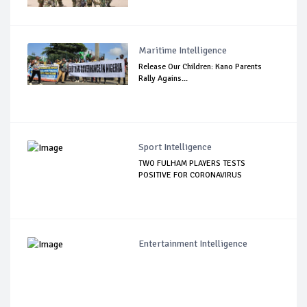
Maritime Intelligence
Release Our Children: Kano Parents
Rally Agains...
Sport Intelligence
TWO FULHAM PLAYERS TESTS
POSITIVE FOR CORONAVIRUS
Entertainment Intelligence