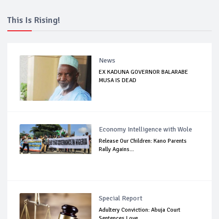
This Is Rising!
News
EX KADUNA GOVERNOR BALARABE
MUSA IS DEAD
Economy Intelligence with Wole
Release Our Children: Kano Parents
Rally Agains...
Special Report
Adultery Conviction: Abuja Court
Sentences Love...