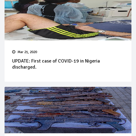
Mar 21, 2020
UPDATE: First case of COVID-19 in Nigeria
discharged.