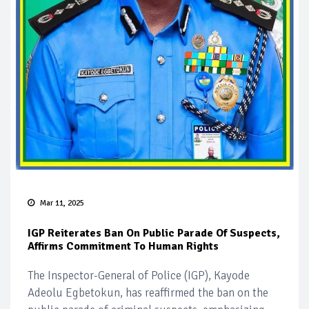
Mar 11, 2025
IGP Reiterates Ban On Public Parade Of Suspects,
Affirms Commitment To Human Rights
The Inspector-General of Police (IGP), Kayode
Adeolu Egbetokun, has reaffirmed the ban on the