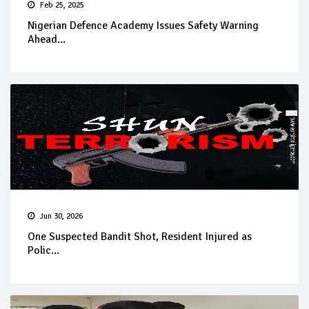
Feb 25, 2025
Nigerian Defence Academy Issues Safety Warning
Ahead...
Jun 30, 2026
One Suspected Bandit Shot, Resident Injured as
Polic...