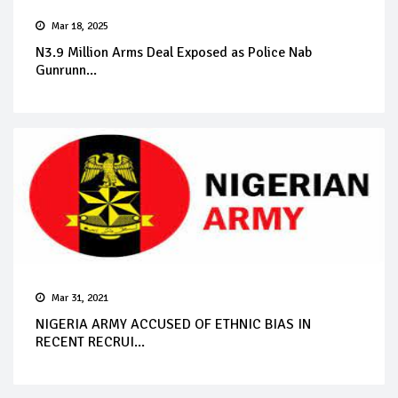
Mar 18, 2025
N3.9 Million Arms Deal Exposed as Police Nab
Gunrunn...
Mar 31, 2021
NIGERIA ARMY ACCUSED OF ETHNIC BIAS IN
RECENT RECRUI...