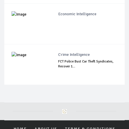
Economic Intelligence
Crime Intelligence
FCT Police Bust Car Theft Syndicates,
Recover 1...
HOME
ABOUT US
TERMS & CONDITIONS