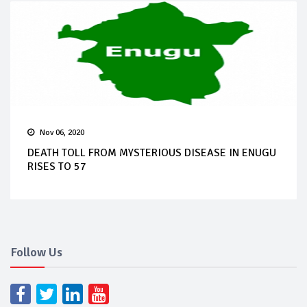
Nov 06, 2020
DEATH TOLL FROM MYSTERIOUS DISEASE IN ENUGU
RISES TO 57
Follow Us