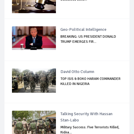
Geo-Political Intelligence
BREAKING: US PRESIDENT DONALD
TRUMP EMERGES FIR...
David Otto Column
TOP ISIS & BOKO HARAM COMMANDER
KILLED IN NIGERIA
Talking Security With Hassan
Stan-Labo
Military Success: Five Terrorists Killed,
Kidna...