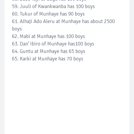
59. Juuli of Kwankwanba has 100 boys
60. Tukur of Munhaye has 90 boys
61. Alhaji Ado Aleru at Munhaye has about 2500
boys
62. Mabi at Munhaye has 100 boys
63. Dan’ Ibiro of Munhaye has100 boys
64. Guntu at Munhaye has 65 boys
65. Karki at Munhaye has 70 boys