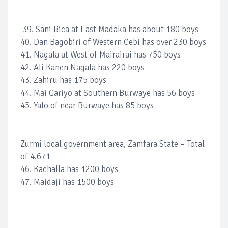
39. Sani Bica at East Madaka has about 180 boys
40. Dan Bagobiri of Western Cebi has over 230 boys
41. Nagala at West of Mairairai has 750 boys
42. Ali Kanen Nagala has 220 boys
43. Zahiru has 175 boys
44. Mai Gariyo at Southern Burwaye has 56 boys
45. Yalo of near Burwaye has 85 boys
Zurmi local government area, Zamfara State – Total
of 4,671
46. Kachalla has 1200 boys
47. Maidaji has 1500 boys