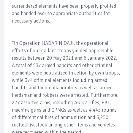
surrendered elements have been properly profiled
and handed over to appropriate authorities for
necessary actions.
“In Operation HADARIN DAJI, the operational
efforts of our gallant troops yielded appreciable
results between 20 May 2021 and 6 January 2022.
A total of 537 armed bandits and other criminal
elements were neutralized in action by own troops,
while 374 criminal elements including armed
bandits and their collaborators as well as armed
herdsman and robbers were arrested. Furthermore,
227 assorted arms, including AK-47 rifles, PKT
machine guns and GPMGs as well as 4,443 rounds
of different calibres of ammunition and 3,250
rustled livestock among other items and vehicles
were recovered within the period.