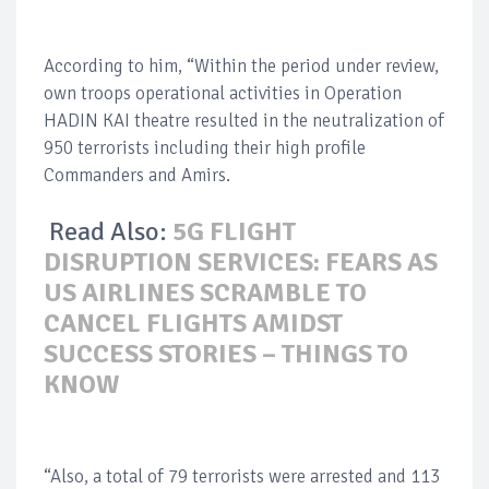
According to him, “Within the period under review,
own troops operational activities in Operation
HADIN KAI theatre resulted in the neutralization of
950 terrorists including their high profile
Commanders and Amirs.
Read Also:
5G FLIGHT
DISRUPTION SERVICES: FEARS AS
US AIRLINES SCRAMBLE TO
CANCEL FLIGHTS AMIDST
SUCCESS STORIES – THINGS TO
KNOW
“Also, a total of 79 terrorists were arrested and 113