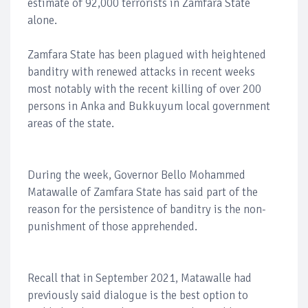
estimate of 92,000 terrorists in Zamfara State
alone.
Zamfara State has been plagued with heightened
banditry with renewed attacks in recent weeks
most notably with the recent killing of over 200
persons in Anka and Bukkuyum local government
areas of the state.
During the week, Governor Bello Mohammed
Matawalle of Zamfara State has said part of the
reason for the persistence of banditry is the non-
punishment of those apprehended.
Recall that in September 2021, Matawalle had
previously said dialogue is the best option to