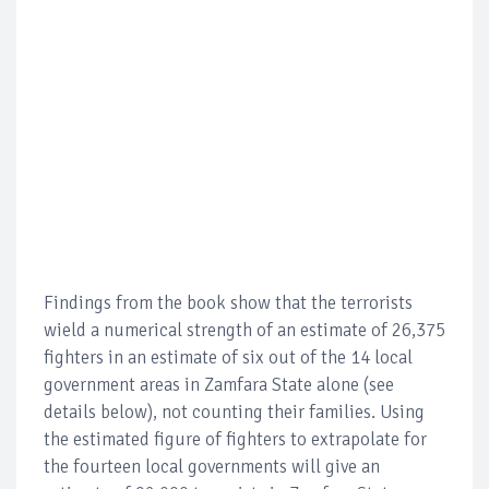
Findings from the book show that the terrorists
wield a numerical strength of an estimate of 26,375
fighters in an estimate of six out of the 14 local
government areas in Zamfara State alone (see
details below), not counting their families. Using
the estimated figure of fighters to extrapolate for
the fourteen local governments will give an