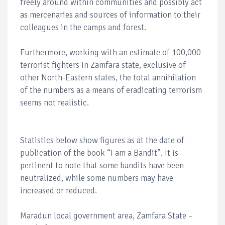
freely around within communities and possibly act
as mercenaries and sources of information to their
colleagues in the camps and forest.
Furthermore, working with an estimate of 100,000
terrorist fighters in Zamfara state, exclusive of
other North-Eastern states, the total annihilation
of the numbers as a means of eradicating terrorism
seems not realistic.
Statistics below show figures as at the date of
publication of the book “I am a Bandit”. It is
pertinent to note that some bandits have been
neutralized, while some numbers may have
increased or reduced.
Maradun local government area, Zamfara State –