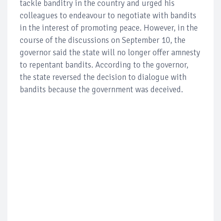
tackle banditry in the country and urged his
colleagues to endeavour to negotiate with bandits
in the interest of promoting peace. However, in the
course of the discussions on September 10, the
governor said the state will no longer offer amnesty
to repentant bandits. According to the governor,
the state reversed the decision to dialogue with
bandits because the government was deceived.