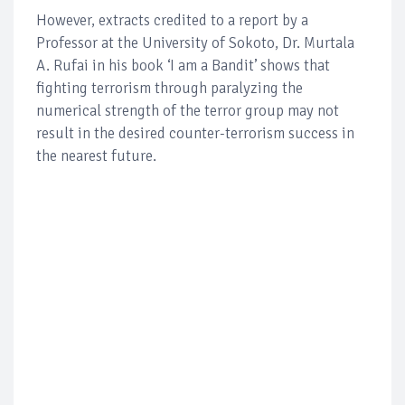
However, extracts credited to a report by a
Professor at the University of Sokoto, Dr. Murtala
A. Rufai in his book ‘I am a Bandit’ shows that
fighting terrorism through paralyzing the
numerical strength of the terror group may not
result in the desired counter-terrorism success in
the nearest future.