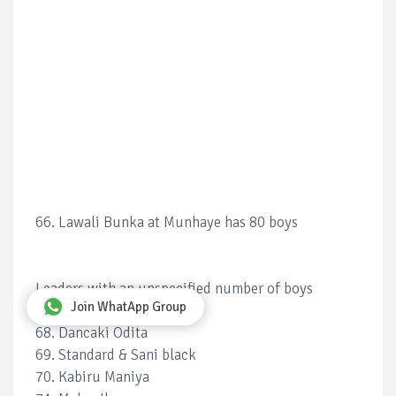
66. Lawali Bunka at Munhaye has 80 boys
Leaders with an unspecified number of boys
Join WhatApp Group
67. Shehu Bagewaye
68. Dancaki Odita
69. Standard & Sani black
70. Kabiru Maniya