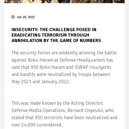
Jan 20, 2022
INSECURITY: THE CHALLENGE POSED IN
ERADICATING TERRORISM THROUGH
ANNIHILATION BY THE GAME OF NUMBERS
The security forces are evidently winning the battle
against Boko Haram as Defense Headquarters has
said that 950 Boko Haram and ISWAP insurgents
and bandits were neutralized by troops between
May 2021 and January 2022.
This was made known by the Acting Director,
Defense Media Operations, Bernard Onyeuko, who
stated that 950 terrorists have been neutralized and
over 24,000 surrendered.