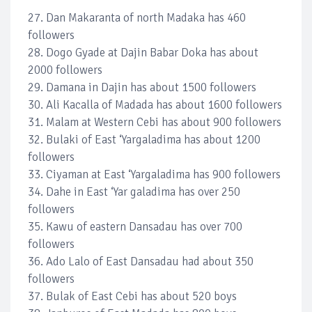
27. Dan Makaranta of north Madaka has 460
followers
28. Dogo Gyade at Dajin Babar Doka has about
2000 followers
29. Damana in Dajin has about 1500 followers
30. Ali Kacalla of Madada has about 1600 followers
31. Malam at Western Cebi has about 900 followers
32. Bulaki of East ‘Yargaladima has about 1200
followers
33. Ciyaman at East ‘Yargaladima has 900 followers
34. Dahe in East ‘Yar galadima has over 250
followers
35. Kawu of eastern Dansadau has over 700
followers
36. Ado Lalo of East Dansadau had about 350
followers
37. Bulak of East Cebi has about 520 boys