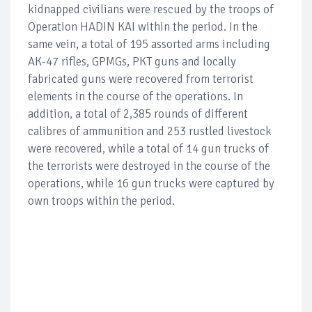
kidnapped civilians were rescued by the troops of
Operation HADIN KAI within the period. In the
same vein, a total of 195 assorted arms including
AK-47 rifles, GPMGs, PKT guns and locally
fabricated guns were recovered from terrorist
elements in the course of the operations. In
addition, a total of 2,385 rounds of different
calibres of ammunition and 253 rustled livestock
were recovered, while a total of 14 gun trucks of
the terrorists were destroyed in the course of the
operations, while 16 gun trucks were captured by
own troops within the period.