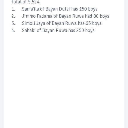
Total of 5,524
1. Sama’ila of Bayan Dutsi has 150 boys
2. Jimmo Fadama of Bayan Ruwa had 80 boys
3. Simoli Jaya of Bayan Ruwa has 65 boys
4. Sahabi of Bayan Ruwa has 250 boys