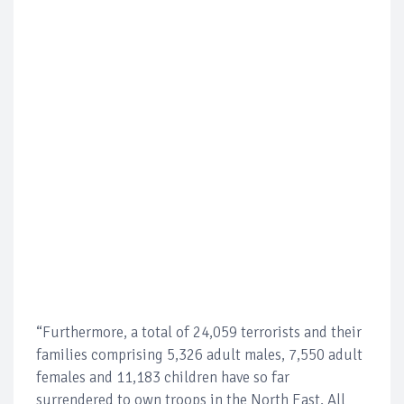
“Furthermore, a total of 24,059 terrorists and their
families comprising 5,326 adult males, 7,550 adult
females and 11,183 children have so far
surrendered to own troops in the North East. All