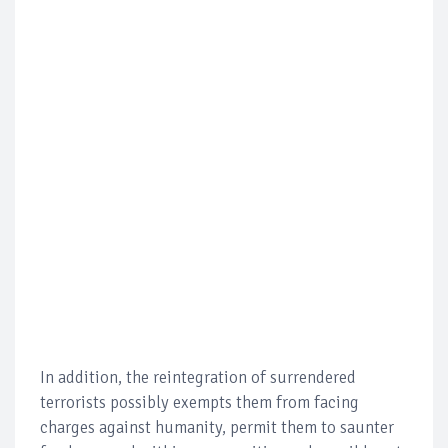
In addition, the reintegration of surrendered
terrorists possibly exempts them from facing
charges against humanity, permit them to saunter