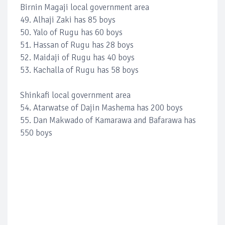
Birnin Magaji local government area
49. Alhaji Zaki has 85 boys
50. Yalo of Rugu has 60 boys
51. Hassan of Rugu has 28 boys
52. Maidaji of Rugu has 40 boys
53. Kachalla of Rugu has 58 boys
Shinkafi local government area
54. Atarwatse of Dajin Mashema has 200 boys
55. Dan Makwado of Kamarawa and Bafarawa has
550 boys