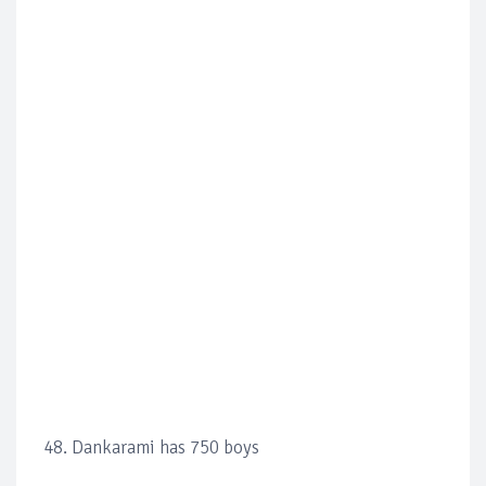
48. Dankarami has 750 boys