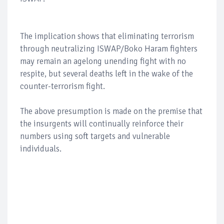
The implication shows that eliminating terrorism
through neutralizing ISWAP/Boko Haram fighters
may remain an agelong unending fight with no
respite, but several deaths left in the wake of the
counter-terrorism fight.
The above presumption is made on the premise that
the insurgents will continually reinforce their
numbers using soft targets and vulnerable
individuals.