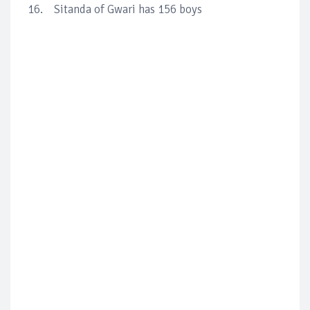
16. Sitanda of Gwari has 156 boys