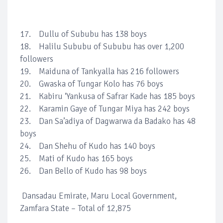
17. Dullu of Sububu has 138 boys
18. Halilu Sububu of Sububu has over 1,200
followers
19. Maiduna of Tankyalla has 216 followers
20. Gwaska of Tungar Kolo has 76 boys
21. Kabiru ‘Yankusa of Safrar Kade has 185 boys
22. Karamin Gaye of Tungar Miya has 242 boys
23. Dan Sa’adiya of Dagwarwa da Badako has 48
boys
24. Dan Shehu of Kudo has 140 boys
25. Mati of Kudo has 165 boys
26. Dan Bello of Kudo has 98 boys
Dansadau Emirate, Maru Local Government,
Zamfara State – Total of 12,875