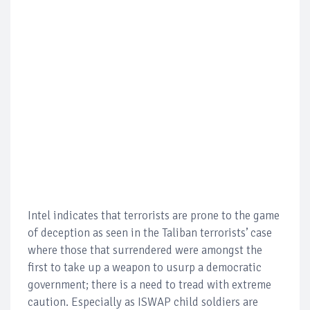
Intel indicates that terrorists are prone to the game
of deception as seen in the Taliban terrorists’ case
where those that surrendered were amongst the
first to take up a weapon to usurp a democratic
government; there is a need to tread with extreme
caution. Especially as ISWAP child soldiers are