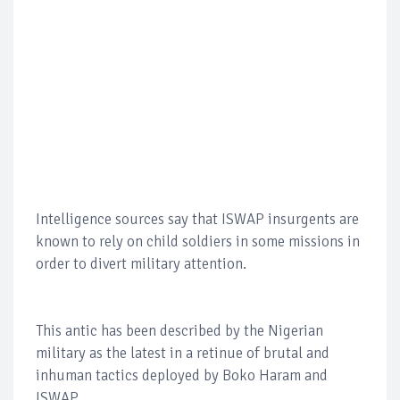
Intelligence sources say that ISWAP insurgents are
known to rely on child soldiers in some missions in
order to divert military attention.
This antic has been described by the Nigerian
military as the latest in a retinue of brutal and
inhuman tactics deployed by Boko Haram and
ISWAP.