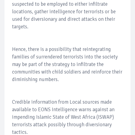
suspected to be employed to either infiltrate
locations, gather intelligence for terrorists or be
used for diversionary and direct attacks on their
targets.
Hence, there is a possibility that reintegrating
families of surrendered terrorists into the society
may be part of the strategy to infiltrate the
communities with child soldiers and reinforce their
diminishing numbers.
Credible information from Local sources made
available to EONS Intelligence warns against an
impending Islamic State of West Africa (ISWAP)
terrorists attack possibly through diversionary
tactics.