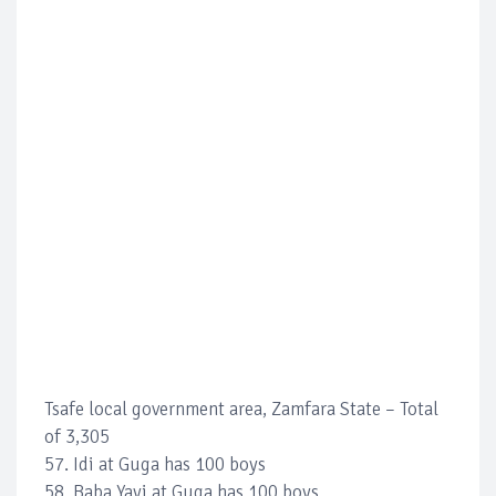
Tsafe local government area, Zamfara State – Total
of 3,305
57. Idi at Guga has 100 boys
58. Baba Yayi at Guga has 100 boys