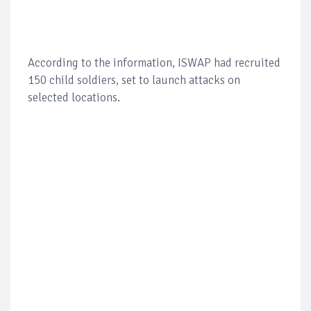
According to the information, ISWAP had recruited
150 child soldiers, set to launch attacks on
selected locations.