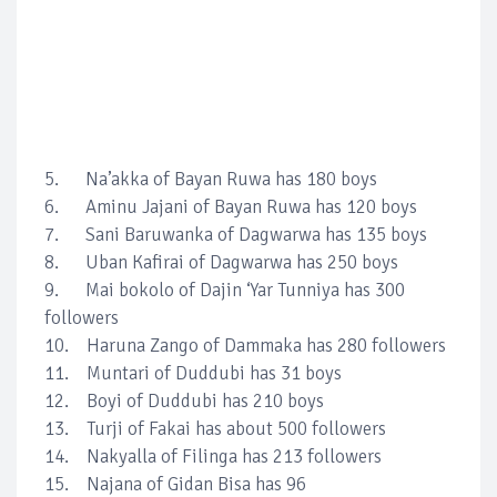
5. Na’akka of Bayan Ruwa has 180 boys
6. Aminu Jajani of Bayan Ruwa has 120 boys
7. Sani Baruwanka of Dagwarwa has 135 boys
8. Uban Kafirai of Dagwarwa has 250 boys
9. Mai bokolo of Dajin ‘Yar Tunniya has 300
followers
10. Haruna Zango of Dammaka has 280 followers
11. Muntari of Duddubi has 31 boys
12. Boyi of Duddubi has 210 boys
13. Turji of Fakai has about 500 followers
14. Nakyalla of Filinga has 213 followers
15. Najana of Gidan Bisa has 96