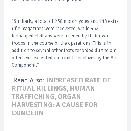
“Similarly, a total of 238 motorcycles and 118 extra
rifle magazines were recovered, while 452
kidnapped civilians were rescued by their own
troops in the course of the operations. This is in
addition to several other feats recorded during air
offensives executed on bandits’ enclaves by the Air
Component.”
Read Also:
INCREASED RATE OF
RITUAL KILLINGS, HUMAN
TRAFFICKING, ORGAN
HARVESTING: A CAUSE FOR
CONCERN