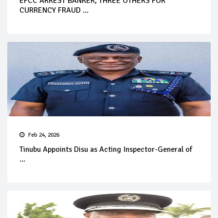
EFCC ARREST BANKER, THREE OTHERS FOR
CURRENCY FRAUD ...
Feb 24, 2026
Tinubu Appoints Disu as Acting Inspector-General of
...