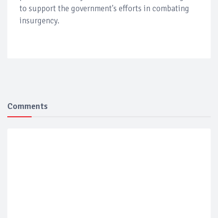
to support the government's efforts in combating
insurgency.
Comments