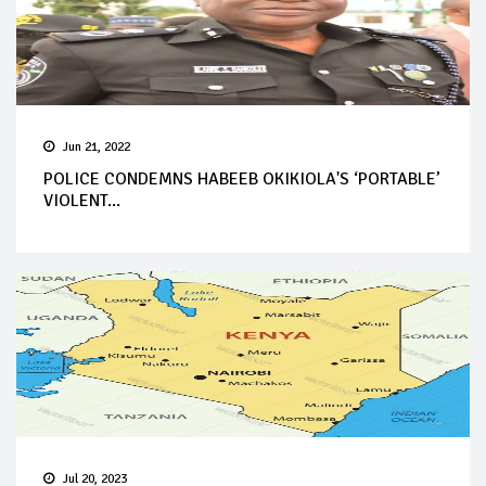
Jun 21, 2022
POLICE CONDEMNS HABEEB OKIKIOLA'S ‘PORTABLE’
VIOLENT...
Jul 20, 2023