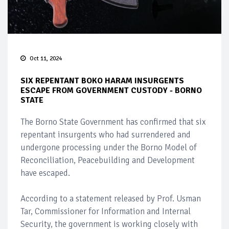
Oct 11, 2024
SIX REPENTANT BOKO HARAM INSURGENTS
ESCAPE FROM GOVERNMENT CUSTODY - BORNO
STATE
The Borno State Government has confirmed that six
repentant insurgents who had surrendered and
undergone processing under the Borno Model of
Reconciliation, Peacebuilding and Development
have escaped.
According to a statement released by Prof. Usman
Tar, Commissioner for Information and Internal
Security, the government is working closely with