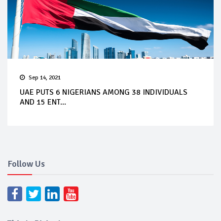
Sep 14, 2021
UAE PUTS 6 NIGERIANS AMONG 38 INDIVIDUALS
AND 15 ENT...
Follow Us