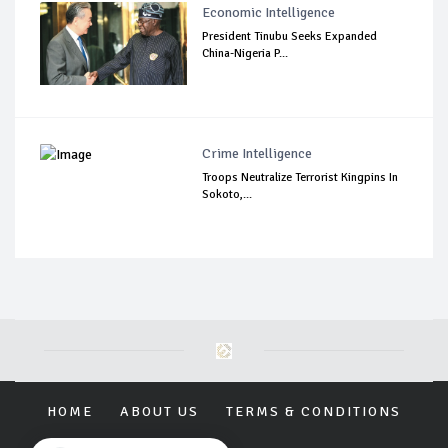
Economic Intelligence
President Tinubu Seeks Expanded
China-Nigeria P...
Crime Intelligence
Troops Neutralize Terrorist Kingpins In
Sokoto,...
HOME
ABOUT US
TERMS & CONDITIONS