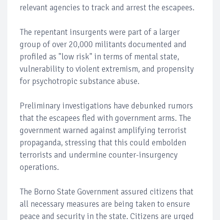
relevant agencies to track and arrest the escapees.
The repentant insurgents were part of a larger
group of over 20,000 militants documented and
profiled as "low risk" in terms of mental state,
vulnerability to violent extremism, and propensity
for psychotropic substance abuse.
Preliminary investigations have debunked rumors
that the escapees fled with government arms. The
government warned against amplifying terrorist
propaganda, stressing that this could embolden
terrorists and undermine counter-insurgency
operations.
The Borno State Government assured citizens that
all necessary measures are being taken to ensure
peace and security in the state. Citizens are urged