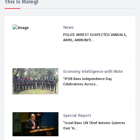
This Is Rising!
News
POLICE ARREST SUSPECTED VANDALS,
ARMS, AMMUNITI...
Economy Intelligence with Wole
"IPOB Bans Independence Day
Celebrations Across...
Special Report
"Israel Bans UN Chief Antonio Guterres
Over 'In...