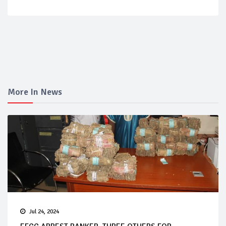
More In News
Jul 24, 2024