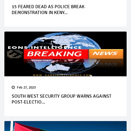
15 FEARED DEAD AS POLICE BREAK
DEMONSTRATION IN KENY...
Feb 27, 2023
SOUTH WEST SECURITY GROUP WARNS AGAINST
POST-ELECTIO...