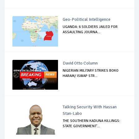
Geo-Political Intelligence
UGANDA: 6 SOLDIERS JAILED FOR
ASSAULTING JOURNA...
David Otto Column
NIGERIAN MILITARY STRIKES BOKO
HARAM/ ISWAP STR...
Talking Security With Hassan
Stan-Labo
THE SOUTHERN KADUNA KILLINGS:
STATE GOVERNMENT'...