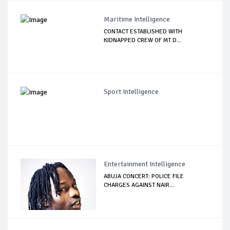
Maritime Intelligence
CONTACT ESTABLISHED WITH
KIDNAPPED CREW OF MT D...
Sport Intelligence
Entertainment Intelligence
ABUJA CONCERT: POLICE FILE
CHARGES AGAINST NAIR...