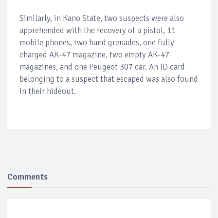
Similarly, in Kano State, two suspects were also
apprehended with the recovery of a pistol, 11
mobile phones, two hand grenades, one fully
charged AK-47 magazine, two empty AK-47
magazines, and one Peugeot 307 car. An ID card
belonging to a suspect that escaped was also found
in their hideout.
Comments