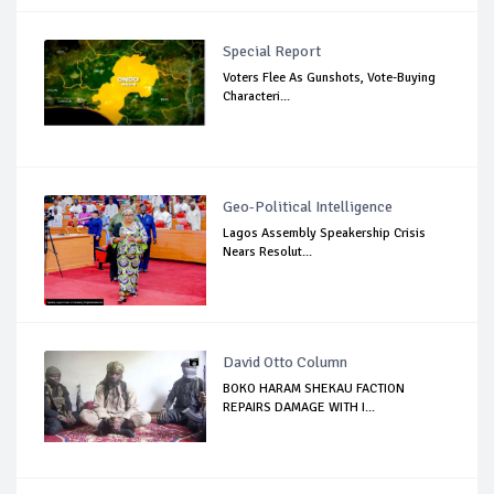
Special Report
Voters Flee As Gunshots, Vote-Buying
Characteri...
Geo-Political Intelligence
Lagos Assembly Speakership Crisis
Nears Resolut...
David Otto Column
BOKO HARAM SHEKAU FACTION
REPAIRS DAMAGE WITH I...