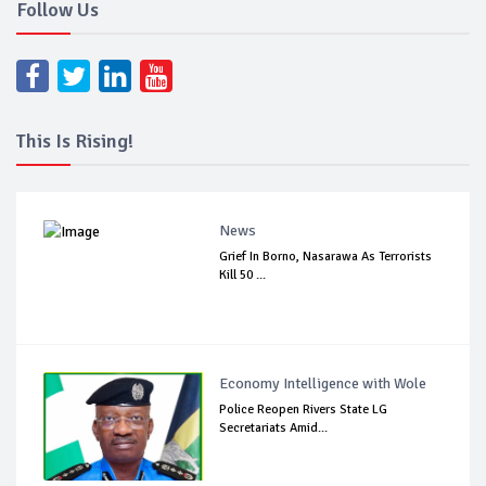
Follow Us
This Is Rising!
News
Grief In Borno, Nasarawa As Terrorists
Kill 50 ...
Economy Intelligence with Wole
Police Reopen Rivers State LG
Secretariats Amid...