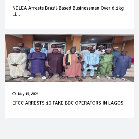
NDLEA Arrests Brazil-Based Businessman Over 6.1kg
Li...
May 15, 2024
EFCC ARRESTS 13 FAKE BDC OPERATORS IN LAGOS