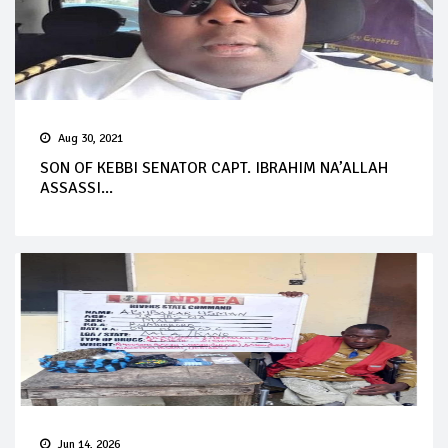
Aug 30, 2021
SON OF KEBBI SENATOR CAPT. IBRAHIM NA’ALLAH
ASSASSI...
Jun 14, 2026