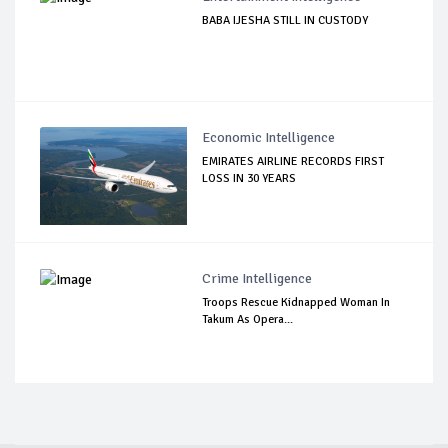
BABA IJESHA STILL IN CUSTODY
Economic Intelligence
EMIRATES AIRLINE RECORDS FIRST
LOSS IN 30 YEARS
Crime Intelligence
Troops Rescue Kidnapped Woman In
Takum As Opera...