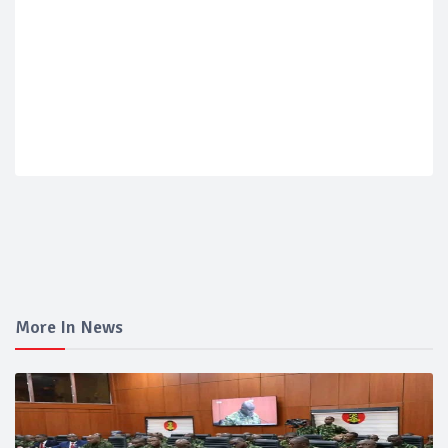
More In News