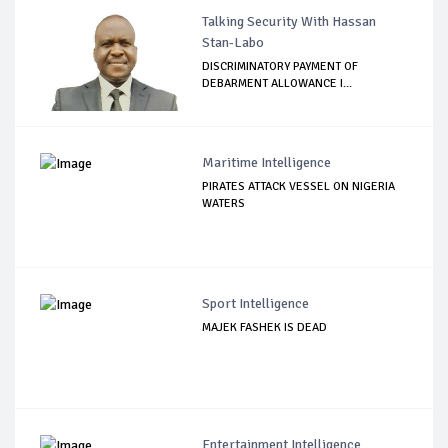
Talking Security With Hassan
Stan-Labo
DISCRIMINATORY PAYMENT OF
DEBARMENT ALLOWANCE I...
Maritime Intelligence
PIRATES ATTACK VESSEL ON NIGERIA
WATERS
Sport Intelligence
MAJEK FASHEK IS DEAD
Entertainment Intelligence