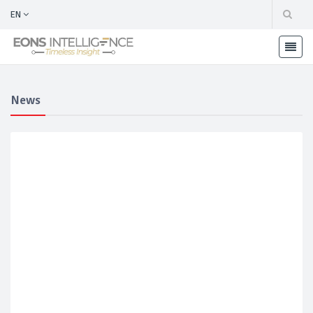
EN
News