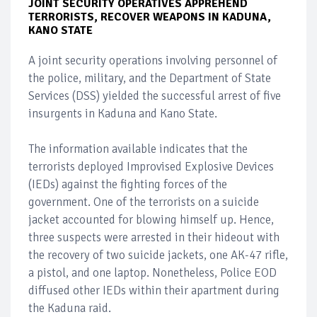
JOINT SECURITY OPERATIVES APPREHEND
TERRORISTS, RECOVER WEAPONS IN KADUNA,
KANO STATE
A joint security operations involving personnel of
the police, military, and the Department of State
Services (DSS) yielded the successful arrest of five
insurgents in Kaduna and Kano State.
The information available indicates that the
terrorists deployed Improvised Explosive Devices
(IEDs) against the fighting forces of the
government. One of the terrorists on a suicide
jacket accounted for blowing himself up. Hence,
three suspects were arrested in their hideout with
the recovery of two suicide jackets, one AK-47 rifle,
a pistol, and one laptop. Nonetheless, Police EOD
diffused other IEDs within their apartment during
the Kaduna raid.