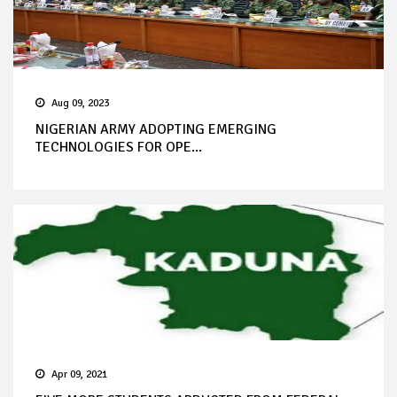
Aug 09, 2023
NIGERIAN ARMY ADOPTING EMERGING
TECHNOLOGIES FOR OPE...
Apr 09, 2021