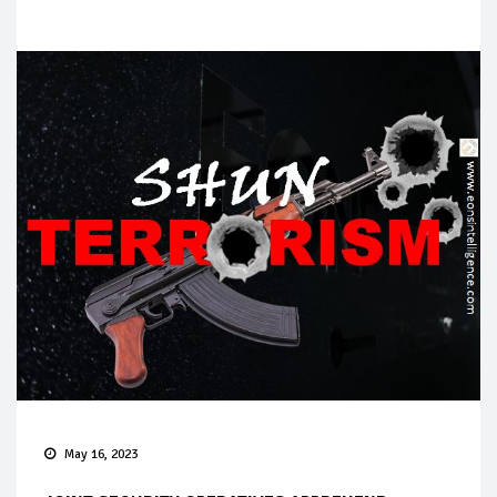
May 16, 2023