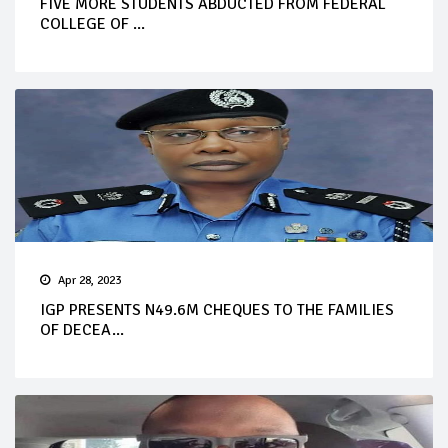
FIVE MORE STUDENTS ABDUCTED FROM FEDERAL
COLLEGE OF ...
Apr 28, 2023
IGP PRESENTS N49.6M CHEQUES TO THE FAMILIES
OF DECEA...