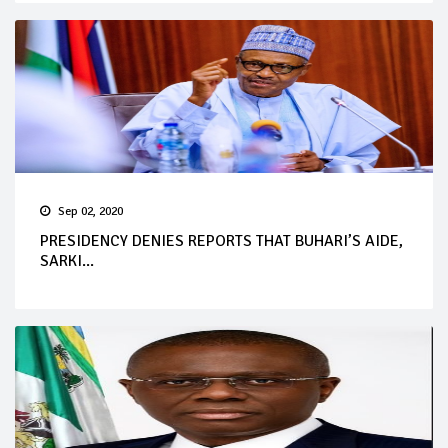
Sep 02, 2020
PRESIDENCY DENIES REPORTS THAT BUHARI’S AIDE,
SARKI...