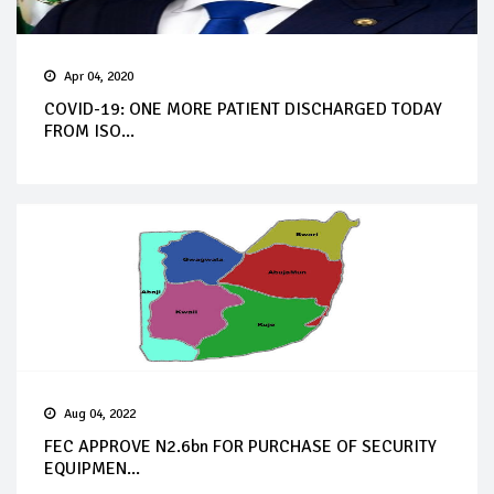
Apr 04, 2020
COVID-19: ONE MORE PATIENT DISCHARGED TODAY
FROM ISO...
Aug 04, 2022
FEC APPROVE N2.6bn FOR PURCHASE OF SECURITY
EQUIPMEN...