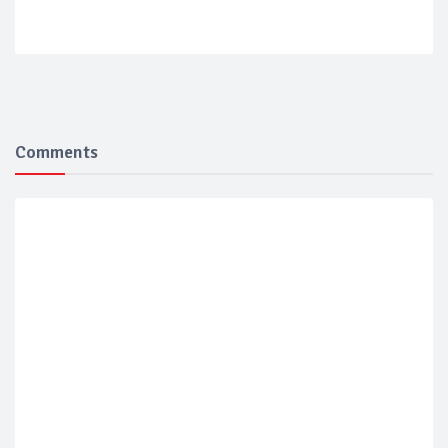
Comments