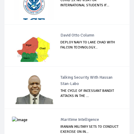
COVID 19: NO VISA FOR
INTERNATIONAL STUDENTS IF...
David Otto Column
DEPLOY NAVY TO LAKE CHAD WITH
FALCON TECHNOLOGY...
Talking Security With Hassan
Stan-Labo
THE CYCLE OF INCESSANT BANDIT
ATTACKS IN THE ...
Maritime Intelligence
IRANIAN MILITARY SETS TO CONDUCT
EXERCISE ON IN...