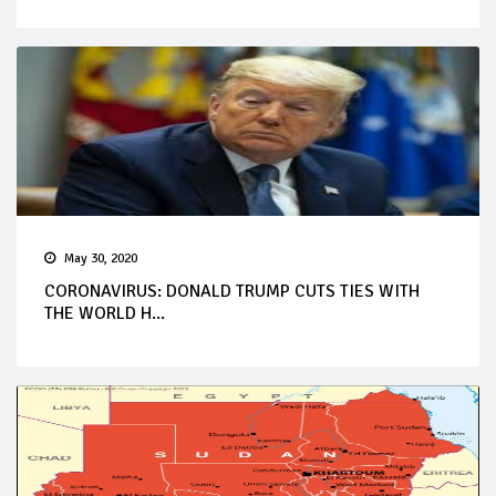
May 30, 2020
CORONAVIRUS: DONALD TRUMP CUTS TIES WITH
THE WORLD H...