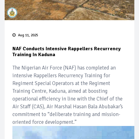
Aug 11, 2025
NAF Conducts Intensive Rappellers Recurrency
Training In Kaduna
The Nigerian Air Force (NAF) has completed an
intensive Rappellers Recurrency Training for
Regiment Special Operators at the Regiment
Training Centre, Kaduna, aimed at boosting
operational efficiency in line with the Chief of the
Air Staff (CAS), Air Marshal Hasan Bala Abubakar’s
commitment to “deliberate training and mission-
oriented force development.”