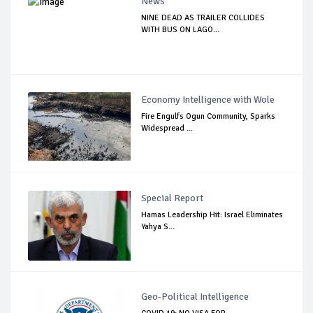
News
NINE DEAD AS TRAILER COLLIDES
WITH BUS ON LAGO...
Economy Intelligence with Wole
Fire Engulfs Ogun Community, Sparks
Widespread ...
Special Report
Hamas Leadership Hit: Israel Eliminates
Yahya S...
Geo-Political Intelligence