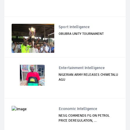
Sport Intelligence
OBUBRA UNITY TOURNAMENT
Entertainment Intelligence
NIGERIAN ARMY RELEASES CHIWETALU
AGU
Economic Intelligence
NESG COMMENDS FG ON PETROL
PRICE DEREGULATION, ...