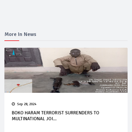
More In News
Sep 28, 2024
BOKO HARAM TERRORIST SURRENDERS TO
MULTINATIONAL JOI...