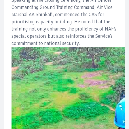
Speaking at the closing ceremony, the Air Officer
Commanding Ground Training Command, Air Vice
Marshal AA Shinkafi, commended the CAS for
prioritising capacity building. He noted that the
training not only enhances the proficiency of NAF’s
special operators but also reinforces the Service’s
commitment to national security.