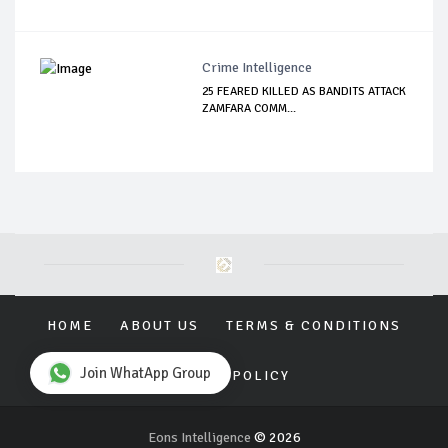
Crime Intelligence
25 FEARED KILLED AS BANDITS ATTACK
ZAMFARA COMM...
HOME
ABOUT US
TERMS & CONDITIONS
Join WhatApp Group
PRIVACY POLICY
Eons Intelligence
© 2026