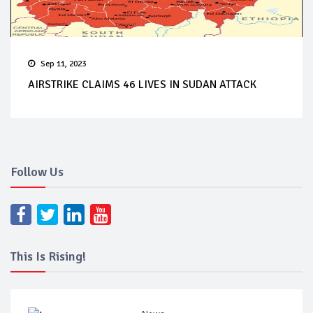
Sep 11, 2023
AIRSTRIKE CLAIMS 46 LIVES IN SUDAN ATTACK
Follow Us
This Is Rising!