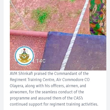
AVM Shinkafi praised the Commandant of the
Regiment Training Centre, Air Commodore CO
Olayera, along with his officers, airmen, and
airwomen, for the seamless conduct of the
programme and assured them of the CAS’s
continued support for regiment training activities.