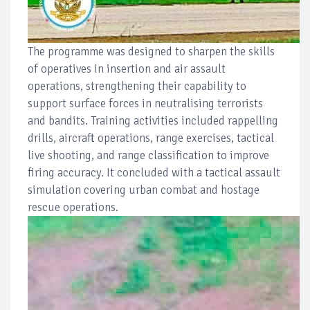
The programme was designed to sharpen the skills
of operatives in insertion and air assault
operations, strengthening their capability to
support surface forces in neutralising terrorists
and bandits. Training activities included rappelling
drills, aircraft operations, range exercises, tactical
live shooting, and range classification to improve
firing accuracy. It concluded with a tactical assault
simulation covering urban combat and hostage
rescue operations.