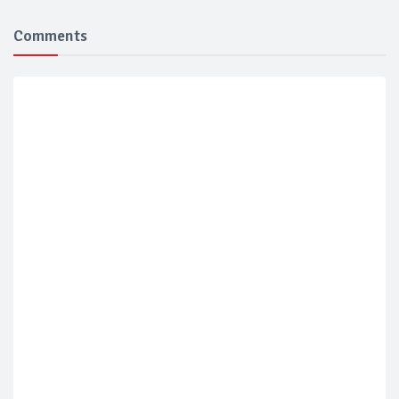
Comments