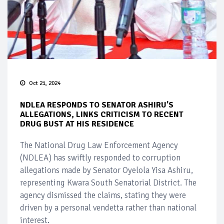
Oct 21, 2024
NDLEA RESPONDS TO SENATOR ASHIRU'S
ALLEGATIONS, LINKS CRITICISM TO RECENT
DRUG BUST AT HIS RESIDENCE
The National Drug Law Enforcement Agency
(NDLEA) has swiftly responded to corruption
allegations made by Senator Oyelola Yisa Ashiru,
representing Kwara South Senatorial District. The
agency dismissed the claims, stating they were
driven by a personal vendetta rather than national
interest.