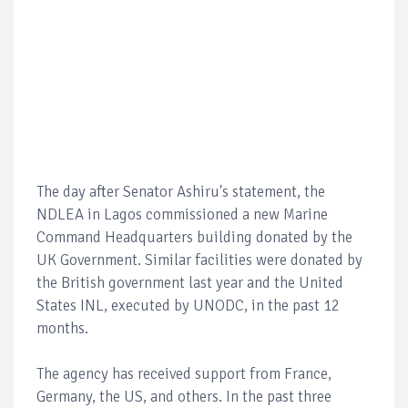
The day after Senator Ashiru's statement, the
NDLEA in Lagos commissioned a new Marine
Command Headquarters building donated by the
UK Government. Similar facilities were donated by
the British government last year and the United
States INL, executed by UNODC, in the past 12
months.
The agency has received support from France,
Germany, the US, and others. In the past three