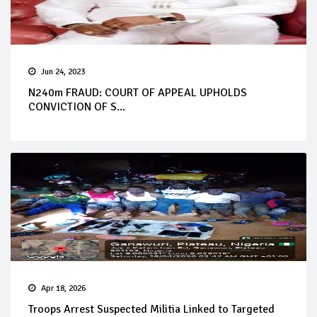
Jun 24, 2023
N240m FRAUD: COURT OF APPEAL UPHOLDS
CONVICTION OF S...
Apr 18, 2026
Troops Arrest Suspected Militia Linked to Targeted