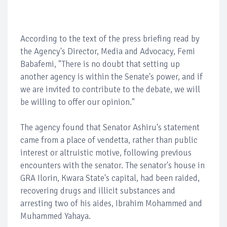
According to the text of the press briefing read by
the Agency's Director, Media and Advocacy, Femi
Babafemi, "There is no doubt that setting up
another agency is within the Senate's power, and if
we are invited to contribute to the debate, we will
be willing to offer our opinion."
The agency found that Senator Ashiru's statement
came from a place of vendetta, rather than public
interest or altruistic motive, following previous
encounters with the senator. The senator's house in
GRA Ilorin, Kwara State's capital, had been raided,
recovering drugs and illicit substances and
arresting two of his aides, Ibrahim Mohammed and
Muhammed Yahaya.