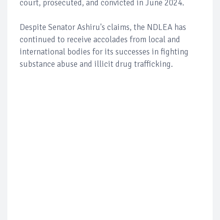
court, prosecuted, and convicted in June 2024.
Despite Senator Ashiru's claims, the NDLEA has
continued to receive accolades from local and
international bodies for its successes in fighting
substance abuse and illicit drug trafficking.