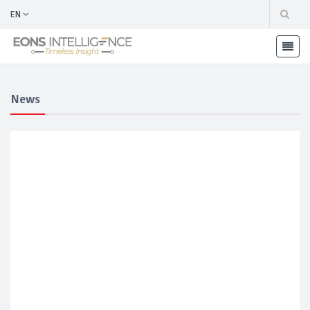
EN
News