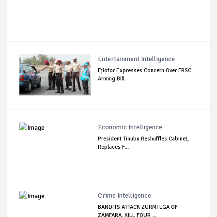
Entertainment Intelligence
Ejiofor Expresses Concern Over FRSC
Arming Bill
Economic Intelligence
President Tinubu Reshuffles Cabinet,
Replaces F...
Crime Intelligence
BANDITS ATTACK ZURMI LGA OF
ZAMFARA, KILL FOUR ...