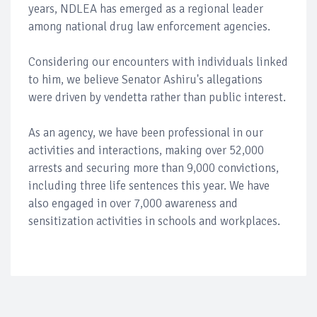
years, NDLEA has emerged as a regional leader
among national drug law enforcement agencies.
Considering our encounters with individuals linked
to him, we believe Senator Ashiru's allegations
were driven by vendetta rather than public interest.
As an agency, we have been professional in our
activities and interactions, making over 52,000
arrests and securing more than 9,000 convictions,
including three life sentences this year. We have
also engaged in over 7,000 awareness and
sensitization activities in schools and workplaces.