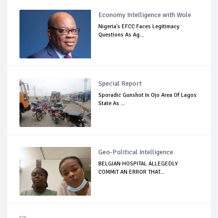
Economy Intelligence with Wole
Nigeria's EFCC Faces Legitimacy
Questions As Ag...
Special Report
Sporadic Gunshot In Ojo Area Of Lagos
State As ...
Geo-Political Intelligence
BELGIAN HOSPITAL ALLEGEDLY
COMMIT AN ERROR THAT...