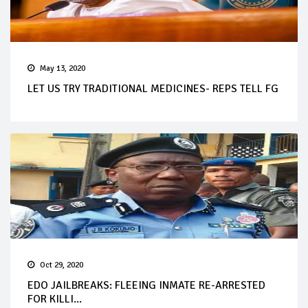
May 13, 2020
LET US TRY TRADITIONAL MEDICINES- REPS TELL FG
Oct 29, 2020
EDO JAILBREAKS: FLEEING INMATE RE-ARRESTED
FOR KILLI...