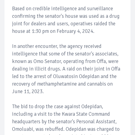
Based on credible intelligence and surveillance
confirming the senator's house was used as a drug
joint for dealers and users, operatives raided the
house at 1:30 pm on February 4, 2024.
In another encounter, the agency received
intelligence that some of the senator's associates,
known as Omo Senator, operating from Offa, were
dealing in illicit drugs. A raid on their joint in Offa
led to the arrest of Oluwatosin Odepidan and the
recovery of methamphetamine and cannabis on
June 11, 2023.
The bid to drop the case against Odepidan,
including a visit to the Kwara State Command
headquarters by the senator's Personal Assistant,
Omoluabi, was rebuffed. Odepidan was charged to