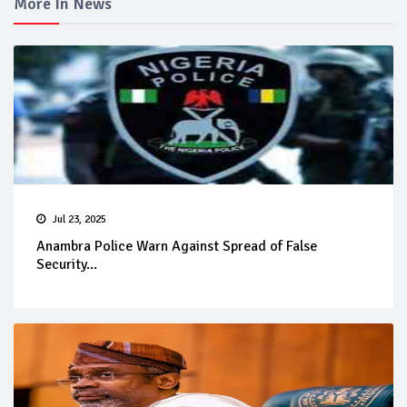
More In News
Jul 23, 2025
Anambra Police Warn Against Spread of False
Security...