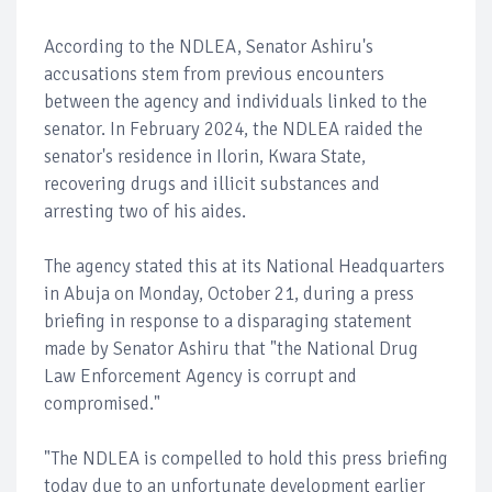
According to the NDLEA, Senator Ashiru's
accusations stem from previous encounters
between the agency and individuals linked to the
senator. In February 2024, the NDLEA raided the
senator's residence in Ilorin, Kwara State,
recovering drugs and illicit substances and
arresting two of his aides.
The agency stated this at its National Headquarters
in Abuja on Monday, October 21, during a press
briefing in response to a disparaging statement
made by Senator Ashiru that "the National Drug
Law Enforcement Agency is corrupt and
compromised."
"The NDLEA is compelled to hold this press briefing
today due to an unfortunate development earlier