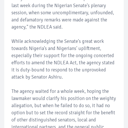
last week during the Nigerian Senate's plenary
session, when some uncomplimentary, unfounded,
and defamatory remarks were made against the
agency," the NDLEA said.
While acknowledging the Senate's great work
towards Nigeria's and Nigerians' upliftment,
especially their support for the ongoing concerted
efforts to amend the NDLEA Act, the agency stated
it is duty-bound to respond to the unprovoked
attack by Senator Ashiru.
The agency waited for a whole week, hoping the
lawmaker would clarify his position on the weighty
allegation, but when he failed to do so, it had no
option but to set the record straight for the benefit
of other distinguished senators, local and
international partners, and the general public.