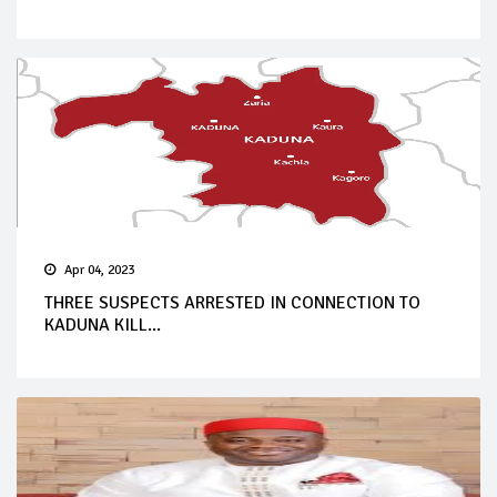
Apr 04, 2023
THREE SUSPECTS ARRESTED IN CONNECTION TO
KADUNA KILL...