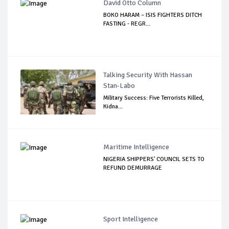
David Otto Column
BOKO HARAM – ISIS FIGHTERS DITCH
FASTING - REGR...
Talking Security With Hassan
Stan-Labo
Military Success: Five Terrorists Killed,
Kidna...
Maritime Intelligence
NIGERIA SHIPPERS' COUNCIL SETS TO
REFUND DEMURRAGE
Sport Intelligence