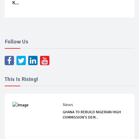
K...
Follow Us
This Is Rising!
News
GHANA TO REBUILD NIGERIAN HIGH
COMMISSION’S DEM...