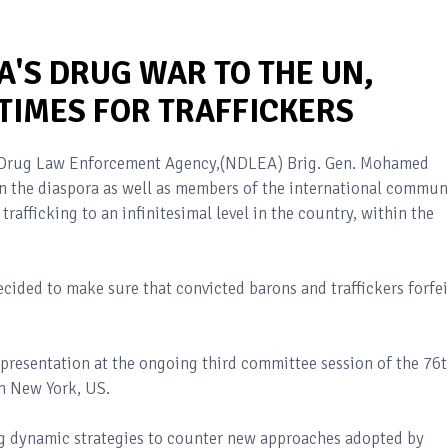
A'S DRUG WAR TO THE UN,
TIMES FOR TRAFFICKERS
l Drug Law Enforcement Agency,(NDLEA) Brig. Gen. Mohamed
n the diaspora as well as members of the international commun
trafficking to an infinitesimal level in the country, within the
cided to make sure that convicted barons and traffickers forfei
presentation at the ongoing third committee session of the 76
n New York, US.
g dynamic strategies to counter new approaches adopted by