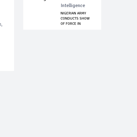
Intelligence
NIGERIAN ARMY
CONDUCTS SHOW
n,
OF FORCE IN
SUPPORT...