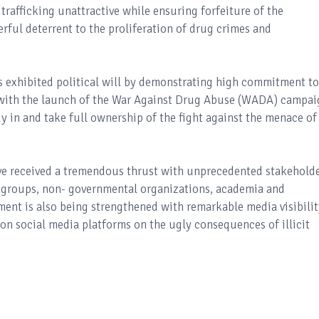
trafficking unattractive while ensuring forfeiture of the
erful deterrent to the proliferation of drug crimes and
 exhibited political will by demonstrating high commitment to
y with the launch of the War Against Drug Abuse (WADA) campai
 buy in and take full ownership of the fight against the menace of
ave received a tremendous thrust with unprecedented stakehold
y groups, non- governmental organizations, academia and
ment is also being strengthened with remarkable media visibilit
 on social media platforms on the ugly consequences of illicit