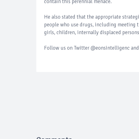
contain this perennial menace.
He also stated that the appropriate strateg
people who use drugs, including meeting 
girls, children, internally displaced person
Follow us on Twitter @eonsintelligenc and 