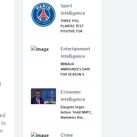
Sport
Intelligence
THREE PSG
PLAYERS TEST
POSITIVE FOR
COVID-19
Entertainment
Intelligence
BBNAIJA
ANNOUNCES DATE
FOR SEASON 5
AUDITION, L...
f
Economic
Intelligence
Dangote Urges
Action: 'Hold NNPC,
aid
Marketers Res...
 to
to
Crime