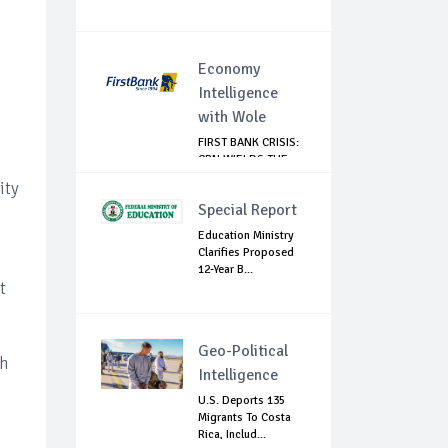
Economy
Intelligence
with Wole
FIRST BANK CRISIS:
CBN WIELDS THE
BIG STICK
ity
Special Report
Education Ministry
Clarifies Proposed
12-Year B...
t
Geo-Political
th
Intelligence
U.S. Deports 135
Migrants To Costa
Rica, Includ...