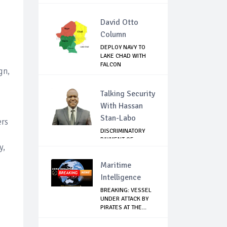
David Otto
Column
DEPLOY NAVY TO
LAKE CHAD WITH
FALCON
gn,
TECHNOLOGY...
Talking Security
With Hassan
Stan-Labo
ers
DISCRIMINATORY
PAYMENT OF
y,
DEBARMENT
ALLOWANCE I...
Maritime
Intelligence
BREAKING: VESSEL
UNDER ATTACK BY
PIRATES AT THE...