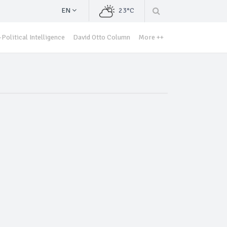
EN
23°C
Political Intelligence
David Otto Column
More ++