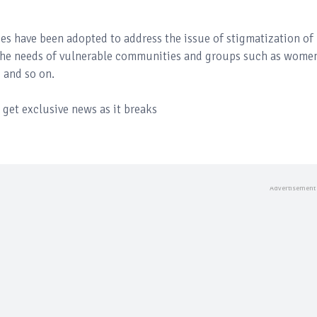
ies have been adopted to address the issue of stigmatization of
the needs of vulnerable communities and groups such as wome
s and so on.
get exclusive news as it breaks