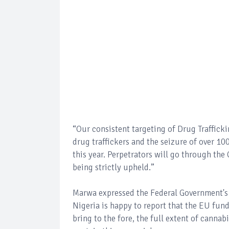
“Our consistent targeting of Drug Trafficki
drug traffickers and the seizure of over 100
this year. Perpetrators will go through th
being strictly upheld.”
Marwa expressed the Federal Government's a
Nigeria is happy to report that the EU fu
bring to the fore, the full extent of cannab