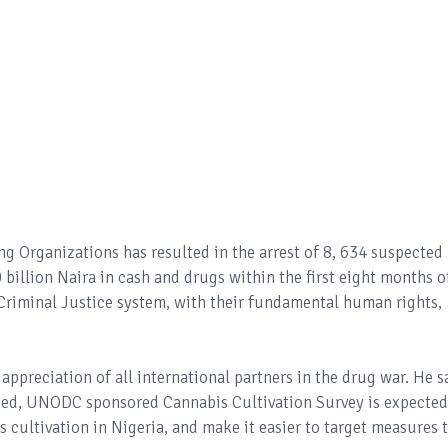
ng Organizations has resulted in the arrest of 8, 634 suspected
 billion Naira in cash and drugs within the first eight months o
e Criminal Justice system, with their fundamental human rights,
ppreciation of all international partners in the drug war. He s
nded, UNODC sponsored Cannabis Cultivation Survey is expected
is cultivation in Nigeria, and make it easier to target measures 