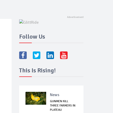
Follow Us
This Is Rising!
News
GUNMEN KILL
THREE FARMERS IN
PLATEAU