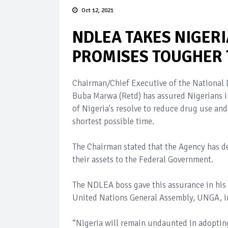
Oct 12, 2021
NDLEA TAKES NIGERI
PROMISES TOUGHER 
Chairman/Chief Executive of the Nationa
Buba Marwa (Retd) has assured Nigerians i
of Nigeria's resolve to reduce drug use and 
shortest possible time.
The Chairman stated that the Agency has de
their assets to the Federal Government.
The NDLEA boss gave this assurance in his 
United Nations General Assembly, UNGA, i
“Nigeria will remain undaunted in adoptin