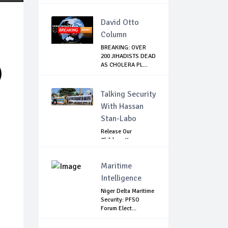
David Otto
Column
BREAKING: OVER
200 JIHADISTS DEAD
AS CHOLERA PL...
)
Talking Security
With Hassan
Stan-Labo
Release Our
Children: Kano
Parents Rally
Agains...
Maritime
Intelligence
Niger Delta Maritime
Security: PFSO
Forum Elect...