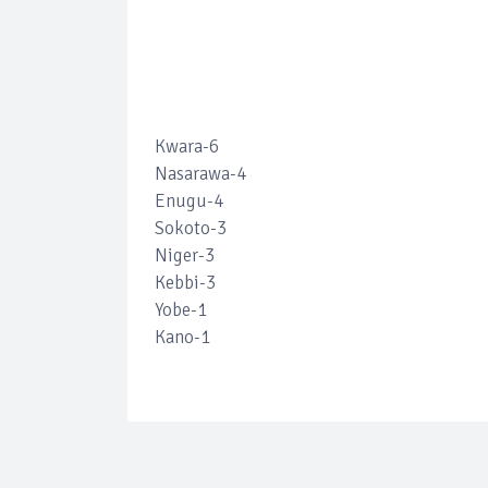
Kwara-6
Nasarawa-4
Enugu-4
Sokoto-3
Niger-3
Kebbi-3
Yobe-1
Kano-1