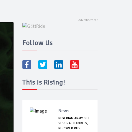
Follow Us
This Is Rising!
News
NIGERIAN ARMY KILL
SEVERAL BANDITS,
RECOVER RUS...