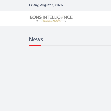
Friday, August 7, 2026
News