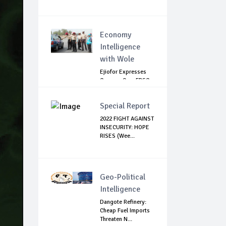
Economy
Intelligence
with Wole
Ejiofor Expresses
Concern Over FRSC
Arming Bill
Special Report
2022 FIGHT AGAINST
INSECURITY: HOPE
RISES (Wee...
Geo-Political
Intelligence
Dangote Refinery:
Cheap Fuel Imports
Threaten N...