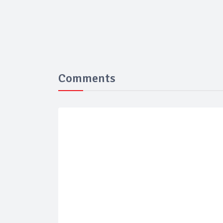
Comments