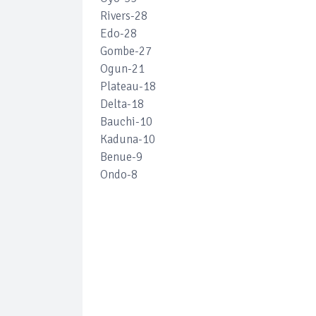
Rivers-28
Edo-28
Gombe-27
Ogun-21
Plateau-18
Delta-18
Bauchi-10
Kaduna-10
Benue-9
Ondo-8