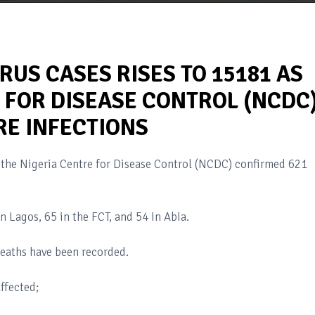
RUS CASES RISES TO 15181 AS
 FOR DISEASE CONTROL (NCDC
E INFECTIONS
 the Nigeria Centre for Disease Control (NCDC) confirmed 621
n Lagos, 65 in the FCT, and 54 in Abia.
eaths have been recorded.
ffected;