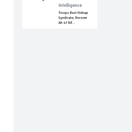
Intelligence
Troops Bust Kidnap
Syndicate, Recover
AK-47 Rif...