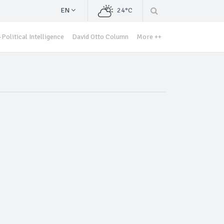
EN
24°C
Political Intelligence
David Otto Column
More ++