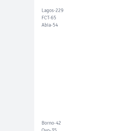
Lagos-229
FCT-65
Abia-54
Borno-42
Oyo-35