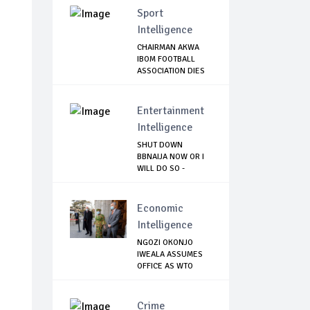
Sport
Intelligence
CHAIRMAN AKWA
IBOM FOOTBALL
ASSOCIATION DIES
OF...
Entertainment
Intelligence
SHUT DOWN
BBNAIJA NOW OR I
WILL DO SO -
NIGERIA...
Economic
Intelligence
NGOZI OKONJO
IWEALA ASSUMES
OFFICE AS WTO
DIREC...
Crime