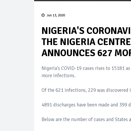
Jun 13, 2020
NIGERIA'S CORONAVI
THE NIGERIA CENTRE
ANNOUNCES 627 MOR
Nigeria's COVID-19 cases rises to 15181 as
more infections.
Of the 621 infections, 229 was discovered i
4891 discharges have been made and 399 d
Below are the number of cases and States a