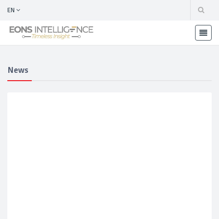
EN
News