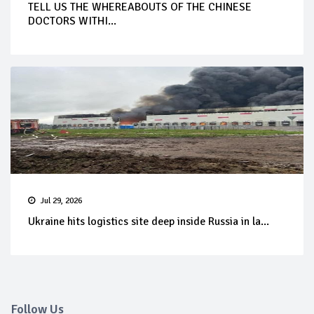
TELL US THE WHEREABOUTS OF THE CHINESE
DOCTORS WITHI...
Jul 29, 2026
Ukraine hits logistics site deep inside Russia in la...
Follow Us