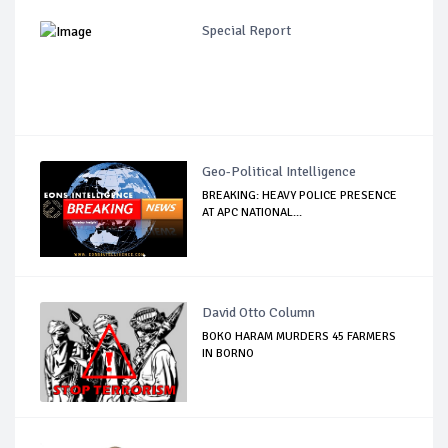
Special Report
Geo-Political Intelligence
BREAKING: HEAVY POLICE PRESENCE
AT APC NATIONAL...
David Otto Column
BOKO HARAM MURDERS 45 FARMERS
IN BORNO