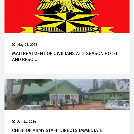
May 08, 2023
MALTREATMENT OF CIVILIANS AT 2 SEASON HOTEL
AND RESO...
Jun 11, 2024
CHIEF OF ARMY STAFF DIRECTS IMMEDIATE