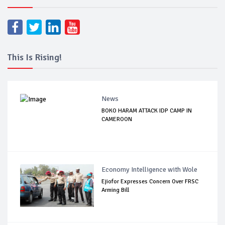
This Is Rising!
News
BOKO HARAM ATTACK IDP CAMP IN
CAMEROON
Economy Intelligence with Wole
Ejiofor Expresses Concern Over FRSC
Arming Bill