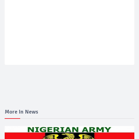
More In News