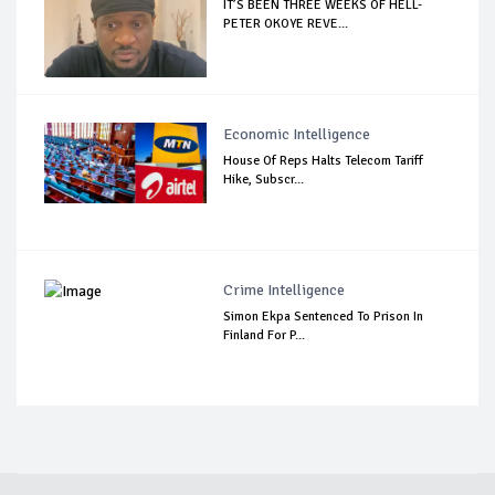
IT’S BEEN THREE WEEKS OF HELL-
PETER OKOYE REVE...
Economic Intelligence
House Of Reps Halts Telecom Tariff
Hike, Subscr...
Crime Intelligence
Simon Ekpa Sentenced To Prison In
Finland For P...