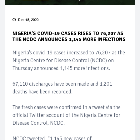
Dec 18, 2020
NIGERIA'S COVID-19 CASES RISES TO 76,207 AS
THE NCDC ANNOUNCES 1,145 MORE INFECTIONS
Nigeria’s covid-19 cases increased to 76,207 as the
Nigeria Centre for Disease Control (NCDC) on
Thursday announced 1,145 more infections.
67,110 discharges have been made and 1,201
deaths have been recorded.
The fresh cases were confirmed in a tweet via the
official Twitter account of the Nigeria Centre for
Disease Control, NCDC.
NCDC tweeted, “1,145 new cases of