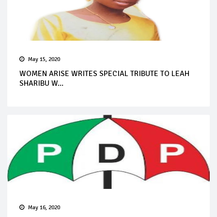
May 15, 2020
WOMEN ARISE WRITES SPECIAL TRIBUTE TO LEAH
SHARIBU W...
May 16, 2020