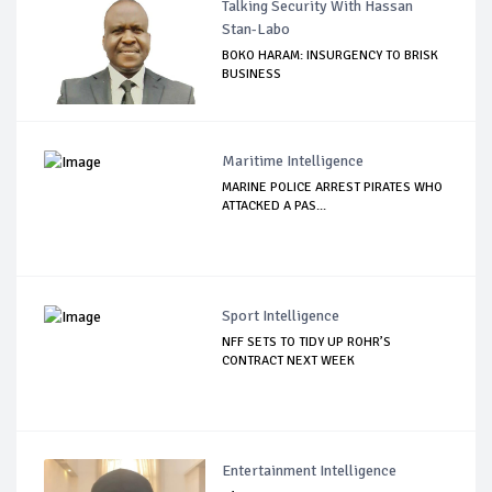
Talking Security With Hassan
Stan-Labo
BOKO HARAM: INSURGENCY TO BRISK
BUSINESS
Maritime Intelligence
MARINE POLICE ARREST PIRATES WHO
ATTACKED A PAS...
Sport Intelligence
NFF SETS TO TIDY UP ROHR’S
CONTRACT NEXT WEEK
Entertainment Intelligence