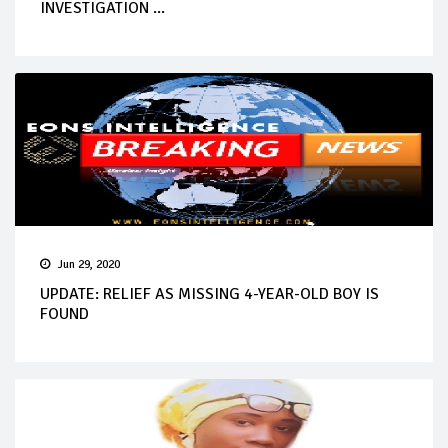
INVESTIGATION ...
Jun 29, 2020
UPDATE: RELIEF AS MISSING 4-YEAR-OLD BOY IS
FOUND