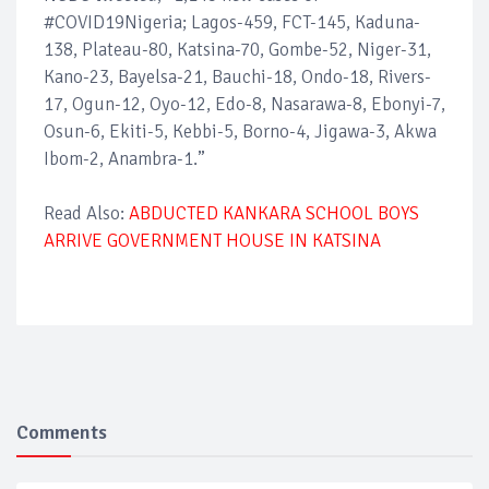
#COVID19Nigeria; Lagos-459, FCT-145, Kaduna-
138, Plateau-80, Katsina-70, Gombe-52, Niger-31,
Kano-23, Bayelsa-21, Bauchi-18, Ondo-18, Rivers-
17, Ogun-12, Oyo-12, Edo-8, Nasarawa-8, Ebonyi-7,
Osun-6, Ekiti-5, Kebbi-5, Borno-4, Jigawa-3, Akwa
Ibom-2, Anambra-1.”
Read Also:
ABDUCTED KANKARA SCHOOL BOYS
ARRIVE GOVERNMENT HOUSE IN KATSINA
Comments