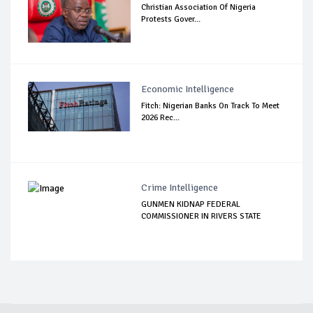
Christian Association Of Nigeria
Protests Gover...
Economic Intelligence
Fitch: Nigerian Banks On Track To Meet
2026 Rec...
Crime Intelligence
GUNMEN KIDNAP FEDERAL
COMMISSIONER IN RIVERS STATE