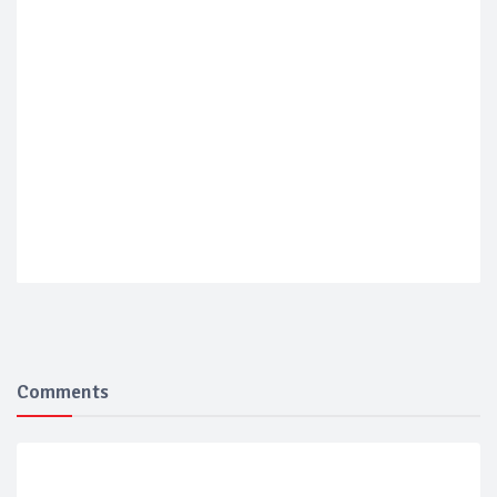
Comments