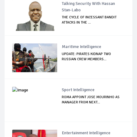
Talking Security With Hassan
Stan-Labo
THE CYCLE OF INCESSANT BANDIT
ATTACKS IN THE ...
Maritime Intelligence
UPDATE: PIRATES KIDNAP TWO
RUSSIAN CREW MEMBERS...
Sport Intelligence
ROMA APPOINT JOSE MOURINHO AS
MANAGER FROM NEXT...
Entertainment Intelligence