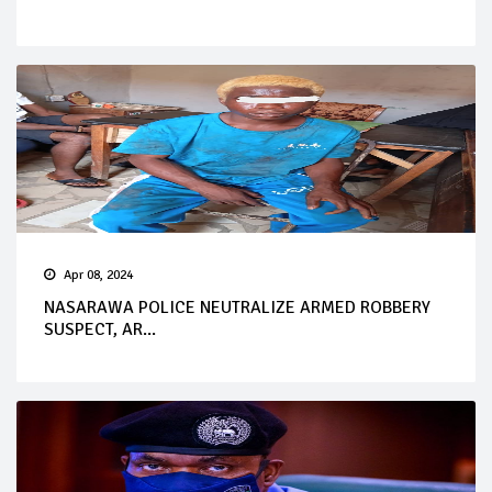
Apr 08, 2024
NASARAWA POLICE NEUTRALIZE ARMED ROBBERY
SUSPECT, AR...