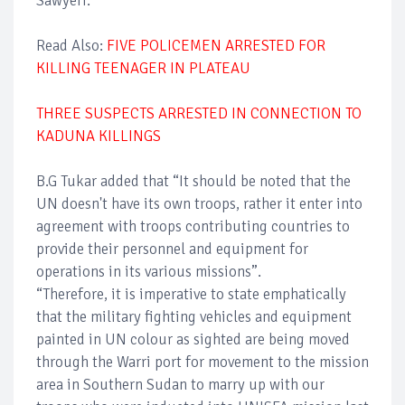
Sawyerr.
Read Also:
FIVE POLICEMEN ARRESTED FOR
KILLING TEENAGER IN PLATEAU
THREE SUSPECTS ARRESTED IN CONNECTION TO
KADUNA KILLINGS
B.G Tukar added that “It should be noted that the
UN doesn't have its own troops, rather it enter into
agreement with troops contributing countries to
provide their personnel and equipment for
operations in its various missions”.
“Therefore, it is imperative to state emphatically
that the military fighting vehicles and equipment
painted in UN colour as sighted are being moved
through the Warri port for movement to the mission
area in Southern Sudan to marry up with our