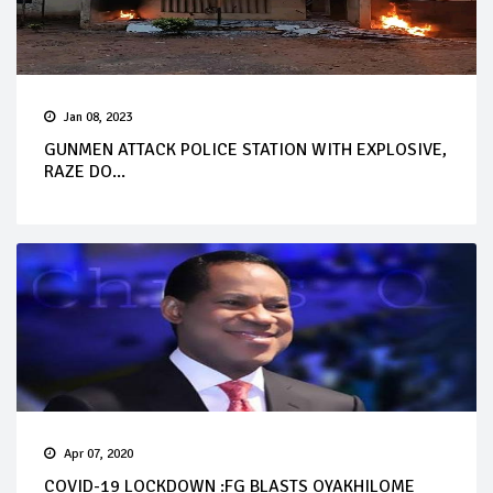
Jan 08, 2023
GUNMEN ATTACK POLICE STATION WITH EXPLOSIVE,
RAZE DO...
Apr 07, 2020
COVID-19 LOCKDOWN :FG BLASTS OYAKHILOME