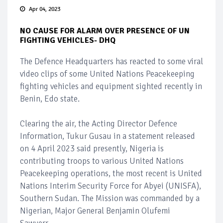
Apr 04, 2023
NO CAUSE FOR ALARM OVER PRESENCE OF UN
FIGHTING VEHICLES- DHQ
The Defence Headquarters has reacted to some viral
video clips of some United Nations Peacekeeping
fighting vehicles and equipment sighted recently in
Benin, Edo state.
Clearing the air, the Acting Director Defence
Information, Tukur Gusau in a statement released
on 4 April 2023 said presently, Nigeria is
contributing troops to various United Nations
Peacekeeping operations, the most recent is United
Nations Interim Security Force for Abyei (UNISFA),
Southern Sudan. The Mission was commanded by a
Nigerian, Major General Benjamin Olufemi