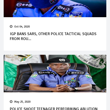
Oct 04, 2020
IGP BANS SARS, OTHER POLICE TACTICAL SQUADS
FROM ROU...
May 25, 2020
POLICE SHOOT TEENAGER PERFORMING ABLUTION