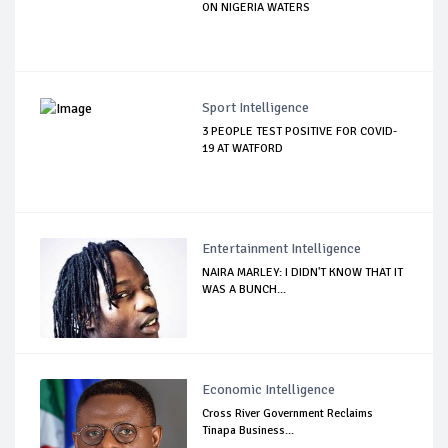
ON NIGERIA WATERS
Sport Intelligence
3 PEOPLE TEST POSITIVE FOR COVID-
19 AT WATFORD
Entertainment Intelligence
NAIRA MARLEY: I DIDN'T KNOW THAT IT
WAS A BUNCH...
Economic Intelligence
Cross River Government Reclaims
Tinapa Business...