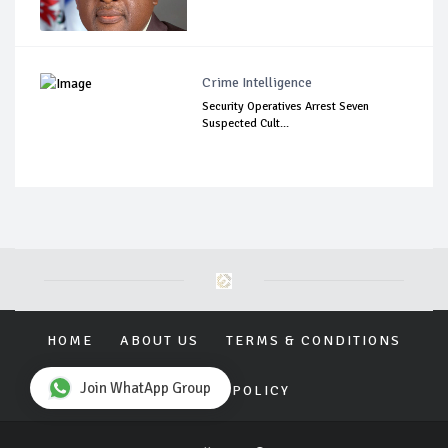
Crime Intelligence
Security Operatives Arrest Seven
Suspected Cult...
HOME
ABOUT US
TERMS & CONDITIONS
Join WhatApp Group
PRIVACY POLICY