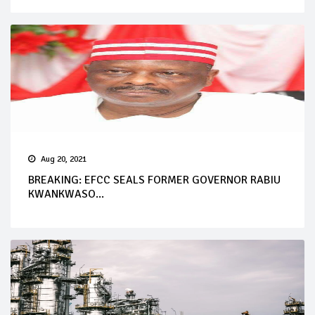
Aug 20, 2021
BREAKING: EFCC SEALS FORMER GOVERNOR RABIU
KWANKWASO...