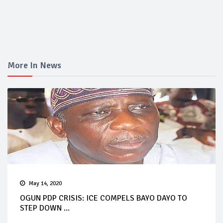
More In News
May 14, 2020
OGUN PDP CRISIS: ICE COMPELS BAYO DAYO TO
STEP DOWN ...