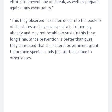
efforts to prevent any outbreak, as well as prepare
against any eventuality.”
“This they observed has eaten deep into the pockets
of the states as they have spent a lot of money
already and may not be able to sustain this for a
long time. Since prevention is better than cure,
they canvassed that the Federal Government grant
them some special funds just as it has done to
other states.