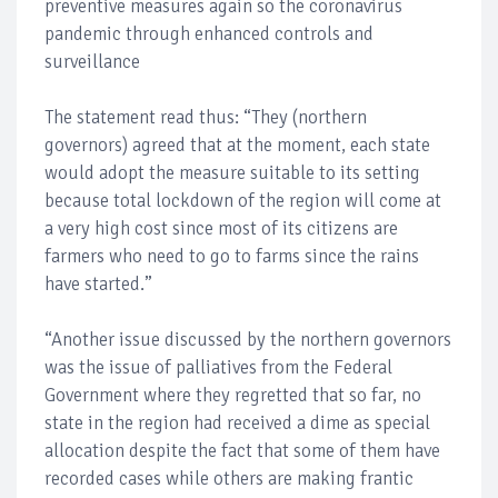
preventive measures again so the coronavirus
pandemic through enhanced controls and
surveillance
The statement read thus: “They (northern
governors) agreed that at the moment, each state
would adopt the measure suitable to its setting
because total lockdown of the region will come at
a very high cost since most of its citizens are
farmers who need to go to farms since the rains
have started.”
“Another issue discussed by the northern governors
was the issue of palliatives from the Federal
Government where they regretted that so far, no
state in the region had received a dime as special
allocation despite the fact that some of them have
recorded cases while others are making frantic