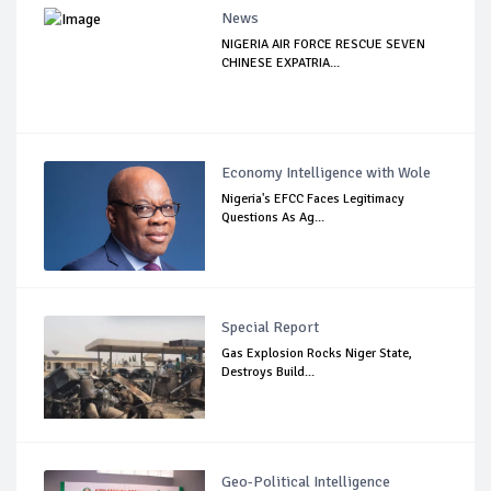
News
NIGERIA AIR FORCE RESCUE SEVEN
CHINESE EXPATRIA...
Economy Intelligence with Wole
Nigeria's EFCC Faces Legitimacy
Questions As Ag...
Special Report
Gas Explosion Rocks Niger State,
Destroys Build...
Geo-Political Intelligence