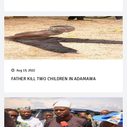
Aug 19, 2022
FATHER KILL TWO CHILDREN IN ADAMAWA