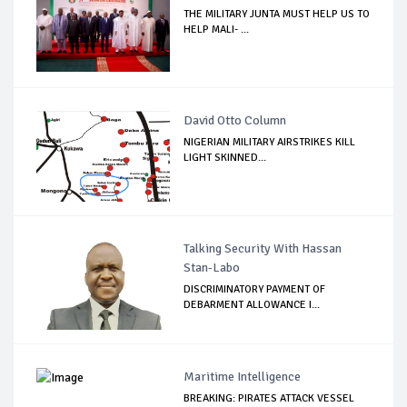
THE MILITARY JUNTA MUST HELP US TO
HELP MALI- ...
David Otto Column
NIGERIAN MILITARY AIRSTRIKES KILL
LIGHT SKINNED...
Talking Security With Hassan
Stan-Labo
DISCRIMINATORY PAYMENT OF
DEBARMENT ALLOWANCE I...
Maritime Intelligence
BREAKING: PIRATES ATTACK VESSEL