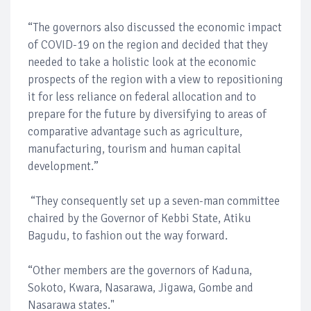
“The governors also discussed the economic impact
of COVID-19 on the region and decided that they
needed to take a holistic look at the economic
prospects of the region with a view to repositioning
it for less reliance on federal allocation and to
prepare for the future by diversifying to areas of
comparative advantage such as agriculture,
manufacturing, tourism and human capital
development.”
“They consequently set up a seven-man committee
chaired by the Governor of Kebbi State, Atiku
Bagudu, to fashion out the way forward.
“Other members are the governors of Kaduna,
Sokoto, Kwara, Nasarawa, Jigawa, Gombe and
Nasarawa states."