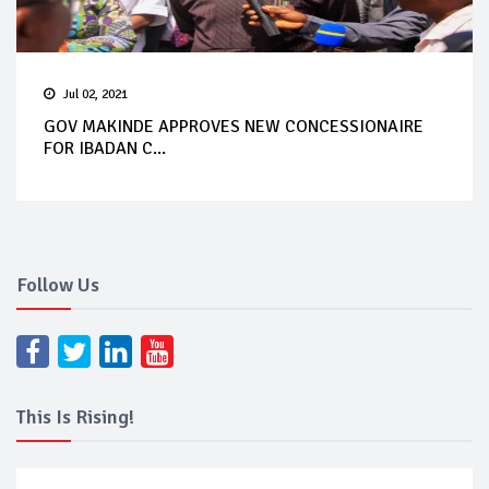
Jul 02, 2021
GOV MAKINDE APPROVES NEW CONCESSIONAIRE
FOR IBADAN C...
Follow Us
This Is Rising!