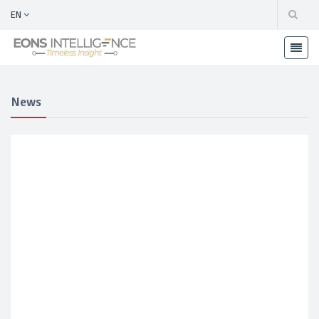
EN
News