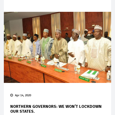
Apr 14, 2020
NORTHERN GOVERNORS: WE WON'T LOCKDOWN
OUR STATES.