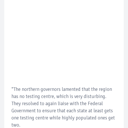
“The northern governors lamented that the region
has no testing centre, which is very disturbing.
They resolved to again liaise with the Federal
Government to ensure that each state at least gets
one testing centre while highly populated ones get
two.