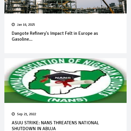
Jan 16, 2025
Dangote Refinery's Impact Felt in Europe as
Gasoline...
Sep 21, 2022
ASUU STRIKE: NANS THREATENS NATIONAL
SHUTDOWN IN ABUJA