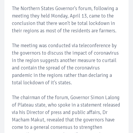
The Northern States Governor's forum, following a
meeting they held Monday, April 13, came to the
conclusion that there won't be total lockdown in
their regions as most of the residents are farmers.
The meeting was conducted via teleconference by
the governors to discuss the impact of coronavirus
in the region suggests another measure to curtail
and contain the spread of the coronavirus
pandemic in the regions rather than declaring a
total lockdown of it's states.
The chairman of the forum, Governor Simon Lalong
of Plateau state, who spoke in a statement released
via his Director of press and public affairs, Dr
Macham Makut, revealed that the governors have
come to a general consensus to strengthen