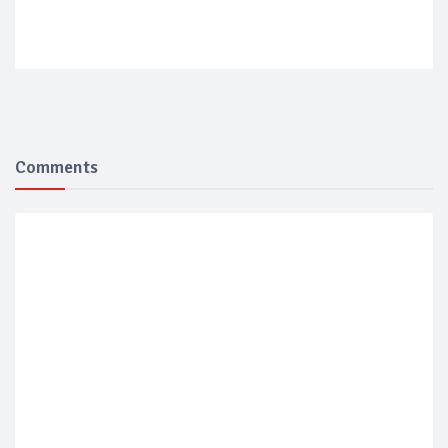
Comments