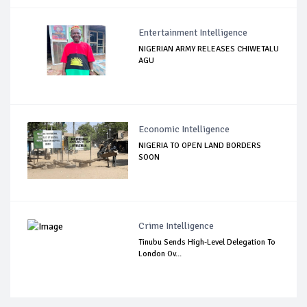
Entertainment Intelligence
NIGERIAN ARMY RELEASES CHIWETALU
AGU
Economic Intelligence
NIGERIA TO OPEN LAND BORDERS
SOON
Crime Intelligence
Tinubu Sends High-Level Delegation To
London Ov...