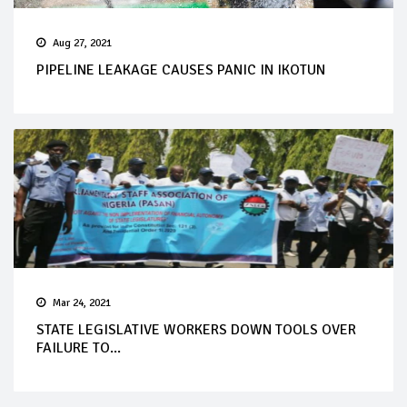
Aug 27, 2021
PIPELINE LEAKAGE CAUSES PANIC IN IKOTUN
Mar 24, 2021
STATE LEGISLATIVE WORKERS DOWN TOOLS OVER
FAILURE TO...