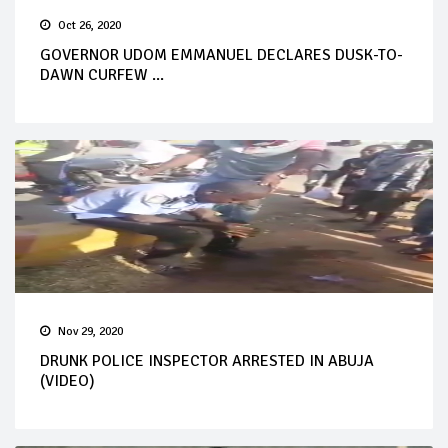
Oct 26, 2020
GOVERNOR UDOM EMMANUEL DECLARES DUSK-TO-
DAWN CURFEW ...
Nov 29, 2020
DRUNK POLICE INSPECTOR ARRESTED IN ABUJA
(VIDEO)