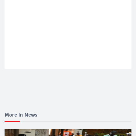
More In News