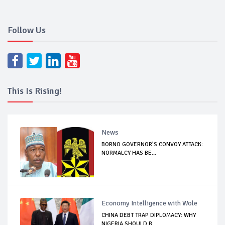
Follow Us
This Is Rising!
News
BORNO GOVERNOR’S CONVOY ATTACK:
NORMALCY HAS BE...
Economy Intelligence with Wole
CHINA DEBT TRAP DIPLOMACY: WHY
NIGERIA SHOULD B...