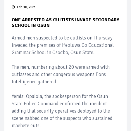
Feb 18, 2021
ONE ARRESTED AS CULTISTS INVADE SECONDARY
SCHOOL IN OSUN
Armed men suspected to be cultists on Thursday
invaded the premises of Ifeoluwa Co Educational
Grammar School in Osogbo, Osun State.
The men, numbering about 20 were armed with
cutlasses and other dangerous weapons Eons
Intelligence gathered.
Yemisi Opalola, the spokesperson for the Osun
State Police Command confirmed the incident
adding that security operatives deployed to the
scene nabbed one of the suspects who sustained
machete cuts.