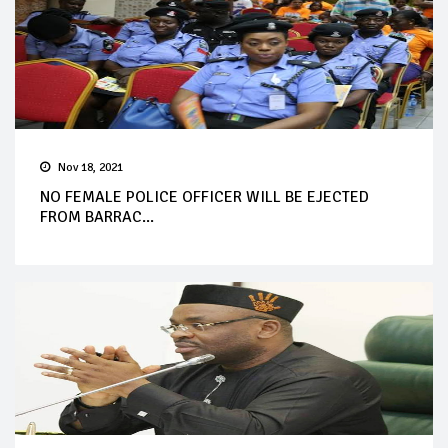
Nov 18, 2021
NO FEMALE POLICE OFFICER WILL BE EJECTED
FROM BARRAC...