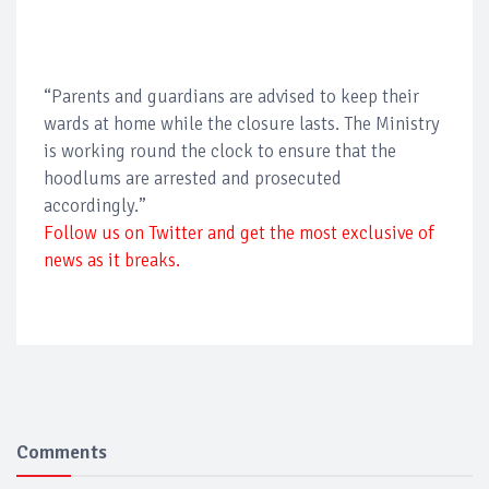
“Parents and guardians are advised to keep their
wards at home while the closure lasts. The Ministry
is working round the clock to ensure that the
hoodlums are arrested and prosecuted
accordingly.”
Follow us on Twitter and get the most exclusive of
news as it breaks.
Comments