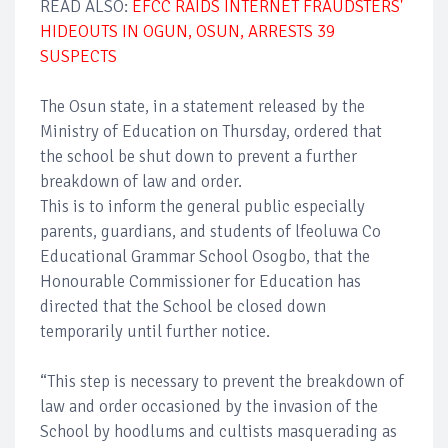
READ ALSO:
EFCC RAIDS INTERNET FRAUDSTERS'
HIDEOUTS IN OGUN, OSUN, ARRESTS 39
SUSPECTS
The Osun state, in a statement released by the
Ministry of Education on Thursday, ordered that
the school be shut down to prevent a further
breakdown of law and order.
This is to inform the general public especially
parents, guardians, and students of lfeoluwa Co
Educational Grammar School Osogbo, that the
Honourable Commissioner for Education has
directed that the School be closed down
temporarily until further notice.
“This step is necessary to prevent the breakdown of
law and order occasioned by the invasion of the
School by hoodlums and cultists masquerading as