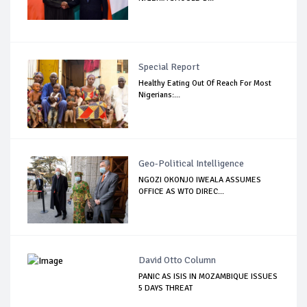
Special Report
Healthy Eating Out Of Reach For Most
Nigerians:...
Geo-Political Intelligence
NGOZI OKONJO IWEALA ASSUMES
OFFICE AS WTO DIREC...
David Otto Column
PANIC AS ISIS IN MOZAMBIQUE ISSUES
5 DAYS THREAT