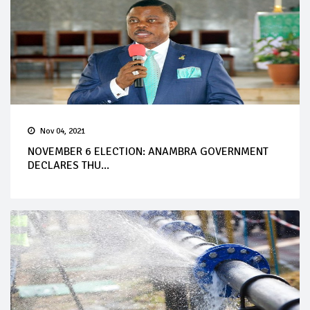
Nov 04, 2021
NOVEMBER 6 ELECTION: ANAMBRA GOVERNMENT
DECLARES THU...