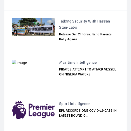
Talking Security With Hassan
Stan-Labo
Release Our Children: Kano Parents
Rally Agains...
Maritime Intelligence
PIRATES ATTEMPT TO ATTACK VESSEL
ON NIGERIA WATERS
Sport Intelligence
EPL RECORDS ONE COVID-19 CASE IN
LATEST ROUND O...