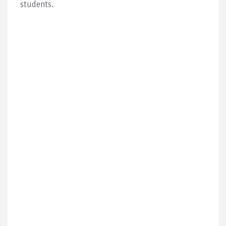
students.