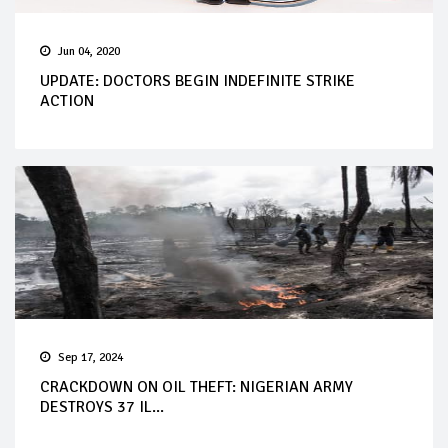
Jun 04, 2020
UPDATE: DOCTORS BEGIN INDEFINITE STRIKE
ACTION
Sep 17, 2024
CRACKDOWN ON OIL THEFT: NIGERIAN ARMY
DESTROYS 37 IL...