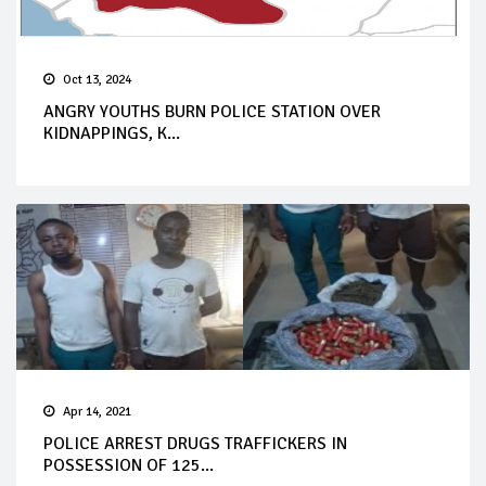
Oct 13, 2024
ANGRY YOUTHS BURN POLICE STATION OVER
KIDNAPPINGS, K...
Apr 14, 2021
POLICE ARREST DRUGS TRAFFICKERS IN
POSSESSION OF 125...