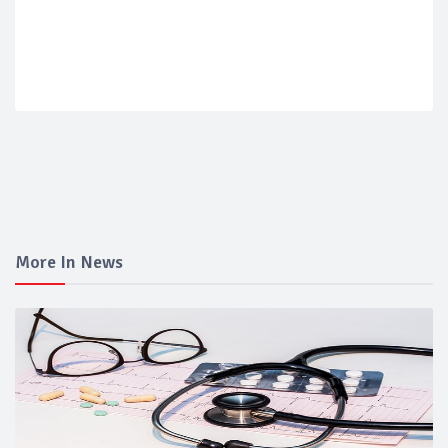
More In News