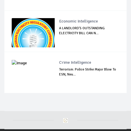
Economic Intelligence
A LANDLORD'S OUTSTANDING
ELECTRICITY BILL CAN N...
Crime Intelligence
Terrorism: Police Strike Major Blow To
ESN, Neu...