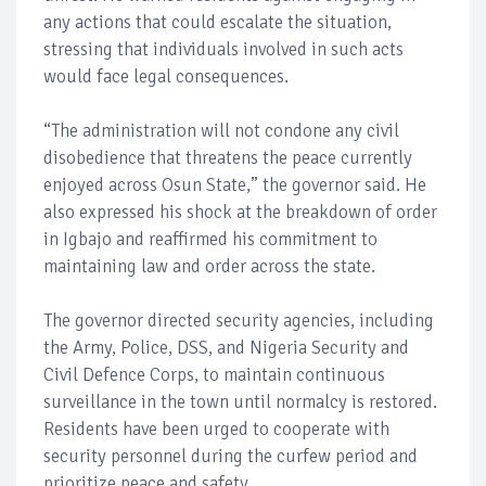
any actions that could escalate the situation,
stressing that individuals involved in such acts
would face legal consequences.
“The administration will not condone any civil
disobedience that threatens the peace currently
enjoyed across Osun State,” the governor said. He
also expressed his shock at the breakdown of order
in Igbajo and reaffirmed his commitment to
maintaining law and order across the state.
The governor directed security agencies, including
the Army, Police, DSS, and Nigeria Security and
Civil Defence Corps, to maintain continuous
surveillance in the town until normalcy is restored.
Residents have been urged to cooperate with
security personnel during the curfew period and
prioritize peace and safety.