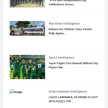
"IPOB Bans Independence Day
Celebrations Across...
Maritime Intelligence
Release Our Children: Kano Parents
Rally Agains...
Sport Intelligence
Super Eagles Face Rwanda Without Key
Players Nw...
Entertainment Intelligence
LAGOS LAWMAKER, DESMOND ELLIOTT
APOLOGIZES FOR ...