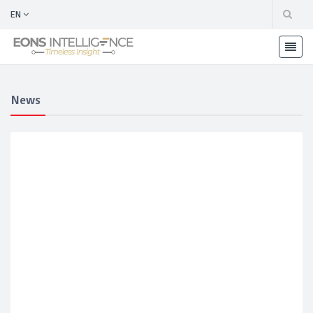
EN
News