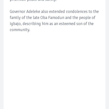
Governor Adeleke also extended condolences to the
family of the late Oba Famodun and the people of
Igbajo, describing him as an esteemed son of the
community.