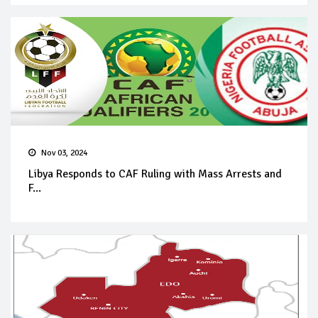
Nov 03, 2024
Libya Responds to CAF Ruling with Mass Arrests and
F...