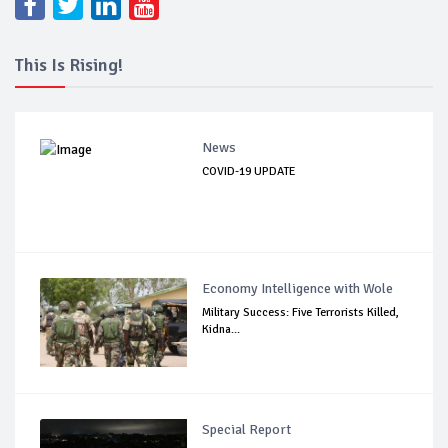
This Is Rising!
News
COVID-19 UPDATE
Economy Intelligence with Wole
Military Success: Five Terrorists Killed,
Kidna...
Special Report