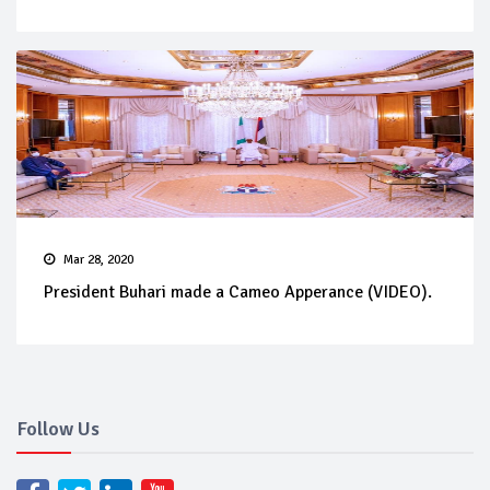
Mar 28, 2020
President Buhari made a Cameo Apperance (VIDEO).
Follow Us