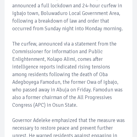
announced a full lockdown and 24-hour curfew in
Igbajo town, Boluwaduro Local Government Area,
following a breakdown of law and order that
occurred from Sunday night into Monday morning.
The curfew, announced via a statement from the
Commissioner for Information and Public
Enlightenment, Kolapo Alimi, comes after
intelligence reports indicated rising tensions
among residents following the death of Oba
Adegboyega Famodun, the former Owa of Igbajo,
who passed away in Abuja on Friday. Famodun was
also a former chairman of the All Progressives
Congress (APC) in Osun State.
Governor Adeleke emphasized that the measure was
necessary to restore peace and prevent further
unrest. He warned residents against engaging in