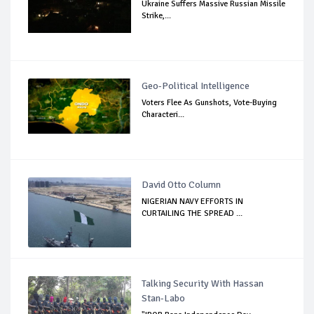
Ukraine Suffers Massive Russian Missile
Strike,...
Geo-Political Intelligence
Voters Flee As Gunshots, Vote-Buying
Characteri...
David Otto Column
NIGERIAN NAVY EFFORTS IN
CURTAILING THE SPREAD ...
Talking Security With Hassan
Stan-Labo