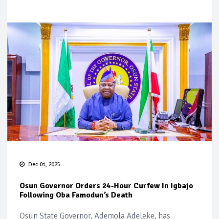
Dec 01, 2025
Osun Governor Orders 24-Hour Curfew In Igbajo
Following Oba Famodun’s Death
Osun State Governor, Ademola Adeleke, has