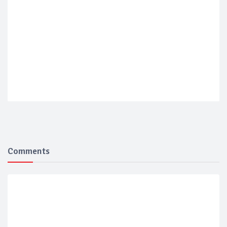
Comments