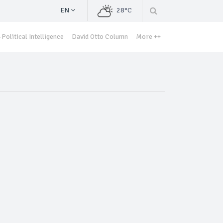
EN
28°C
Political Intelligence
David Otto Column
More ++