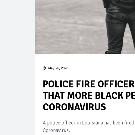
May 28, 2020
POLICE FIRE OFFICE
THAT MORE BLACK PE
CORONAVIRUS
A police officer in Louisiana has been fired
Coronavirus.