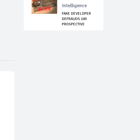
Intelligence
FAKE DEVELOPER
DEFRAUDS 100
PROSPECTIVE
LAGOS T...