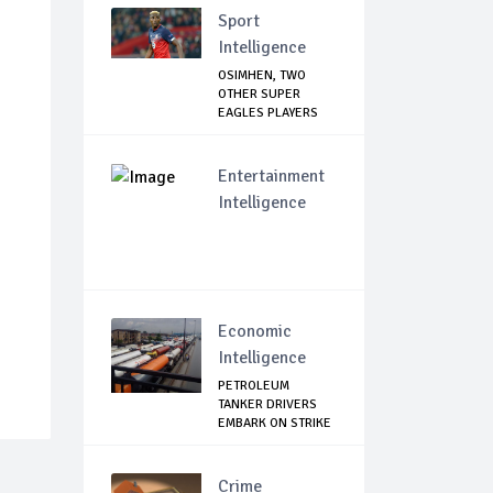
Sport
Intelligence
OSIMHEN, TWO
OTHER SUPER
EAGLES PLAYERS
OUT OF ...
Entertainment
Intelligence
Economic
Intelligence
PETROLEUM
TANKER DRIVERS
EMBARK ON STRIKE
Crime