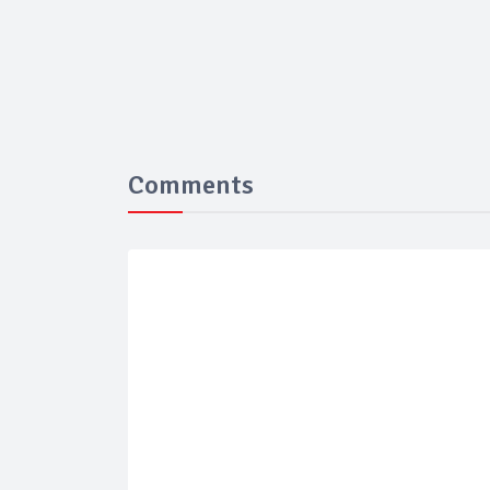
Comments