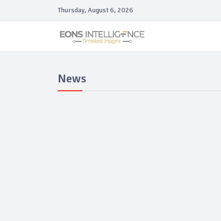
Thursday, August 6, 2026
News