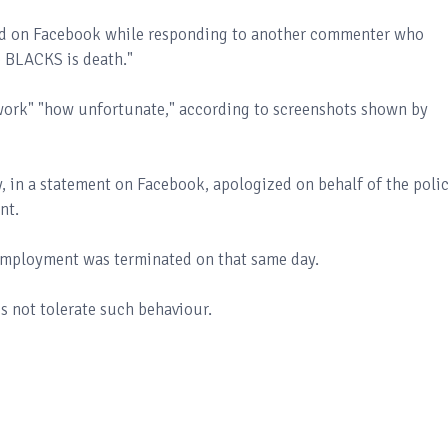
ed on Facebook while responding to another commenter who
he BLACKS is death."
t work" "how unfortunate," according to screenshots shown by
y, in a statement on Facebook, apologized on behalf of the poli
ent.
 employment was terminated on that same day.
 not tolerate such behaviour.