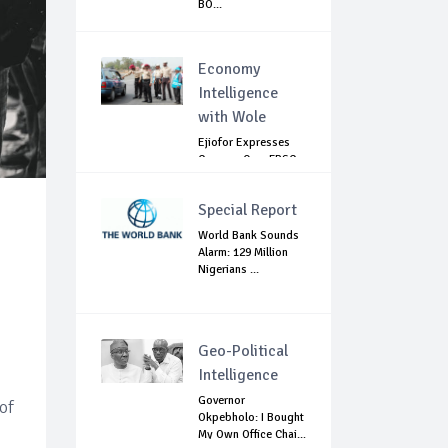
BO...
Economy
Intelligence
with Wole
Ejiofor Expresses
Concern Over FRSC
Arming Bill
Special Report
World Bank Sounds
Alarm: 129 Million
Nigerians ...
Geo-Political
Intelligence
Governor
 of
Okpebholo: I Bought
My Own Office Chai...