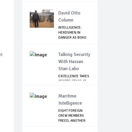
David Otto
Column
INTELLIGENCE:
HERDSMEN IN
DANGER AS BOKO
HARAM/...
ce
Talking Security
With Hassan
Stan-Labo
EXCELLENCE TAKES
CENTRE STAGE AT
ASIS AWARD NIGHT
Maritime
Intelligence
EIGHT FOREIGN
CREW MEMBERS
FREED, ANOTHER
CONTA...