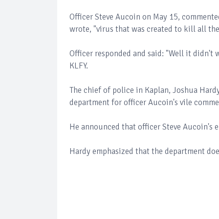
Officer Steve Aucoin on May 15, comment
wrote, "virus that was created to kill all t
Officer responded and said: "Well it didn'
KLFY.
The chief of police in Kaplan, Joshua Hard
department for officer Aucoin's vile comm
He announced that officer Steve Aucoin's
Hardy emphasized that the department does