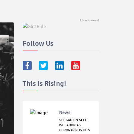
Follow Us
This Is Rising!
News
SHEKAU ON SELF
ISOLATION AS
CORONAVIRUS HITS