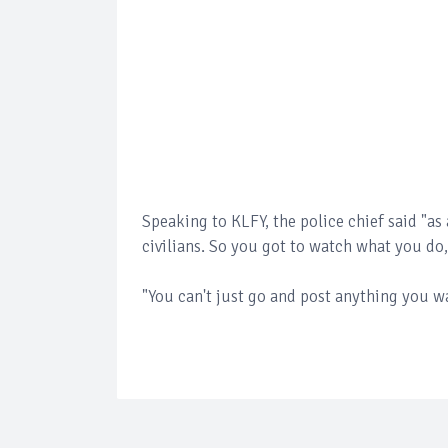
Speaking to KLFY, the police chief said "as 
civilians. So you got to watch what you do
"You can't just go and post anything you w