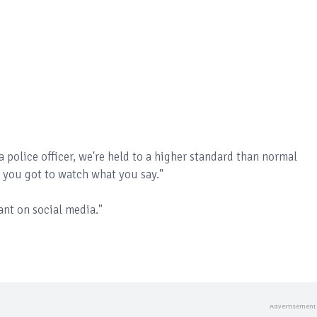
a police officer, we're held to a higher standard than normal
, you got to watch what you say."
ant on social media."