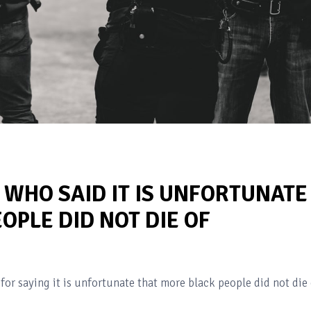
R WHO SAID IT IS UNFORTUNATE
OPLE DID NOT DIE OF
 for saying it is unfortunate that more black people did not die