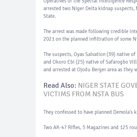
Operatives of the Special Intelligence Res
arrested two Niger Delta kidnap suspects, 
State.
The arrest was made following credible int
2021 on the planned infiltration of some Ni
The suspects, Oyas Salvation (39) native o
and Okoro Ebi (25) native of Safarogbo Vil
and arrested at Ojodu Berger area as they 
Read Also:
NIGER STATE GOV
VICTIMS FROM NSTA BUS
They confessed to have planned Demola's ki
Two AK-47 Rifles, 5 Magazines and 125 ro