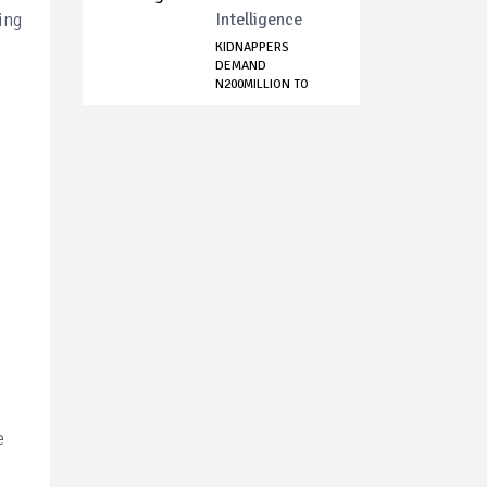
ing
Intelligence
KIDNAPPERS
DEMAND
N200MILLION TO
FREE ABDUCTEES...
e