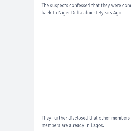
The suspects confessed that they were comi
back to Niger Delta almost 3years Ago.
They further disclosed that other members o
members are already in Lagos.