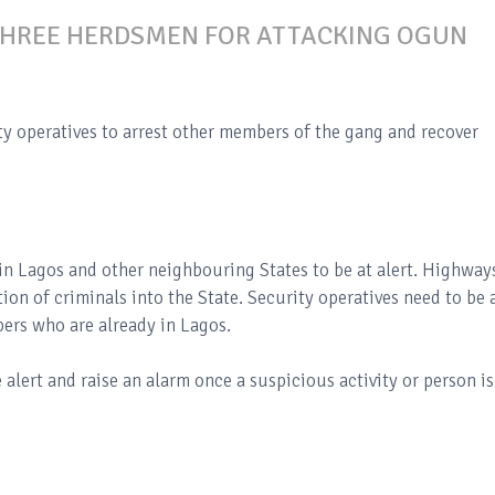
THREE HERDSMEN FOR ATTACKING OGUN
ty operatives to arrest other members of the gang and recover
 in Lagos and other neighbouring States to be at alert. Highway
ion of criminals into the State. Security operatives need to be 
pers who are already in Lagos.
 alert and raise an alarm once a suspicious activity or person is