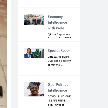
Economy
Intelligence
with Wole
Ejiofor Expresses
Concern Over FRSC
Arming Bill
Special Report
CBN Warns Banks
Over Cash Scarcity,
Threatens S...
Geo-Political
Intelligence
COVID 19: NO ONE
IS SAFE UNTIL
EVERYONE IS