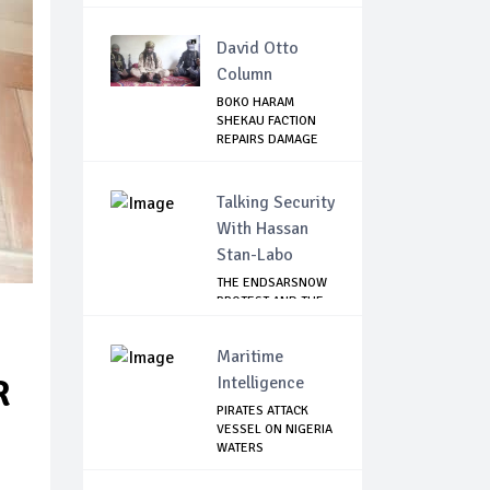
SAFE...
David Otto
Column
BOKO HARAM
SHEKAU FACTION
REPAIRS DAMAGE
WITH I...
Talking Security
With Hassan
Stan-Labo
THE ENDSARSNOW
PROTEST AND THE
NIGERIAN YOUTH
Maritime
Intelligence
R
PIRATES ATTACK
VESSEL ON NIGERIA
WATERS