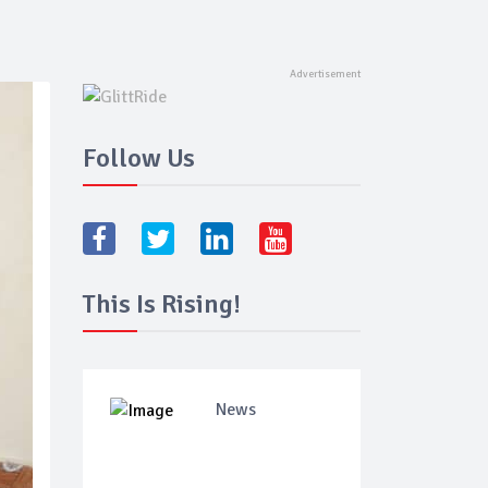
Follow Us
This Is Rising!
News