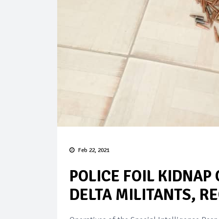
Feb 22, 2021
POLICE FOIL KIDNAP
DELTA MILITANTS, R