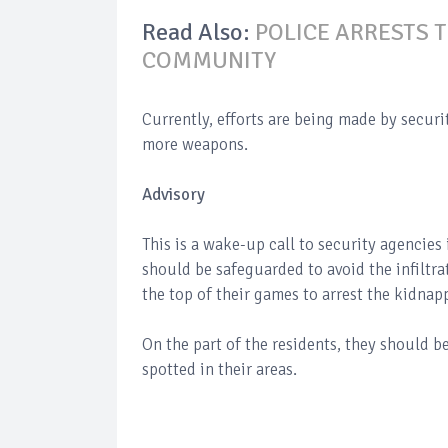
Read Also:
POLICE ARRESTS 
COMMUNITY
Currently, efforts are being made by securi
more weapons.
Advisory
This is a wake-up call to security agencies
should be safeguarded to avoid the infiltrat
the top of their games to arrest the kidnap
On the part of the residents, they should be
spotted in their areas.