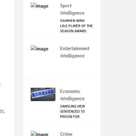
Sport
Intelligence
OSIMHEN WINS
LIILE PLAYER OF THE
SEASON AWARD
Entertainment
Intelligence
D
Economic
Intelligence
SAMSUNG HEIR
ts.
SENTENCED TO
PRISON FOR
BRIBERY AN...
Crime