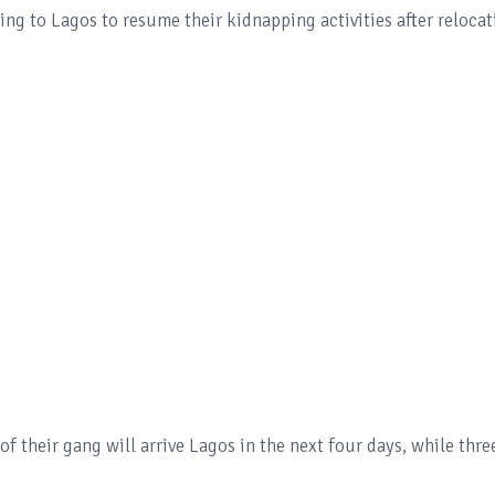
ng to Lagos to resume their kidnapping activities after relocat
f their gang will arrive Lagos in the next four days, while thre