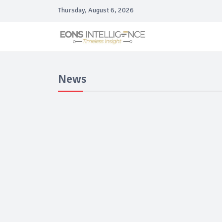
Thursday, August 6, 2026
News