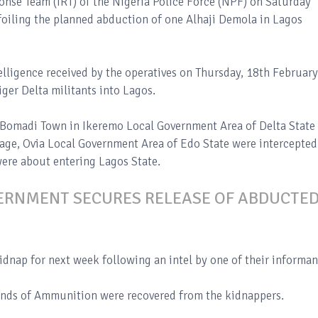
ponse Team (IRT) of the Nigeria Police Force (NPF) on Saturday
foiling the planned abduction of one Alhaji Demola in Lagos
elligence received by the operatives on Thursday, 18th February
ger Delta militants into Lagos.
f Bomadi Town in Ikeremo Local Government Area of Delta State
lage, Ovia Local Government Area of Edo State were intercepted
were about entering Lagos State.
ERNMENT SECURES RELEASE OF ABDUCTE
dnap for next week following an intel by one of their informan
unds of Ammunition were recovered from the kidnappers.