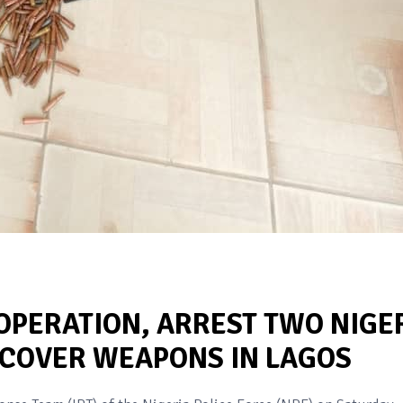
 OPERATION, ARREST TWO NIGE
ECOVER WEAPONS IN LAGOS