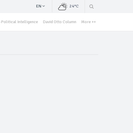
EN
24°C
Political Intelligence
David Otto Column
More ++