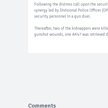
Following the distress call upon the securit
synergy led by Divisional Police Officer (D
security personnel in a gun duel.
Thereafter, two of the kidnappers were kill
gunshot wounds, one AK47 was retrieved d
Comments