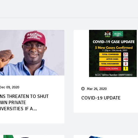
Dec 09, 2020
Mar 26, 2020
NS THREATEN TO SHUT
COVID-19 UPDATE
WN PRIVATE
IVERSITIES IF A...