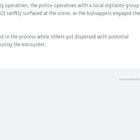
y operatives, the police operatives with a local vigilante group
PO) swiftly surfaced at the scene, as the kidnappers engaged the
ed in the process while others got dispersed with potential
uring the encounter.