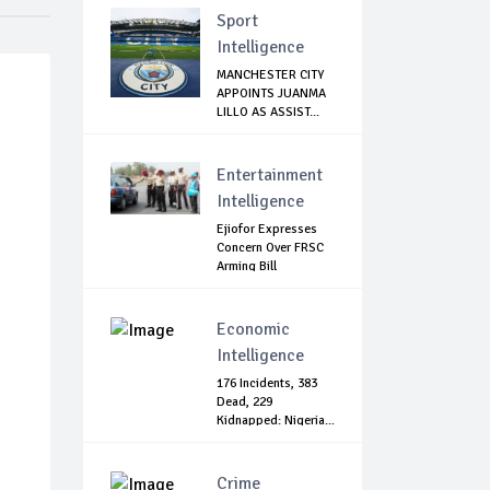
Sport
Intelligence
MANCHESTER CITY
APPOINTS JUANMA
LILLO AS ASSIST...
Entertainment
Intelligence
Ejiofor Expresses
Concern Over FRSC
Arming Bill
Economic
Intelligence
176 Incidents, 383
Dead, 229
Kidnapped: Nigeria...
Crime