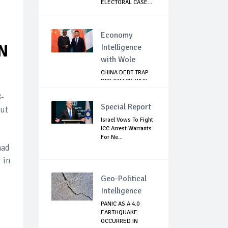
ELECTORAL CASE...
Economy
N
Intelligence
with Wole
CHINA DEBT TRAP
DIPLOMACY: WHY
NIGERIA SHOULD
8-
B...
Special Report
out
Israel Vows To Fight
ICC Arrest Warrants
For Ne...
mad
 in
Geo-Political
Intelligence
PANIC AS A 4.0
EARTHQUAKE
OCCURRED IN