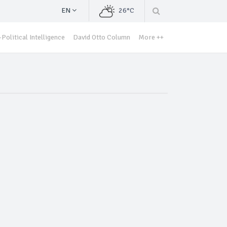
EN
26°C
Political Intelligence
David Otto Column
More ++