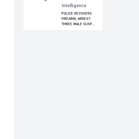
Intelligence
POLICE RECOVERS
FIREARM, ARREST
THREE MALE SUSP...