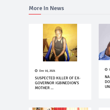
More In News
Dec 16, 2021
NA
SUSPECTED KILLER OF EX-
DO
GOVERNOR IGBINEDION'S
UN
MOTHER ...