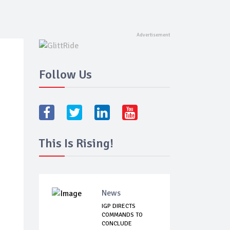
Follow Us
This Is Rising!
News
IGP DIRECTS
COMMANDS TO
CONCLUDE