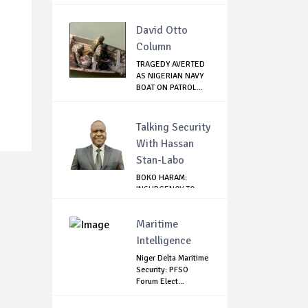
GHANA
David Otto
Column
TRAGEDY AVERTED
AS NIGERIAN NAVY
BOAT ON PATROL...
Talking Security
With Hassan
Stan-Labo
BOKO HARAM:
INSURGENCY TO
BRISK BUSINESS
Maritime
Intelligence
Niger Delta Maritime
Security: PFSO
Forum Elect...