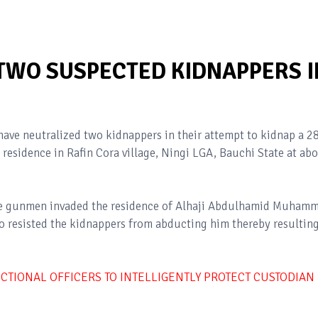
 TWO SUSPECTED KIDNAPPERS I
ave neutralized two kidnappers in their attempt to kidnap a 2
 residence in Rafin Cora village, Ningi LGA, Bauchi State at ab
 the gunmen invaded the residence of Alhaji Abdulhamid Muham
ho resisted the kidnappers from abducting him thereby resulting
TIONAL OFFICERS TO INTELLIGENTLY PROTECT CUSTODIAN