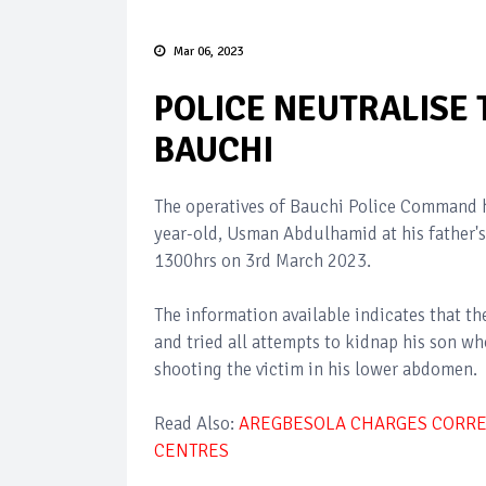
Mar 06, 2023
POLICE NEUTRALISE
BAUCHI
The operatives of Bauchi Police Command h
year-old, Usman Abdulhamid at his father's
1300hrs on 3rd March 2023.
The information available indicates that
and tried all attempts to kidnap his son w
shooting the victim in his lower abdomen.
Read Also:
AREGBESOLA CHARGES CORREC
CENTRES