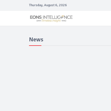
Thursday, August 6, 2026
News