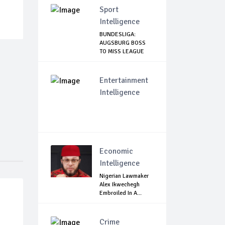
Sport
Intelligence
BUNDESLIGA:
AUGSBURG BOSS
TO MISS LEAGUE
RESTART
Entertainment
Intelligence
Economic
Intelligence
Nigerian Lawmaker
Alex Ikwechegh
Embroiled In A...
Crime