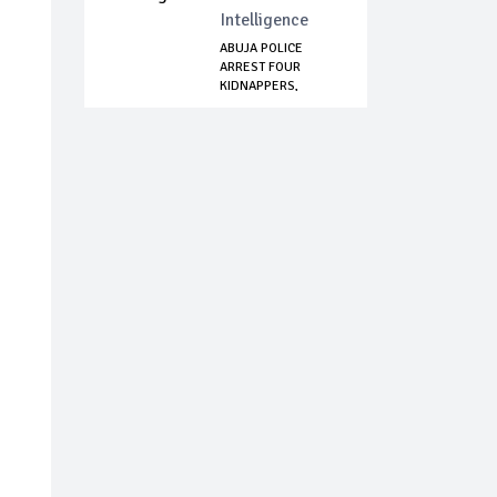
Intelligence
ABUJA POLICE
ARREST FOUR
KIDNAPPERS,
RECOVER AM...