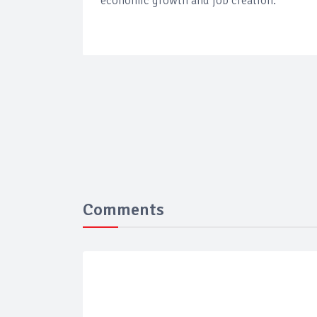
economic growth and job creation.
Comments