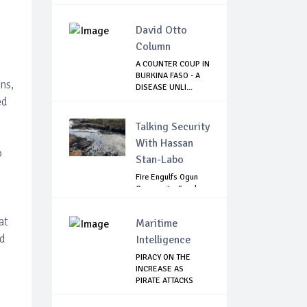
CONSPIRAC...
David Otto
Column
A COUNTER COUP IN
BURKINA FASO - A
ns,
DISEASE UNLI...
ed
Talking Security
With Hassan
o
Stan-Labo
Fire Engulfs Ogun
Community, Sparks
Widespread ...
at
Maritime
nd
Intelligence
PIRACY ON THE
INCREASE AS
PIRATE ATTACKS
VESSEL...