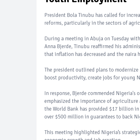
President Bola Tinubu has called for incre
reforms, particularly in the sectors of ag
During a meeting in Abuja on Tuesday with
Anna Bjerde, Tinubu reaffirmed his adminis
that inflation has decreased and the naira h
The president outlined plans to modernize
boost productivity, create jobs for young 
In response, Bjerde commended Nigeria's o
emphasized the importance of agriculture a
the World Bank has provided $17 billion in 
over $500 million in guarantees to back Nig
This meeting highlighted Nigeria’s strateg