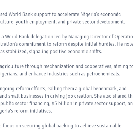
ased World Bank support to accelerate Nigeria's economic
riculture, youth employment, and private sector development.
 a World Bank delegation led by Managing Director of Operatio
tration's commitment to reform despite initial hurdles. He not
as stabilized, signaling positive economic shifts.
 agriculture through mechanization and cooperatives, aiming t
Nigerians, and enhance industries such as petrochemicals.
ngoing reform efforts, calling them a global benchmark, and
nd small businesses in driving job creation. She also shared th
public sector financing, $5 billion in private sector support, a
eria's reform initiatives.
ic focus on securing global backing to achieve sustainable