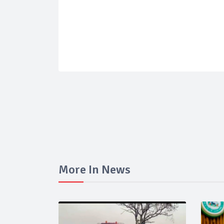
More In News