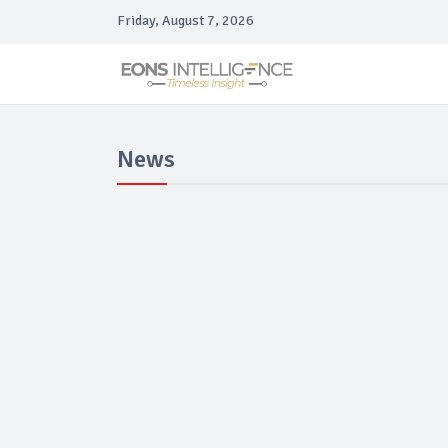
Friday, August 7, 2026
News