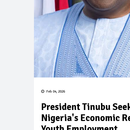
Feb 04, 2026
President Tinubu See
Nigeria's Economic R
Youth Employment