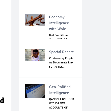
Economy
Intelligence
with Wole
Bail Conditions
Come With A Price:
Anambra Chie...
Special Report
Controversy Erupts
As Documents Link
FCT Minist...
Geo-Political
Intelligence
nd
QANON: FACEBOOK
WITHDRAWS
ACCOUNTS OF