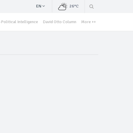
EN
26°C
Political Intelligence
David Otto Column
More ++