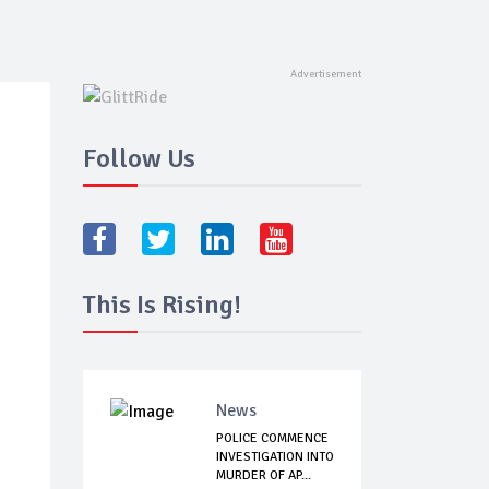
Follow Us
This Is Rising!
News
POLICE COMMENCE
INVESTIGATION INTO
MURDER OF AP...