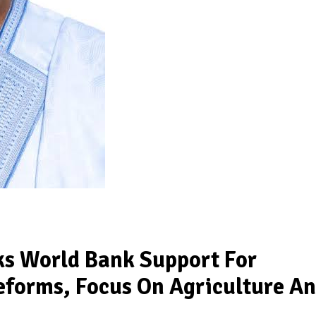
ks World Bank Support For
eforms, Focus On Agriculture A