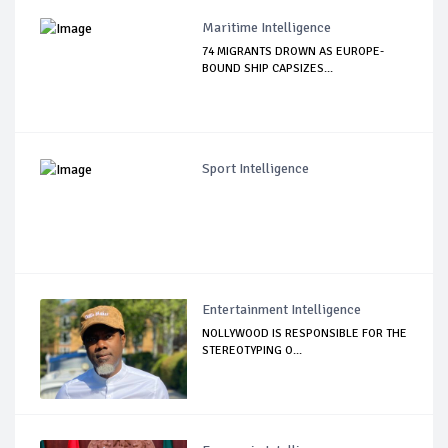
Maritime Intelligence
74 MIGRANTS DROWN AS EUROPE-
BOUND SHIP CAPSIZES...
Sport Intelligence
Entertainment Intelligence
NOLLYWOOD IS RESPONSIBLE FOR THE
STEREOTYPING O...