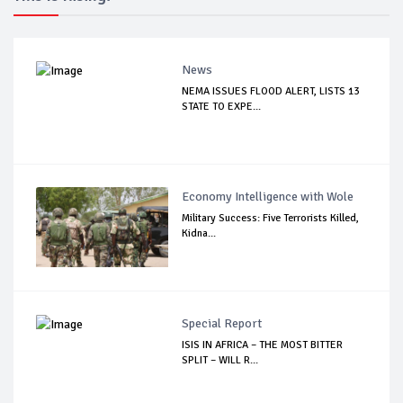
News
NEMA ISSUES FLOOD ALERT, LISTS 13
STATE TO EXPE...
Economy Intelligence with Wole
Military Success: Five Terrorists Killed,
Kidna...
Special Report
ISIS IN AFRICA – THE MOST BITTER
SPLIT – WILL R...