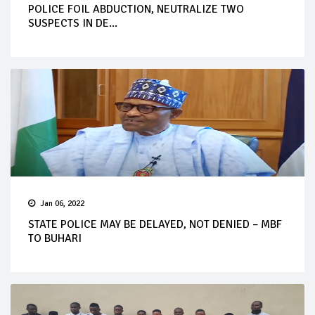
POLICE FOIL ABDUCTION, NEUTRALIZE TWO
SUSPECTS IN DE...
Jan 06, 2022
STATE POLICE MAY BE DELAYED, NOT DENIED – MBF
TO BUHARI