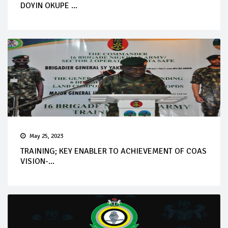
DOYIN OKUPE ...
May 25, 2023
TRAINING; KEY ENABLER TO ACHIEVEMENT OF COAS
VISION-...