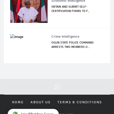
Economic Intelligence
OBTAIN AND SUBMIT SELF-
CERTIFICATION FORMS TO F...
Crime Intelligence
OGUN STATE POLICE COMMAND
ARRESTS TWO MEMBERS O...
HOME
ABOUT US
TERMS & CONDITIONS