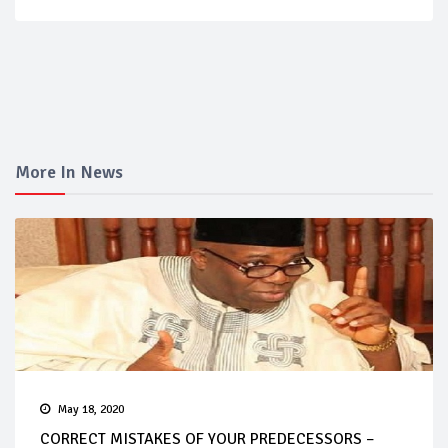
More In News
May 18, 2020
CORRECT MISTAKES OF YOUR PREDECESSORS –