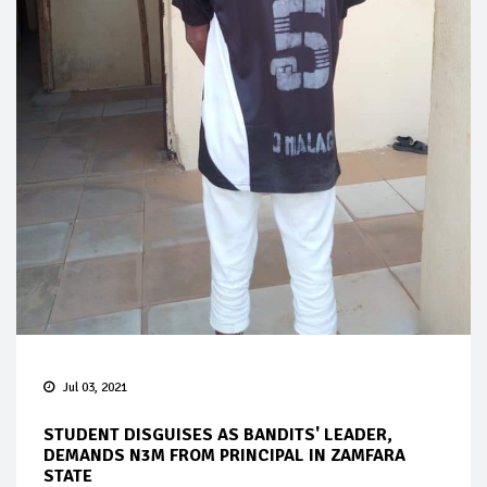
Jul 03, 2021
STUDENT DISGUISES AS BANDITS' LEADER,
DEMANDS N3M FROM PRINCIPAL IN ZAMFARA
STATE