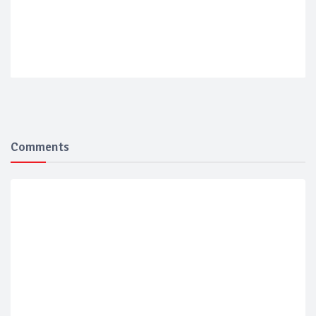
Comments