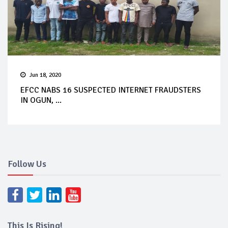
Jun 18, 2020
EFCC NABS 16 SUSPECTED INTERNET FRAUDSTERS
IN OGUN, ...
Follow Us
This Is Rising!