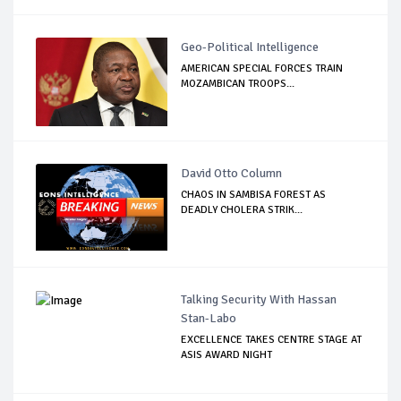
Geo-Political Intelligence
AMERICAN SPECIAL FORCES TRAIN
MOZAMBICAN TROOPS...
David Otto Column
CHAOS IN SAMBISA FOREST AS
DEADLY CHOLERA STRIK...
Talking Security With Hassan
Stan-Labo
EXCELLENCE TAKES CENTRE STAGE AT
ASIS AWARD NIGHT