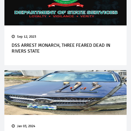
Sep 12, 2023
DSS ARREST MONARCH, THREE FEARED DEAD IN
RIVERS STATE
Jan 03, 2024