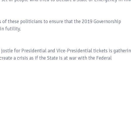
s of these politicians to ensure that the 2019 Governorship
n futility.
jostle for Presidential and Vice-Presidential tickets is gatheri
te a crisis as if the State is at war with the Federal