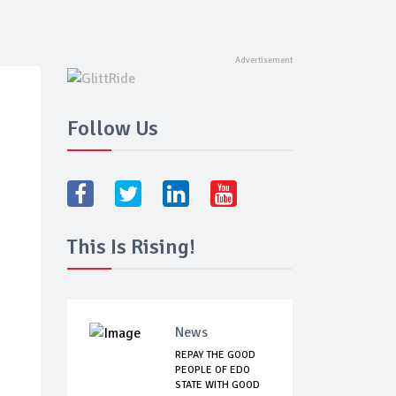
Follow Us
This Is Rising!
News
REPAY THE GOOD
PEOPLE OF EDO
STATE WITH GOOD