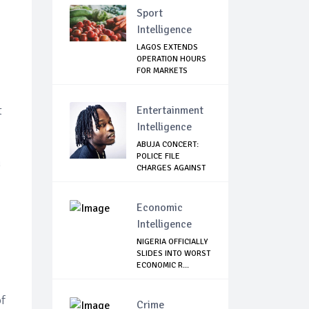
Sport
Intelligence
LAGOS EXTENDS
OPERATION HOURS
FOR MARKETS
t
Entertainment
Intelligence
ABUJA CONCERT:
POLICE FILE
n
CHARGES AGAINST
NAIR...
Economic
Intelligence
NIGERIA OFFICIALLY
SLIDES INTO WORST
ECONOMIC R...
of
Crime