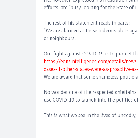
efforts, are "busy looking for the State o
The rest of his statement reads in parts:
"We are alarmed at these hideous plots agai
or neighbours.
Our fight against COVID-19 is to protect the
https://eonsintelligence.com/details/new
cases-if-other-states-were-as-proactive-
We are aware that some shameless politicia
No wonder one of the respected chieftains 
use COVID-19 to launch into the politics of
This is what we see in the lives of ungodl