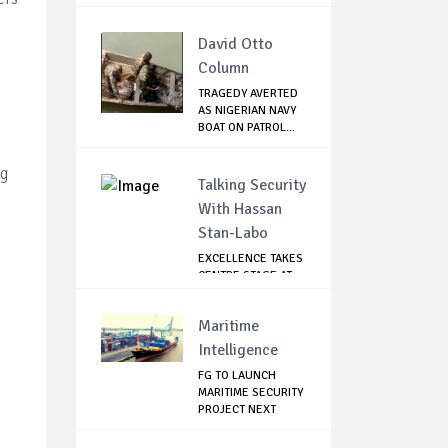
FIR...
David Otto
Column
TRAGEDY AVERTED
AS NIGERIAN NAVY
BOAT ON PATROL...
ng
Talking Security
With Hassan
Stan-Labo
EXCELLENCE TAKES
CENTRE STAGE AT
ASIS AWARD NIGHT
Maritime
Intelligence
FG TO LAUNCH
MARITIME SECURITY
PROJECT NEXT
MONTH