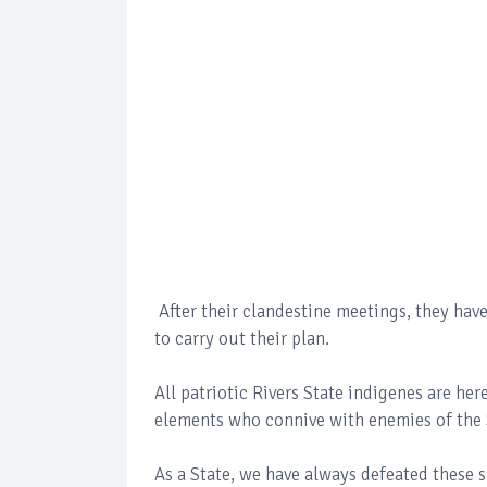
After their clandestine meetings, they hav
to carry out their plan.
All patriotic Rivers State indigenes are her
elements who connive with enemies of the 
As a State, we have always defeated these 