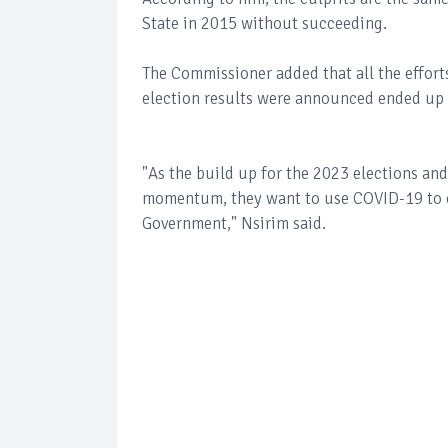
State in 2015 without succeeding.
The Commissioner added that all the effort
election results were announced ended up i
"As the build up for the 2023 elections and 
momentum, they want to use COVID-19 to crea
Government," Nsirim said.