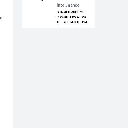
Intelligence
GUNMEN ABDUCT
om
COMMUTERS ALONG
THE ABUJA-KADUNA
...