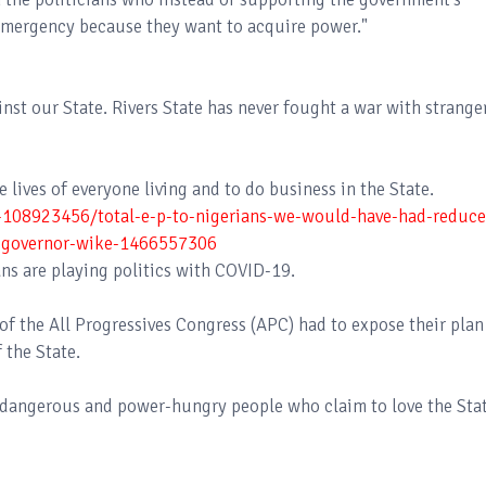
f Emergency because they want to acquire power."
nst our State. Rivers State has never fought a war with strange
 lives of everyone living and to do business in the State.
s-108923456/total-e-p-to-nigerians-we-would-have-had-reduce
as-governor-wike-1466557306
ns are playing politics with COVID-19.
of the All Progressives Congress (APC) had to expose their plan
 the State.
y, dangerous and power-hungry people who claim to love the Stat