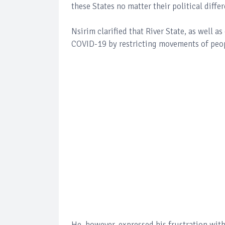
these States no matter their political diffe
Nsirim clarified that River State, as well as
COVID-19 by restricting movements of peop
He, however, expressed his frustration wit