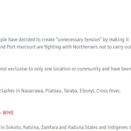
ple have decided to create "unnecessary tension" by making it
nd Port Harcourt are fighting with Northerners not to carry ou
not exclusive to only one location or community and have bee
lashes in Nasarrawa, Plateau, Taraba, Ebonyi, Cross River,
- WIKE
 in Sokoto, Katsina, Zamfara and Kaduna States and indigenes 