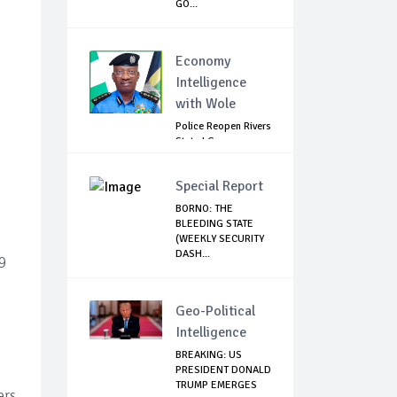
GO...
Economy
Intelligence
with Wole
Police Reopen Rivers
State LG
Secretariats Amid...
Special Report
BORNO: THE
BLEEDING STATE
(WEEKLY SECURITY
DASH...
9
Geo-Political
Intelligence
BREAKING: US
PRESIDENT DONALD
TRUMP EMERGES
ers