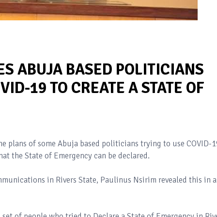
ES ABUJA BASED POLITICIANS
VID-19 TO CREATE A STATE OF
he plans of some Abuja based politicians trying to use COVID-1
 that the State of Emergency can be declared.
unications in Rivers State, Paulinus Nsirim revealed this in a
 set of people who tried to Declare a State of Emergency in Riv