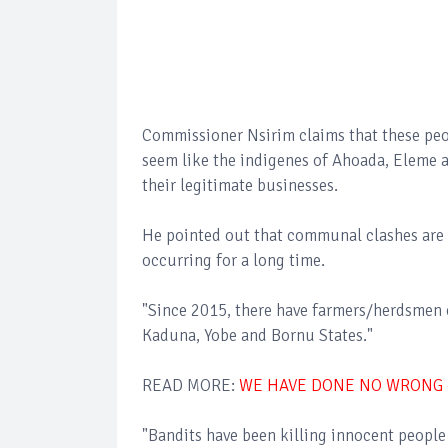
Commissioner Nsirim claims that these peo
seem like the indigenes of Ahoada, Eleme a
their legitimate businesses.
He pointed out that communal clashes are 
occurring for a long time.
"Since 2015, there have farmers/herdsmen c
Kaduna, Yobe and Bornu States."
READ MORE:
WE HAVE DONE NO WRONG 
"Bandits have been killing innocent people