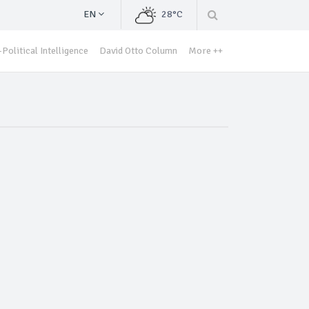
EN
28°C
Political Intelligence
David Otto Column
More ++