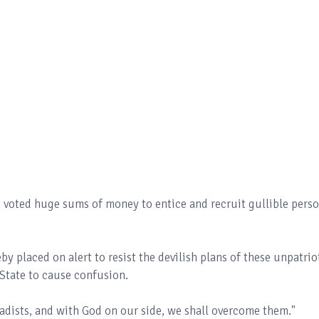
e voted huge sums of money to entice and recruit gullible pers
eby placed on alert to resist the devilish plans of these unpatrio
State to cause confusion.
sadists, and with God on our side, we shall overcome them."