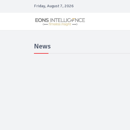
Friday, August 7, 2026
News