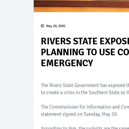
May 20, 2020
RIVERS STATE EXPOS
PLANNING TO USE CO
EMERGENCY
The Rivers State Government has exposed t
to create a crisis in the Southern State so
The Commissioner for Information and Comm
statement signed on Tuesday, May 19.
According to him, the culprits are the same