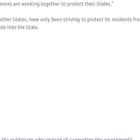
rences are working together to protect their States."
 other States, have only been striving to protect its residents fr
le into the State.
h the politicians who instead of supporting the government's