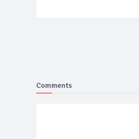
Comments