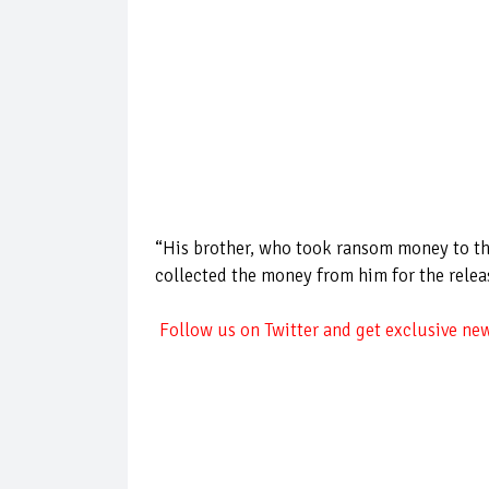
“His brother, who took ransom money to th
collected the money from him for the releas
Follow us on Twitter and get exclusive new