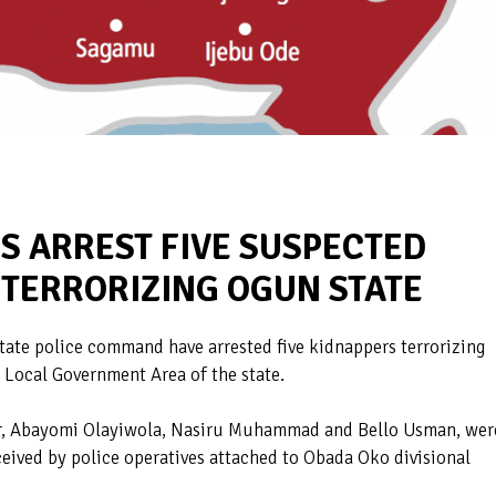
S ARREST FIVE SUSPECTED
 TERRORIZING OGUN STATE
tate police command have arrested five kidnappers terrorizing
 Local Government Area of the state.
r, Abayomi Olayiwola, Nasiru Muhammad and Bello Usman, wer
ceived by police operatives attached to Obada Oko divisional