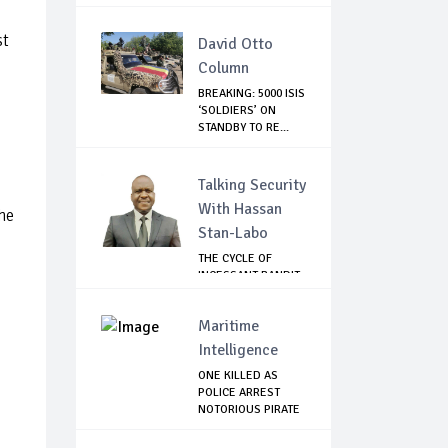
st
David Otto
Column
BREAKING: 5000 ISIS
‘SOLDIERS’ ON
STANDBY TO RE...
Talking Security
With Hassan
he
Stan-Labo
THE CYCLE OF
INCESSANT BANDIT
ATTACKS IN THE ...
Maritime
Intelligence
ONE KILLED AS
POLICE ARREST
NOTORIOUS PIRATE
IN...