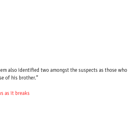
em also identified two amongst the suspects as those who
e of his brother.”
s as it breaks