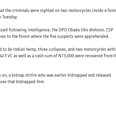
hat the criminals were sighted on two motorcycles inside a fore
n Tuesday.
 said following Intelligence, the DPO Obada Oko division, CSP
es to the forest where the five suspects were apprehended.
d to be Indian hemp, three cutlasses, and two motorcycles with
23 VC as well as a cash sum of N73,000 were recovered from t
g on, a kidnap victim who was earlier kidnapped and released
hose that kidnapped him.