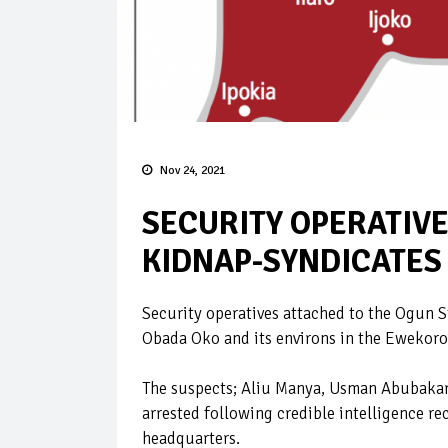
Nov 24, 2021
SECURITY OPERATIVE
KIDNAP-SYNDICATES
Security operatives attached to the Ogun S
Obada Oko and its environs in the Ewekoro
The suspects; Aliu Manya, Usman Abubaka
arrested following credible intelligence re
headquarters.