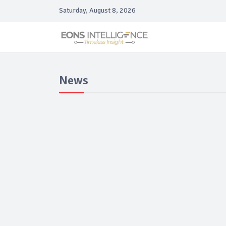
Saturday, August 8, 2026
News