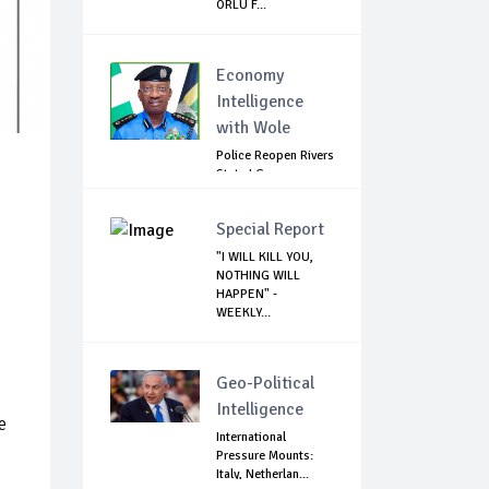
ORLU F...
Economy
Intelligence
with Wole
Police Reopen Rivers
State LG
Secretariats Amid...
Special Report
"I WILL KILL YOU,
NOTHING WILL
HAPPEN" -
WEEKLY...
Geo-Political
Intelligence
e
International
Pressure Mounts:
Italy, Netherlan...