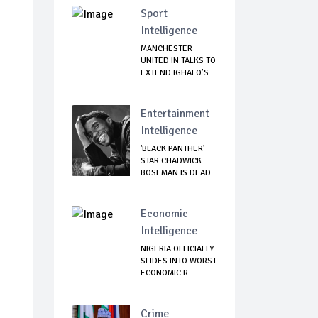
Sport
Intelligence
MANCHESTER
UNITED IN TALKS TO
EXTEND IGHALO’S
L...
Entertainment
Intelligence
'BLACK PANTHER'
STAR CHADWICK
BOSEMAN IS DEAD
Economic
Intelligence
NIGERIA OFFICIALLY
SLIDES INTO WORST
ECONOMIC R...
Crime