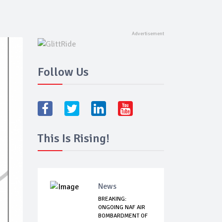
Follow Us
This Is Rising!
News
BREAKING:
ONGOING NAF AIR
BOMBARDMENT OF