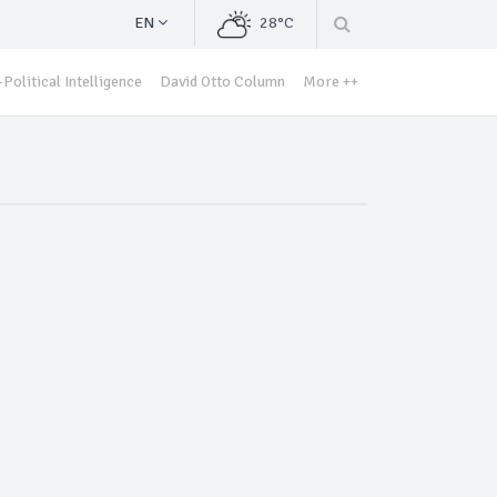
EN
28°C
Political Intelligence
David Otto Column
More ++