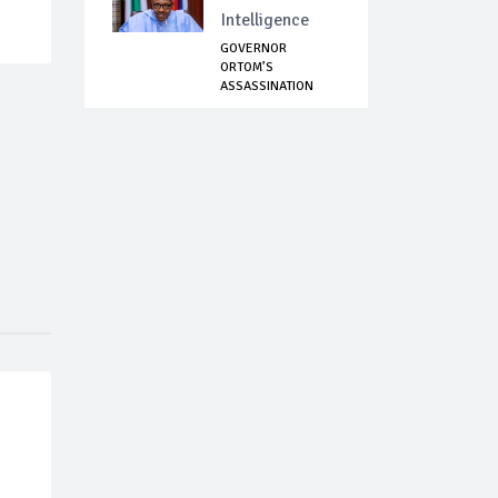
Intelligence
GOVERNOR
ORTOM’S
ASSASSINATION
ATTEMPT: PRESIDE...