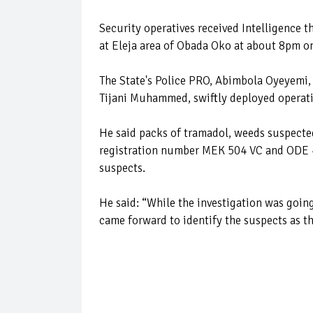
Security operatives received Intelligence t
at Eleja area of Obada Oko at about 8pm o
The State's Police PRO, Abimbola Oyeyemi,
Tijani Muhammed, swiftly deployed operativ
He said packs of tramadol, weeds suspecte
registration number MEK 504 VC and ODE 4
suspects.
He said: “While the investigation was goin
came forward to identify the suspects as t