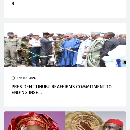
R...
Feb 07, 2024
PRESIDENT TINUBU REAFFIRMS COMMITMENT TO
ENDING INSE...