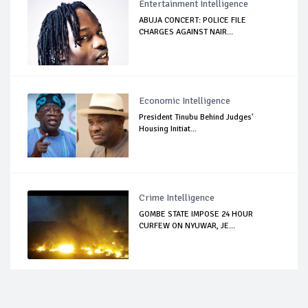
Entertainment Intelligence
ABUJA CONCERT: POLICE FILE
CHARGES AGAINST NAIR...
Economic Intelligence
President Tinubu Behind Judges'
Housing Initiat...
Crime Intelligence
GOMBE STATE IMPOSE 24 HOUR
CURFEW ON NYUWAR, JE...