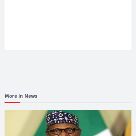
More In News