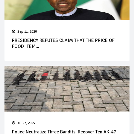
Sep 11, 2020
PRESIDENCY REFUTES CLAIM THAT THE PRICE OF
FOOD ITEM...
Jul 27, 2025
Police Neutralize Three Bandits, Recover Ten AK-47