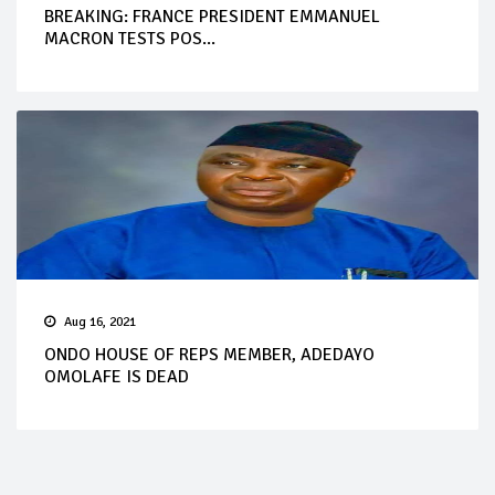
BREAKING: FRANCE PRESIDENT EMMANUEL
MACRON TESTS POS...
Aug 16, 2021
ONDO HOUSE OF REPS MEMBER, ADEDAYO
OMOLAFE IS DEAD