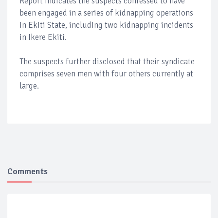
Report indicates the suspects confessed to have
been engaged in a series of kidnapping operations
in Ekiti State, including two kidnapping incidents
in Ikere Ekiti.
The suspects further disclosed that their syndicate
comprises seven men with four others currently at
large.
Comments