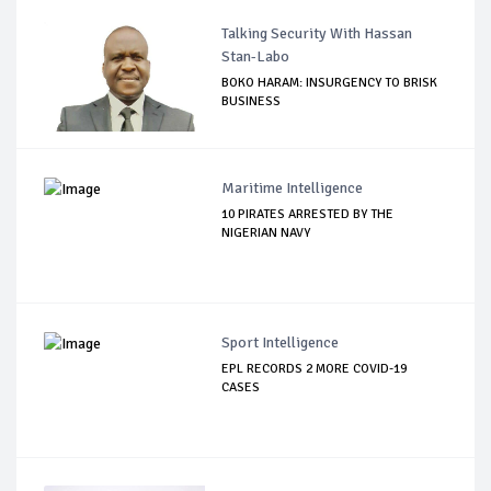
Talking Security With Hassan
Stan-Labo
BOKO HARAM: INSURGENCY TO BRISK
BUSINESS
Maritime Intelligence
10 PIRATES ARRESTED BY THE
NIGERIAN NAVY
Sport Intelligence
EPL RECORDS 2 MORE COVID-19
CASES