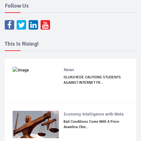
Follow Us
This Is Rising!
News
OLUKOYEDE CAUTIONS STUDENTS
AGAINST INTERNET FR...
Economy Intelligence with Wole
Bail Conditions Come With A Price:
Anambra Chie...