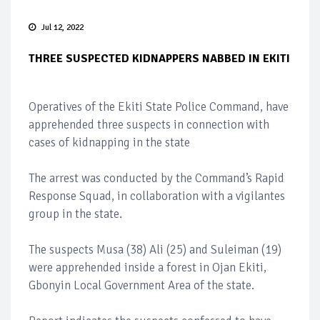
Jul 12, 2022
THREE SUSPECTED KIDNAPPERS NABBED IN EKITI
Operatives of the Ekiti State Police Command, have
apprehended three suspects in connection with
cases of kidnapping in the state
The arrest was conducted by the Command’s Rapid
Response Squad, in collaboration with a vigilantes
group in the state.
The suspects Musa (38) Ali (25) and Suleiman (19)
were apprehended inside a forest in Ojan Ekiti,
Gbonyin Local Government Area of the state.