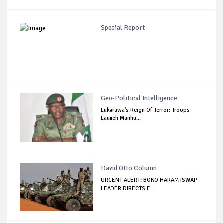
Special Report
Geo-Political Intelligence
Lukarawa's Reign Of Terror: Troops
Launch Manhu...
David Otto Column
URGENT ALERT: BOKO HARAM ISWAP
LEADER DIRECTS E...