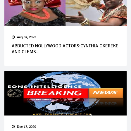
Aug 04, 2022
ABDUCTED NOLLYWOOD ACTORS:CYNTHIA OKEREKE
AND CLEMS...
Dec 17, 2020