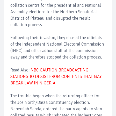
collation centre for the presidential and National
Assembly elections for the Northern Senatorial
District of Plateau and disrupted the result
collation process.
Following their invasion, they chased the officials
of the Independent National Electoral Commission
(INEC) and other adhoc staff of the commission
away and therefore stopped the collation process.
Read Also:
NBC CAUTION BROADCASTING
STATIONS TO DESIST FROM CONTENTS THAT MAY
BREAK LAW IN NIGERIA
The trouble began when the returning officer for
the Jos North/Bassa constituency election,
Nehemiah Sanda, ordered the party agents to sign
collated results which indicated the highest votes