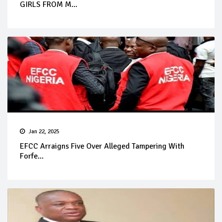
GIRLS FROM M...
Jan 22, 2025
EFCC Arraigns Five Over Alleged Tampering With
Forfe...