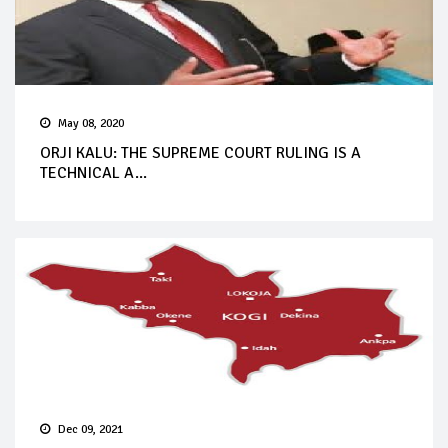
May 08, 2020
ORJI KALU: THE SUPREME COURT RULING IS A
TECHNICAL A...
Dec 09, 2021