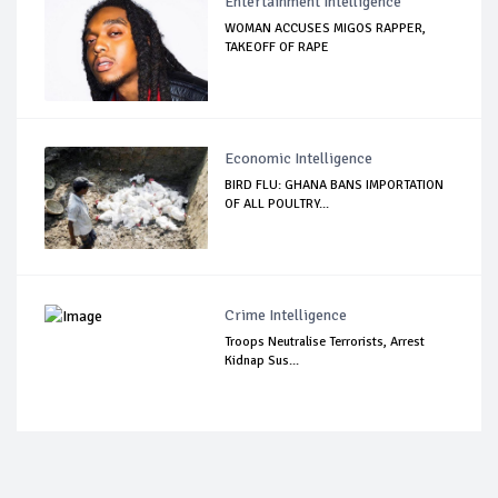
Entertainment Intelligence
WOMAN ACCUSES MIGOS RAPPER,
TAKEOFF OF RAPE
Economic Intelligence
BIRD FLU: GHANA BANS IMPORTATION
OF ALL POULTRY...
Crime Intelligence
Troops Neutralise Terrorists, Arrest
Kidnap Sus...