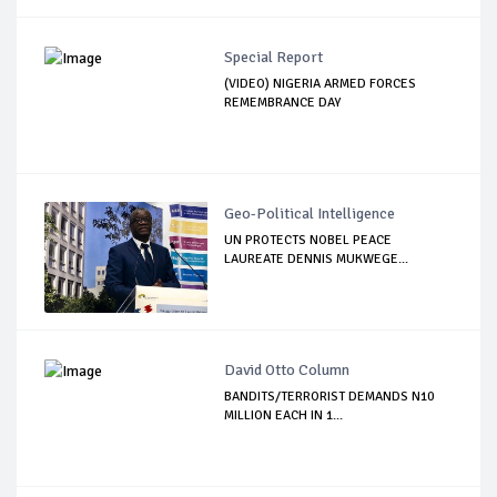
Special Report
(VIDEO) NIGERIA ARMED FORCES
REMEMBRANCE DAY
Geo-Political Intelligence
UN PROTECTS NOBEL PEACE
LAUREATE DENNIS MUKWEGE...
David Otto Column
BANDITS/TERRORIST DEMANDS N10
MILLION EACH IN 1...