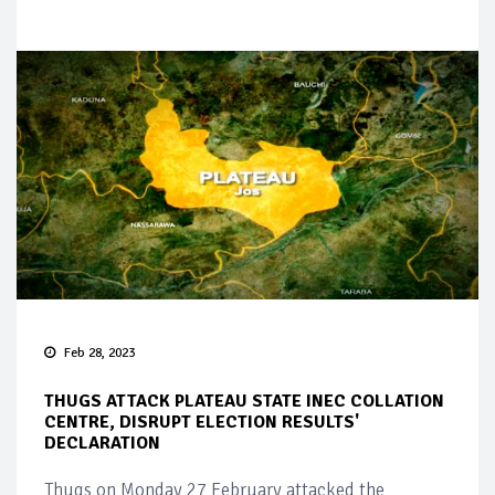
Feb 28, 2023
THUGS ATTACK PLATEAU STATE INEC COLLATION
CENTRE, DISRUPT ELECTION RESULTS'
DECLARATION
Thugs on Monday 27 February attacked the