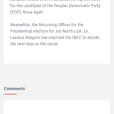
for the candidate of the Peoples Democratic Party
(PDP), Musa Agah.
Meanwhile, the Returning Officer for the
Presidential election for Jos North LGA, Dr.
Lazarus Maigoro has enjoined the INEC to decide
the next step on the result.
Comments