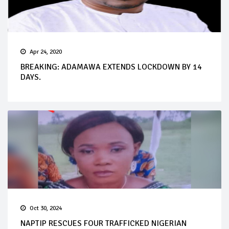
Apr 24, 2020
BREAKING: ADAMAWA EXTENDS LOCKDOWN BY 14
DAYS.
Oct 30, 2024
NAPTIP RESCUES FOUR TRAFFICKED NIGERIAN