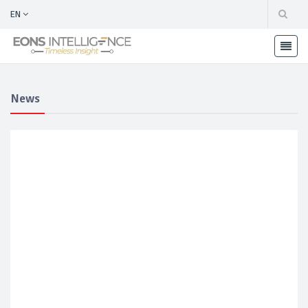
EN
News