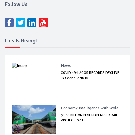
Follow Us
This Is Rising!
News
COVID-19: LAGOS RECORDS DECLINE
IN CASES, SHUTS...
Economy Intelligence with Wole
$1.96 BILLION NIGERIAN-NIGER RAIL
PROJECT: MATT...