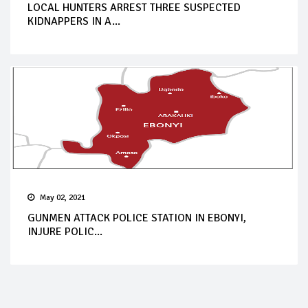
LOCAL HUNTERS ARREST THREE SUSPECTED
KIDNAPPERS IN A...
May 02, 2021
GUNMEN ATTACK POLICE STATION IN EBONYI,
INJURE POLIC...