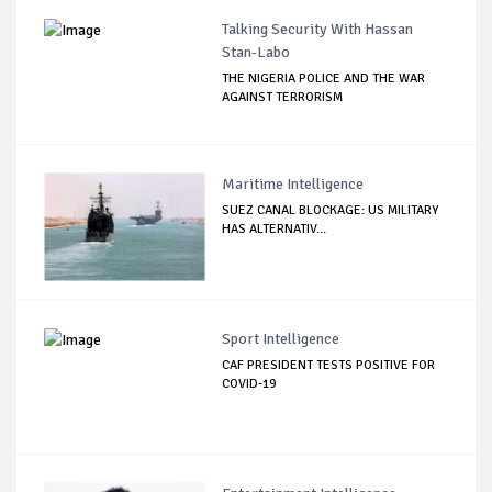
Talking Security With Hassan
Stan-Labo
THE NIGERIA POLICE AND THE WAR
AGAINST TERRORISM
Maritime Intelligence
SUEZ CANAL BLOCKAGE: US MILITARY
HAS ALTERNATIV...
Sport Intelligence
CAF PRESIDENT TESTS POSITIVE FOR
COVID-19