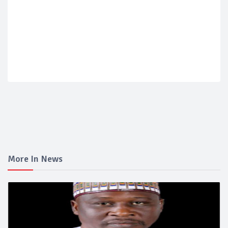
More In News