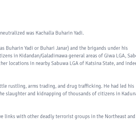
e neutralized was Kachalla Buharin Yadi.
as Buharin Yadi or Buhari Janar) and the brigands under his
tizens in Kidandan/Galadimawa general areas of Giwa LGA, Sa
ther locations in nearby Sabuwa LGA of Katsina State, and inde
tle rustling, arms trading, and drug trafficking. He had led his
the slaughter and kidnapping of thousands of citizens in Kadun
e links with other deadly terrorist groups in the Northeast and