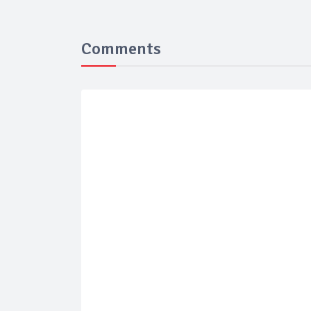
Comments