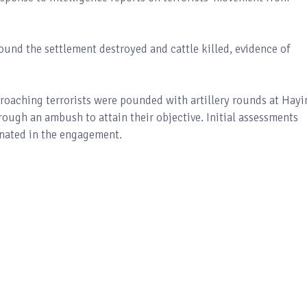
und the settlement destroyed and cattle killed, evidence of
proaching terrorists were pounded with artillery rounds at Hayi
rough an ambush to attain their objective. Initial assessments
minated in the engagement.