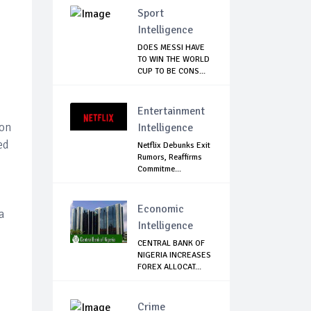
Sport
Intelligence
DOES MESSI HAVE
TO WIN THE WORLD
CUP TO BE CONS...
Entertainment
bon
Intelligence
ed
Netflix Debunks Exit
Rumors, Reaffirms
Commitme...
Economic
a
Intelligence
CENTRAL BANK OF
NIGERIA INCREASES
FOREX ALLOCAT...
Crime