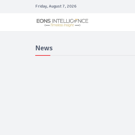
Friday, August 7, 2026
News