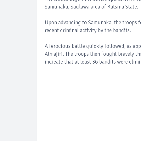
Samunaka, Saulawa area of Katsina State.
Upon advancing to Samunaka, the troops fo
recent criminal activity by the bandits.
A ferocious battle quickly followed, as ap
Almajiri. The troops then fought bravely th
indicate that at least 36 bandits were eli