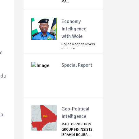
MA...
Economy
Intelligence
with Wole
Police Reopen Rivers
State LG
he
Secretariats Amid...
Special Report
idu
o
Geo-Political
na
Intelligence
MALI: OPPOSITION
GROUP M5 INSISTS
IBRAHIM BOUBA...