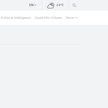
EN
24°C
Political Intelligence
David Otto Column
More ++