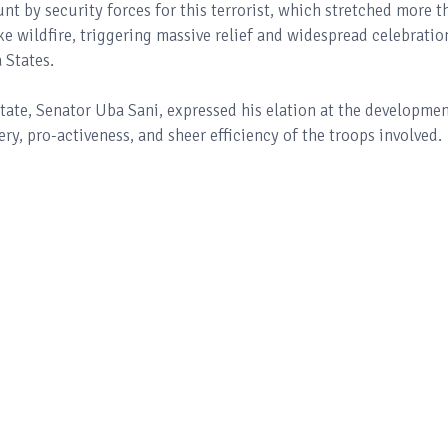
t by security forces for this terrorist, which stretched more t
ike wildfire, triggering massive relief and widespread celebratio
 States.
tate, Senator Uba Sani, expressed his elation at the developmen
ry, pro-activeness, and sheer efficiency of the troops involved.