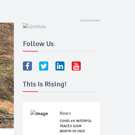
Follow Us
This Is Rising!
News
COVID-19: INTERPOL
TRACES £15M
WORTH OF FACE