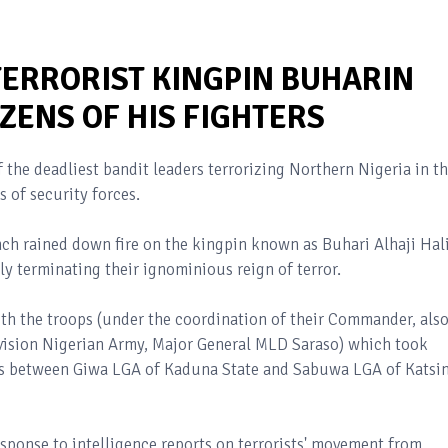
TERRORIST KINGPIN BUHARIN
ZENS OF HIS FIGHTERS
f the deadliest bandit leaders terrorizing Northern Nigeria in t
s of security forces.
nch rained down fire on the kingpin known as Buhari Alhaji Hal
tly terminating their ignominious reign of terror.
with the troops (under the coordination of their Commander, als
vision Nigerian Army, Major General MLD Saraso) which took
ies between Giwa LGA of Kaduna State and Sabuwa LGA of Katsi
esponse to intelligence reports on terrorists' movement from