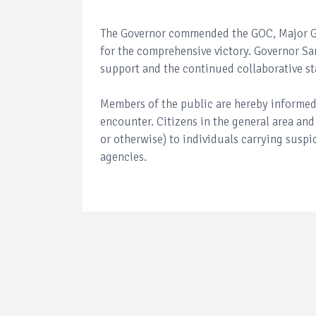
The Governor commended the GOC, Major Gen
for the comprehensive victory. Governor Sa
support and the continued collaborative s
Members of the public are hereby informed 
encounter. Citizens in the general area and
or otherwise) to individuals carrying suspi
agencies.