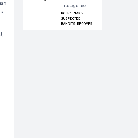
han
Intelligence
ns
POLICE NAB 8
SUSPECTED
BANDITS, RECOVER
ARMS AN...
t,