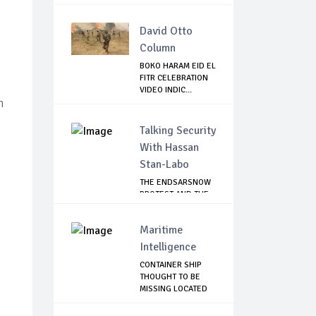
David Otto
Column
BOKO HARAM EID EL
FITR CELEBRATION
VIDEO INDIC...
n
Talking Security
With Hassan
Stan-Labo
THE ENDSARSNOW
PROTEST AND THE
NIGERIAN YOUTH
Maritime
Intelligence
CONTAINER SHIP
THOUGHT TO BE
MISSING LOCATED
IN...