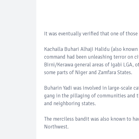
It was eventually verified that one of thos
Kachalla Buhari Alhaji Halidu (also known 
command had been unleashing terror on ci
Birni/Kerawa general areas of Igabi LGA, o
some parts of Niger and Zamfara States.
Buharin Yadi was involved in large-scale cat
gang in the pillaging of communities and 
and neighboring states.
The merciless bandit was also known to hav
Northwest.