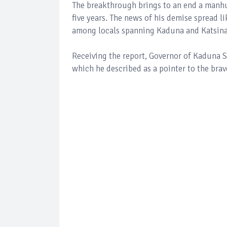
The breakthrough brings to an end a manhun
five years. The news of his demise spread l
among locals spanning Kaduna and Katsina
Receiving the report, Governor of Kaduna S
which he described as a pointer to the brave