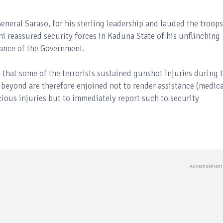
eral Saraso, for his sterling leadership and lauded the troops
ni reassured security forces in Kaduna State of his unflinching
tance of the Government.
that some of the terrorists sustained gunshot injuries during 
 beyond are therefore enjoined not to render assistance (medica
cious injuries but to immediately report such to security