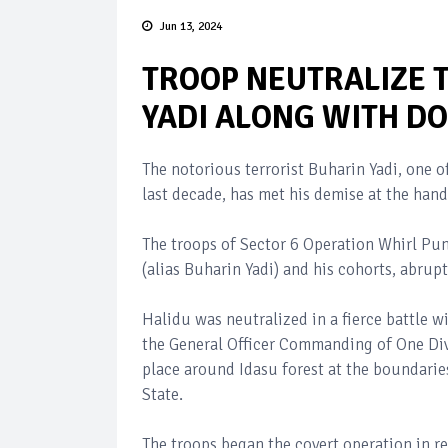
Jun 13, 2024
TROOP NEUTRALIZE 
YADI ALONG WITH DO
The notorious terrorist Buharin Yadi, one o
last decade, has met his demise at the hand
The troops of Sector 6 Operation Whirl Pu
(alias Buharin Yadi) and his cohorts, abrup
Halidu was neutralized in a fierce battle 
the General Officer Commanding of One Di
place around Idasu forest at the boundar
State.
The troops began the covert operation in r