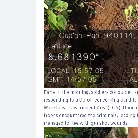
Early in the morning, soldiers conducted a
responding to a tip-off concerning bandits
Wase Local Government Area (LGA). Upon re
troops encountered the criminals, leading t
managed to flee with gunshot wounds.