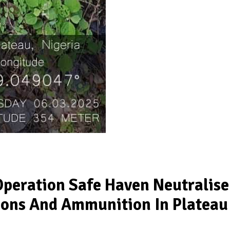
Operation Safe Haven Neutralise
pons And Ammunition In Plateau