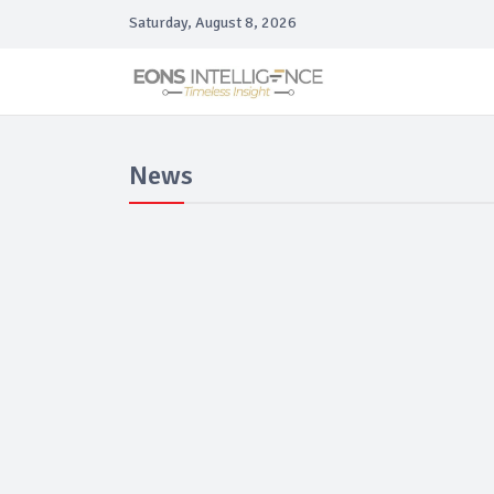
Saturday, August 8, 2026
News