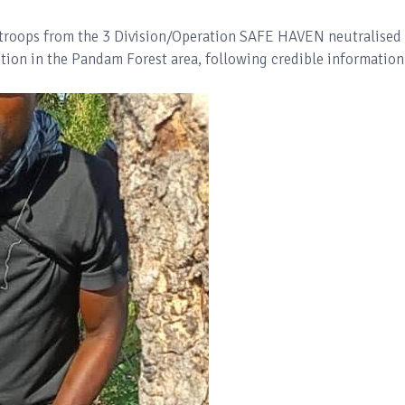
, troops from the 3 Division/Operation SAFE HAVEN neutralised
on in the Pandam Forest area, following credible information