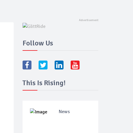
Follow Us
This Is Rising!
News