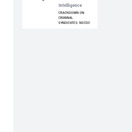
Intelligence
CRACKDOWN ON
CRIMINAL
SYNDICATES: NSCDC
ARRESTS...