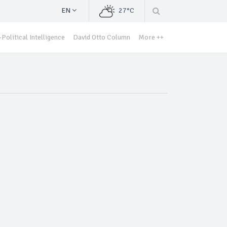
EN
27°C
Political Intelligence
David Otto Column
More ++