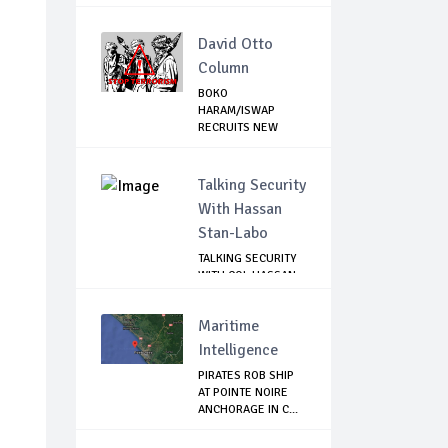
C...
David Otto
Column
BOKO
HARAM/ISWAP
RECRUITS NEW
COMMANDERS TO
CON...
Talking Security
With Hassan
Stan-Labo
TALKING SECURITY
WITH COL HASSAN
STAN-LABO
Maritime
Intelligence
PIRATES ROB SHIP
AT POINTE NOIRE
ANCHORAGE IN C...