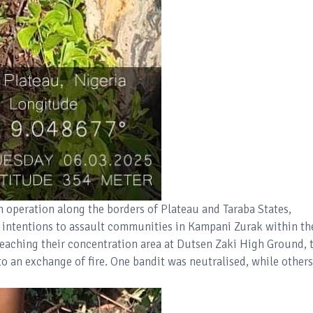
n operation along the borders of Plateau and Taraba States,
' intentions to assault communities in Kampani Zurak within th
aching their concentration area at Dutsen Zaki High Ground, 
o an exchange of fire. One bandit was neutralised, while others