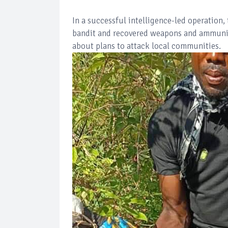
In a successful intelligence-led operation
bandit and recovered weapons and ammuniti
about plans to attack local communities.