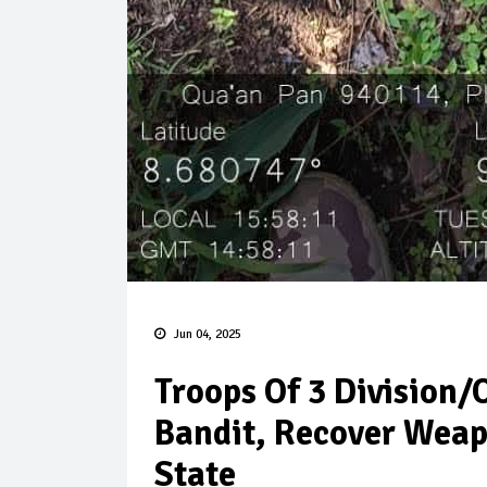
Jun 04, 2025
Troops Of 3 Division/
Bandit, Recover Wea
State