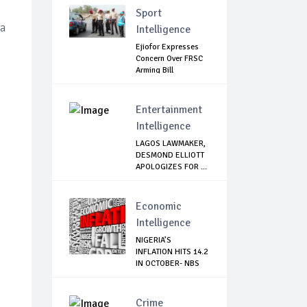
Sport
 a
Intelligence
Ejiofor Expresses
Concern Over FRSC
Arming Bill
Entertainment
Intelligence
LAGOS LAWMAKER,
DESMOND ELLIOTT
APOLOGIZES FOR ...
Economic
Intelligence
NIGERIA’S
INFLATION HITS 14.2
IN OCTOBER- NBS
Crime