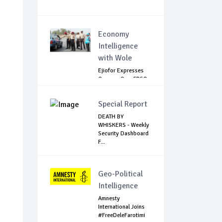
Economy
Intelligence
with Wole
Ejiofor Expresses
Concern Over FRSC
Arming Bill
Special Report
DEATH BY
WHISKERS - Weekly
Security Dashboard
F...
Geo-Political
Intelligence
Amnesty
International Joins
#FreeDeleFarotimi