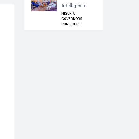
Intelligence
NIGERIA
GOVERNORS
CONSIDERS
DIALOGUE WITH
BANDITS