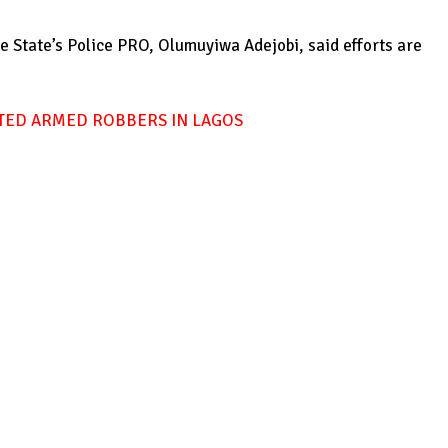
he State’s Police PRO, Olumuyiwa Adejobi, said efforts are
CTED ARMED ROBBERS IN LAGOS