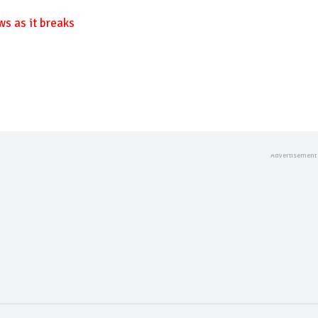
ws as it breaks