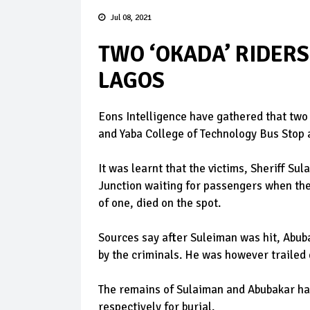
Jul 08, 2021
TWO ‘OKADA’ RIDERS
LAGOS
Eons Intelligence have gathered that two
and Yaba College of Technology Bus Stop 
It was learnt that the victims, Sheriff S
Junction waiting for passengers when the 
of one, died on the spot.
Sources say after Suleiman was hit, Abub
by the criminals. He was however trailed
The remains of Sulaiman and Abubakar ha
respectively for burial.