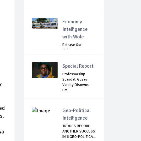
Economy
Intelligence
with Wole
Release Our
Children: Kano
Parents Rally
Agains...
Special Report
Professorship
Scandal: Gusau
r
Varsity Disowns
Em...
ked
Geo-Political
s.
Intelligence
TROOPS RECORD
wa
ANOTHER SUCCESS
IN 6 GEO-POLITICA...