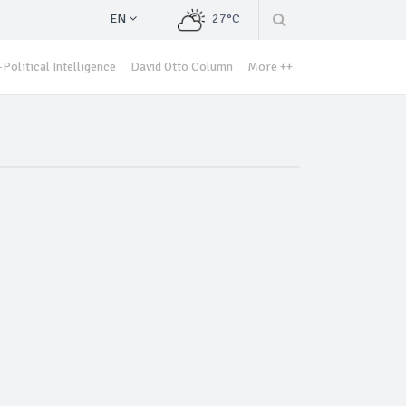
EN
27°C
Political Intelligence
David Otto Column
More ++