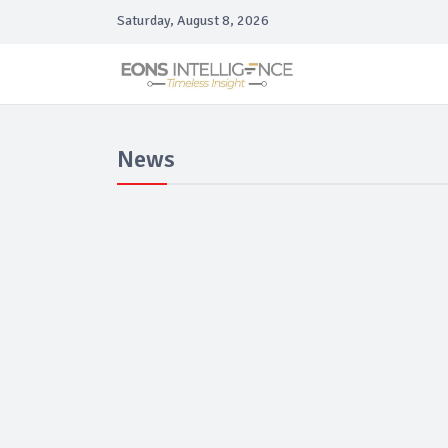
Saturday, August 8, 2026
News