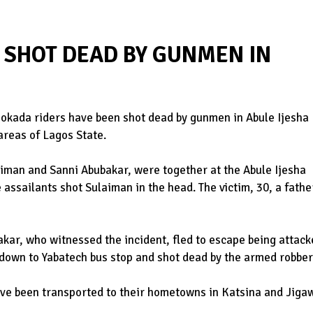
 SHOT DEAD BY GUNMEN IN
 okada riders have been shot dead by gunmen in Abule Ijesha
areas of Lagos State.
ulaiman and Sanni Abubakar, were together at the Abule Ijesha
assailants shot Sulaiman in the head. The victim, 30, a fathe
akar, who witnessed the incident, fled to escape being attac
 down to Yabatech bus stop and shot dead by the armed robber
ve been transported to their hometowns in Katsina and Jiga