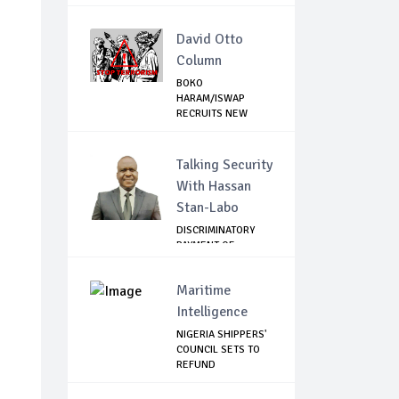
David Otto
Column
BOKO
HARAM/ISWAP
RECRUITS NEW
COMMANDERS TO
CON...
Talking Security
With Hassan
Stan-Labo
DISCRIMINATORY
PAYMENT OF
DEBARMENT
ALLOWANCE I...
Maritime
Intelligence
NIGERIA SHIPPERS'
COUNCIL SETS TO
REFUND
DEMURRAGE