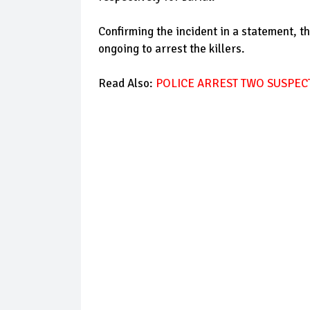
Confirming the incident in a statement, t
ongoing to arrest the killers.
Read Also:
POLICE ARREST TWO SUSPE