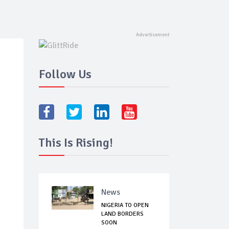
Follow Us
This Is Rising!
News
NIGERIA TO OPEN
LAND BORDERS
SOON