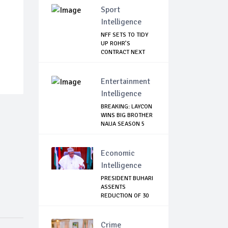
Sport
Intelligence
NFF SETS TO TIDY
UP ROHR’S
CONTRACT NEXT
WEEK
Entertainment
Intelligence
BREAKING: LAYCON
WINS BIG BROTHER
NAIJA SEASON 5
Economic
Intelligence
PRESIDENT BUHARI
ASSENTS
REDUCTION OF 30
PERCEN...
Crime