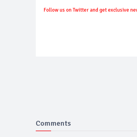
Follow us on Twitter and get exclusive ne
Comments