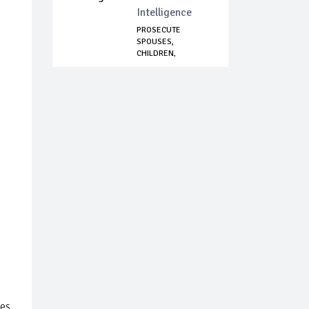
Intelligence
PROSECUTE
SPOUSES,
CHILDREN,
SIBLINGS OF
CORRUP...
ces