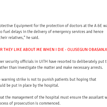
rotective Equipment for the protection of doctors at the A &E w
to fuel delays in the delivery of emergency services and hence
heir relatives,” he said.
R THEY LIKE ABOUT ME WHEN I DIE - OLUSEGUN OBASANJ
er security officials in UITH have resorted to deliberately put 
ather than investigate the matter and make necessary arrests.
warning strike is not to punish patients but hoping that
d be put in place by the hospital.
that the management of the hospital must ensure the assailant 
rocess of prosecution is commenced.