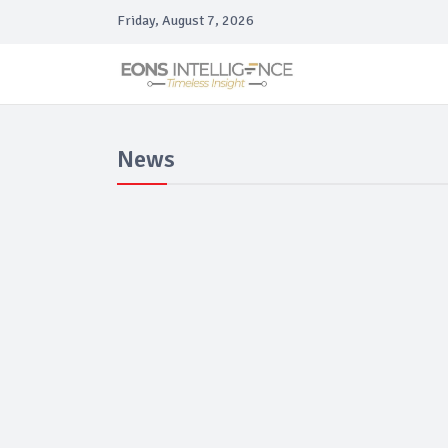
Friday, August 7, 2026
News