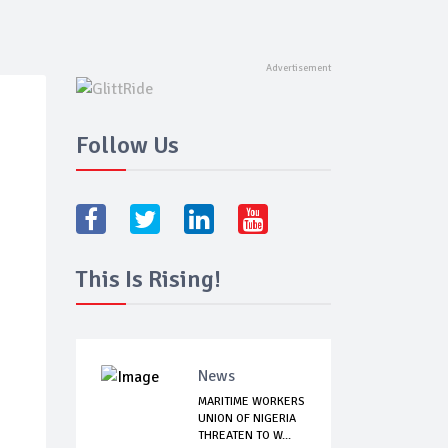
Follow Us
This Is Rising!
News
MARITIME WORKERS
UNION OF NIGERIA
THREATEN TO W...