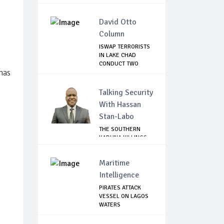
David Otto
Column
ISWAP TERRORISTS
IN LAKE CHAD
CONDUCT TWO
 has
FAILE...
Talking Security
With Hassan
Stan-Labo
THE SOUTHERN
KADUNA KILLINGS:
STATE
GOVERNMENT'...
Maritime
Intelligence
PIRATES ATTACK
VESSEL ON LAGOS
WATERS