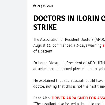
Aug 11, 2020
DOCTORS IN ILORIN
STRIKE
The Association of Resident Doctors (ARD),
August 11, commenced a 3-days warning
s
of a patient.
Dr Lanre Olosunde, President of ARD-UITH, 
attacked and sustained physical and psycho
He explained that such assault could have 
doctor, noting that this is not the first t
Read Also:
DRIVER ARRAIGNED FOR ASSA
“The assailant also issued a threat to mobi