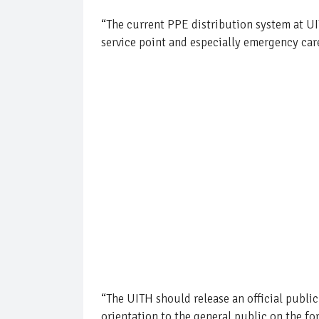
“The current PPE distribution system at UIT
service point and especially emergency care
“The UITH should release an official public
orientation to the general public on the f