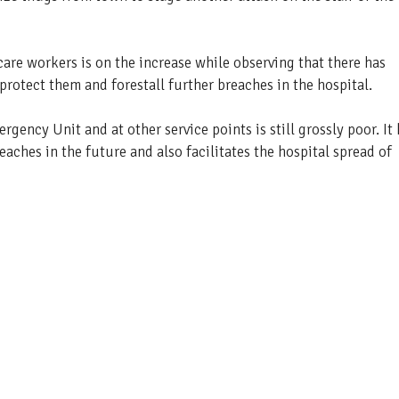
are workers is on the increase while observing that there has
protect them and forestall further breaches in the hospital.
gency Unit and at other service points is still grossly poor. It
eaches in the future and also facilitates the hospital spread of