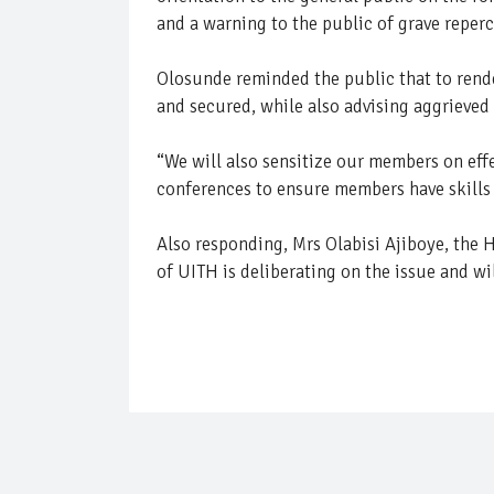
and a warning to the public of grave reperc
Olosunde reminded the public that to render 
and secured, while also advising aggrieved
“We will also sensitize our members on eff
conferences to ensure members have skills i
Also responding, Mrs Olabisi Ajiboye, the
of UITH is deliberating on the issue and wil