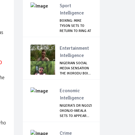
Sport
Intelligence
BOXING: MIKE
TYSON SETS TO
RETURN TO RING AT
as
53
Entertainment
Intelligence
O
NIGERIAN SOCIAL
MEDIA SENSATION
THE IKORODU BOI...
the
Economic
Intelligence
NIGERIA'S DR NGOZI
OKONJO-IWEALA
SETS TO APPEAR...
who
Crime