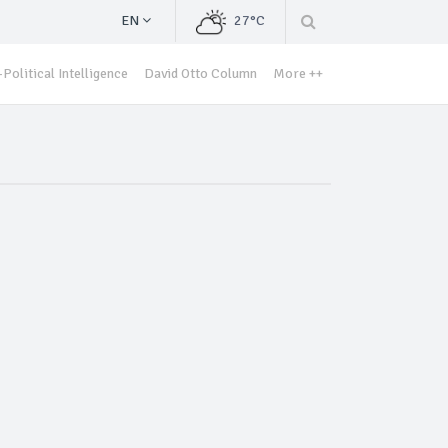
EN
27°C
Political Intelligence
David Otto Column
More ++