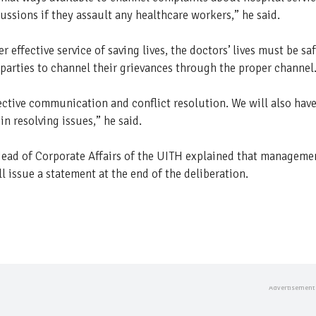
ussions if they assault any healthcare workers,” he said.
effective service of saving lives, the doctors’ lives must be sa
 parties to channel their grievances through the proper channel
ective communication and conflict resolution. We will also hav
n resolving issues,” he said.
 Head of Corporate Affairs of the UITH explained that manageme
l issue a statement at the end of the deliberation.