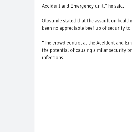
Accident and Emergency unit,” he said.
Olosunde stated that the assault on healthc
been no appreciable beef up of security to 
“The crowd control at the Accident and Emer
the potential of causing similar security br
infections.