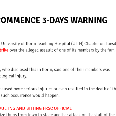
 COMMENCE 3-DAYS WARNING
 University of Ilorin Teaching Hospital (UITH) Chapter on Tuesd
trike
over the alleged assault of one of its members by the fami
who disclosed this in Ilorin, said one of their members was
logical injury.
caused more serious injuries or even resulted in the death of t
ime such occurrence would happen.
ULTING AND BITTING FRSC OFFICIAL
lize thugs from town to stage another attack on the staff of the