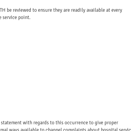
H be reviewed to ensure they are readily available at every
 service point.
 statement with regards to this occurrence to give proper
ormal ways available to channel complaints about hospital servi