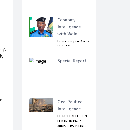
Economy
Intelligence
with Wole
Police Reopen Rivers
State LG
ay,
Secretariats Amid...
ly
Special Report
he
Geo-Political
Intelligence
BEIRUT EXPLOSION:
LEBANON PM, 3
MINISTERS CHARG...