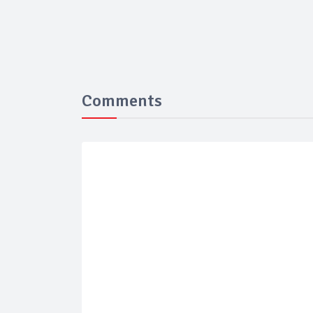
Comments