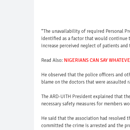
“The unavailability of required Personal P
identified as a factor that would continue 
increase perceived neglect of patients and t
Read Also:
NIGERIANS CAN SAY WHATEVE
He observed that the police officers and oth
blame on the doctors that were assaulted r
The ARD-UITH President explained that the 
necessary safety measures for members woul
He said that the association had resolved 
committed the crime is arrested and the p