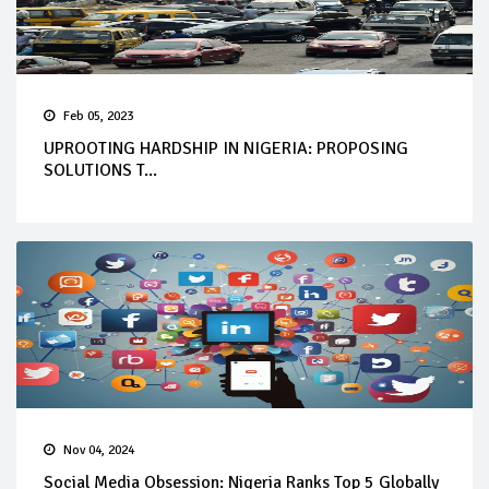
Feb 05, 2023
UPROOTING HARDSHIP IN NIGERIA: PROPOSING
SOLUTIONS T...
Nov 04, 2024
Social Media Obsession: Nigeria Ranks Top 5 Globally