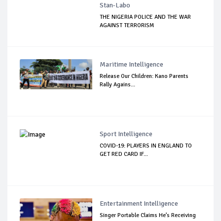
Stan-Labo
THE NIGERIA POLICE AND THE WAR
AGAINST TERRORISM
Maritime Intelligence
Release Our Children: Kano Parents
Rally Agains...
Sport Intelligence
COVID-19: PLAYERS IN ENGLAND TO
GET RED CARD IF...
Entertainment Intelligence
Singer Portable Claims He’s Receiving