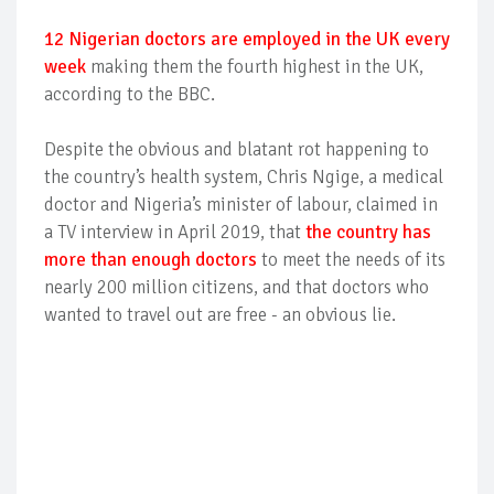
12 Nigerian doctors are employed in the UK every
week
making them the fourth highest in the UK,
according to the BBC.
Despite the obvious and blatant rot happening to
the country’s health system, Chris Ngige, a medical
doctor and Nigeria’s minister of labour, claimed in
a TV interview in April 2019, that
the country has
more than enough doctors
to meet the needs of its
nearly 200 million citizens, and that doctors who
wanted to travel out are free - an obvious lie.