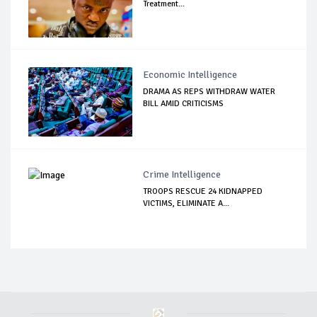
Treatment...
Economic Intelligence
DRAMA AS REPS WITHDRAW WATER
BILL AMID CRITICISMS
Crime Intelligence
TROOPS RESCUE 24 KIDNAPPED
VICTIMS, ELIMINATE A...