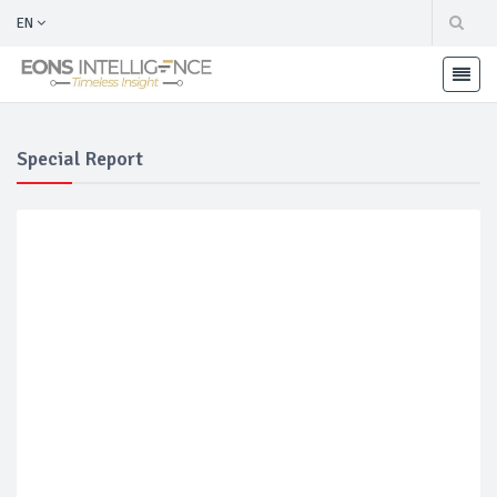
EN
Special Report