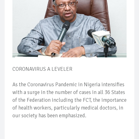
CORONAVIRUS A LEVELER
As the Coronavirus Pandemic in Nigeria intensifies
with a surge in the number of cases in all 36 States
of the Federation including the FCT, the importance
of health workers, particularly medical doctors, in
our society has been emphasized.