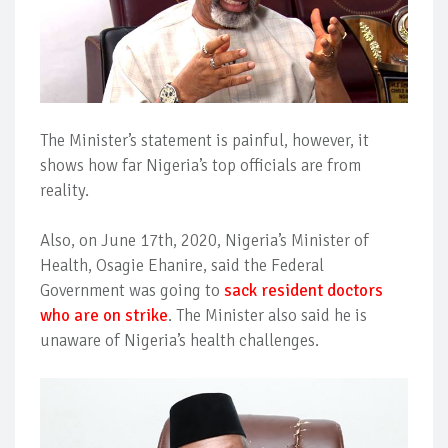
The Minister’s statement is painful, however, it
shows how far Nigeria’s top officials are from
reality.
Also, on June 17th, 2020, Nigeria’s Minister of
Health, Osagie Ehanire, said the Federal
Government was going to
sack resident doctors
who are on strike
. The Minister also said he is
unaware of Nigeria’s health challenges.