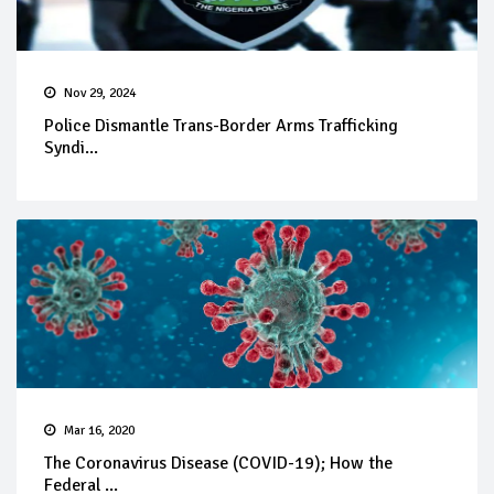
Nov 29, 2024
Police Dismantle Trans-Border Arms Trafficking
Syndi...
Mar 16, 2020
The Coronavirus Disease (COVID-19); How the
Federal ...