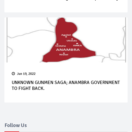
Jun 19, 2022
UNKNOWN GUNMEN SAGA; ANAMBRA GOVERNMENT
TO FIGHT BACK.
Follow Us