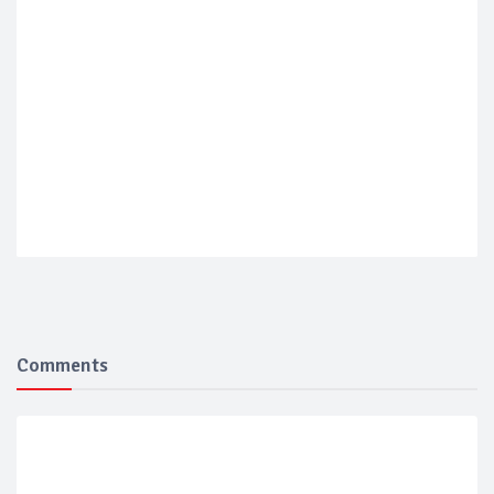
Comments