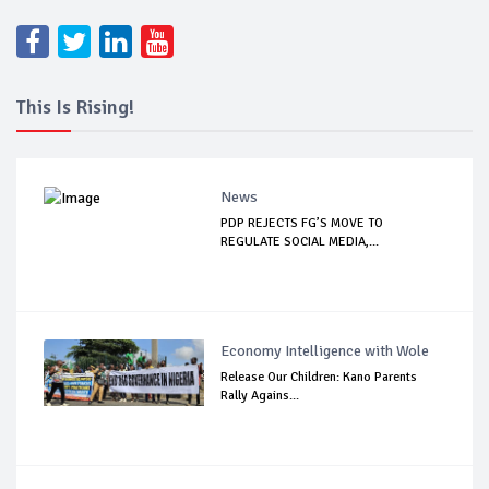
This Is Rising!
News
PDP REJECTS FG’S MOVE TO
REGULATE SOCIAL MEDIA,...
Economy Intelligence with Wole
Release Our Children: Kano Parents
Rally Agains...