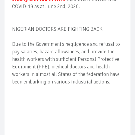
COVID-19 as at June 2nd, 2020.
NIGERIAN DOCTORS ARE FIGHTING BACK
Due to the Government’s negligence and refusal to
pay salaries, hazard allowances, and provide the
health workers with sufficient Personal Protective
Equipment (PPE), medical doctors and health
workers in almost all States of the federation have
been embarking on various industrial actions.