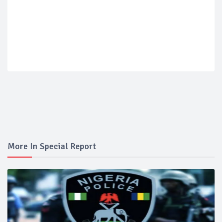
More In Special Report