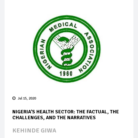
Jul 15, 2020
NIGERIA’S HEALTH SECTOR: THE FACTUAL, THE
CHALLENGES, AND THE NARRATIVES
KEHINDE GIWA