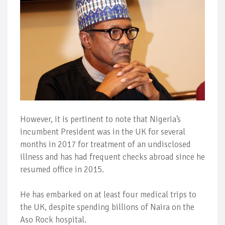
However, it is pertinent to note that Nigeria’s
incumbent President was in the UK for several
months in 2017 for treatment of an undisclosed
illness and has had frequent checks abroad since he
resumed office in 2015.
He has embarked on at least four medical trips to
the UK, despite spending billions of Naira on the
Aso Rock hospital.