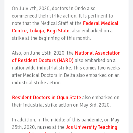
On July 7th, 2020, doctors in Ondo also
commenced their strike action. It is pertinent to
note that the Medical Staff at the
Federal Medical
Centre, Lokoja, Kogi State
, also embarked on a
strike at the beginning of this month.
Also, on June 15th, 2020, the
National Association
of Resident Doctors (NARD)
also embarked on a
nationwide industrial strike. This comes two weeks
after Medical Doctors in Delta also embarked on an
industrial strike action.
Resident Doctors in Ogun State
also embarked on
their industrial strike action on May 3rd, 2020.
In addition, in the middle of this pandemic, on May
25th, 2020, nurses at the
Jos University Teaching