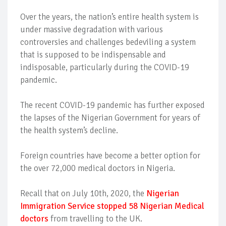
Over the years, the nation’s entire health system is
under massive degradation with various
controversies and challenges bedeviling a system
that is supposed to be indispensable and
indisposable, particularly during the COVID-19
pandemic.
The recent COVID-19 pandemic has further exposed
the lapses of the Nigerian Government for years of
the health system’s decline.
Foreign countries have become a better option for
the over 72,000 medical doctors in Nigeria.
Recall that on July 10th, 2020, the
Nigerian
Immigration Service stopped 58 Nigerian Medical
doctors
from travelling to the UK.