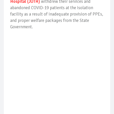
Hospital (JUTH)
withdrew their services and
abandoned COVID-19 patients at the isolation
facility as a result of inadequate provision of PPEs,
and proper welfare packages from the State
Government.