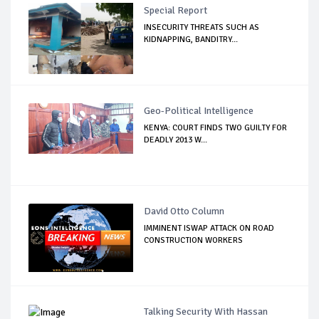
Special Report
INSECURITY THREATS SUCH AS
KIDNAPPING, BANDITRY...
Geo-Political Intelligence
KENYA: COURT FINDS TWO GUILTY FOR
DEADLY 2013 W...
David Otto Column
IMMINENT ISWAP ATTACK ON ROAD
CONSTRUCTION WORKERS
Talking Security With Hassan