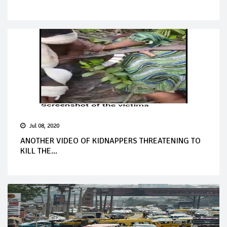
Jul 08, 2020
ANOTHER VIDEO OF KIDNAPPERS THREATENING TO
KILL THE...