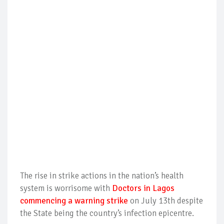
The rise in strike actions in the nation’s health
system is worrisome with
Doctors in Lagos
commencing a warning strike
on July 13th despite
the State being the country’s infection epicentre.