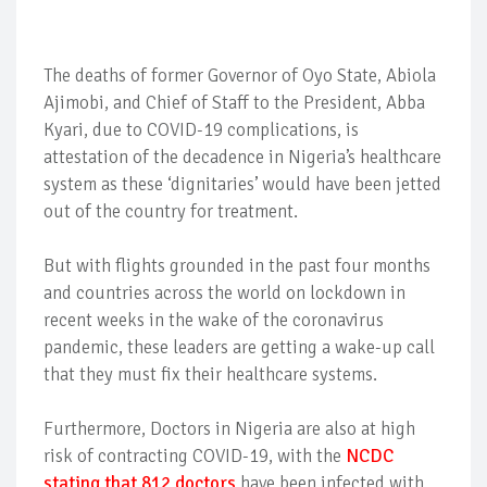
The deaths of former Governor of Oyo State, Abiola
Ajimobi, and Chief of Staff to the President, Abba
Kyari, due to COVID-19 complications, is
attestation of the decadence in Nigeria’s healthcare
system as these ‘dignitaries’ would have been jetted
out of the country for treatment.
But with flights grounded in the past four months
and countries across the world on lockdown in
recent weeks in the wake of the coronavirus
pandemic, these leaders are getting a wake-up call
that they must fix their healthcare systems.
Furthermore, Doctors in Nigeria are also at high
risk of contracting COVID-19, with the
NCDC
stating that 812 doctors
have been infected with