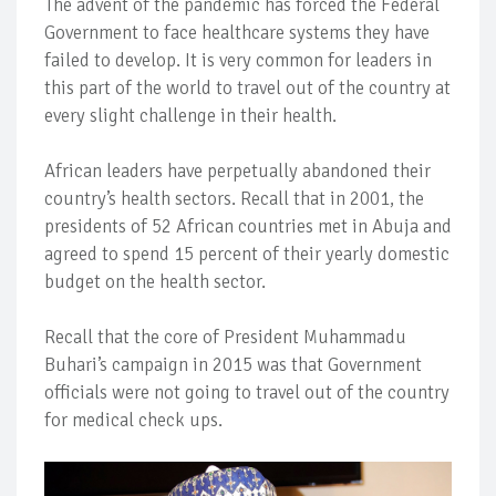
The advent of the pandemic has forced the Federal
Government to face healthcare systems they have
failed to develop. It is very common for leaders in
this part of the world to travel out of the country at
every slight challenge in their health.
African leaders have perpetually abandoned their
country’s health sectors. Recall that in 2001, the
presidents of 52 African countries met in Abuja and
agreed to spend 15 percent of their yearly domestic
budget on the health sector.
Recall that the core of President Muhammadu
Buhari’s campaign in 2015 was that Government
officials were not going to travel out of the country
for medical check ups.