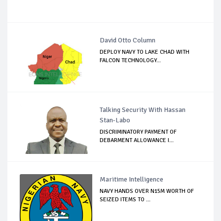
David Otto Column
DEPLOY NAVY TO LAKE CHAD WITH
FALCON TECHNOLOGY...
Talking Security With Hassan
Stan-Labo
DISCRIMINATORY PAYMENT OF
DEBARMENT ALLOWANCE I...
Maritime Intelligence
NAVY HANDS OVER N15M WORTH OF
SEIZED ITEMS TO ...