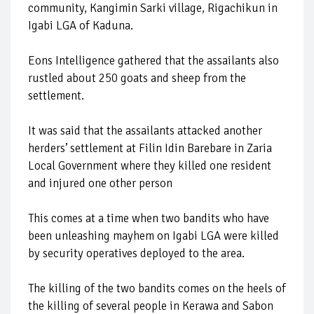
community, Kangimin Sarki village, Rigachikun in
Igabi LGA of Kaduna.
Eons Intelligence gathered that the assailants also
rustled about 250 goats and sheep from the
settlement.
It was said that the assailants attacked another
herders’ settlement at Filin Idin Barebare in Zaria
Local Government where they killed one resident
and injured one other person
This comes at a time when two bandits who have
been unleashing mayhem on Igabi LGA were killed
by security operatives deployed to the area.
The killing of the two bandits comes on the heels of
the killing of several people in Kerawa and Sabon