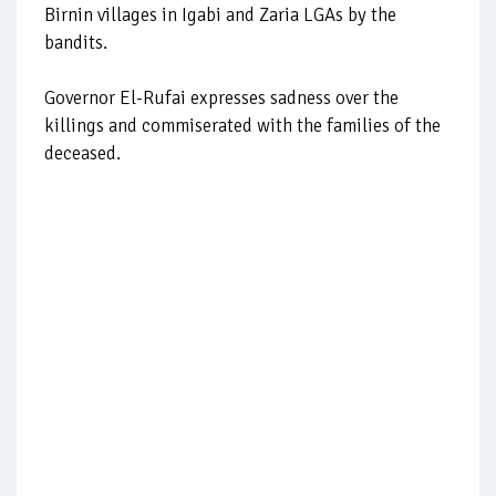
Birnin villages in Igabi and Zaria LGAs by the
bandits.
Governor El-Rufai expresses sadness over the
killings and commiserated with the families of the
deceased.