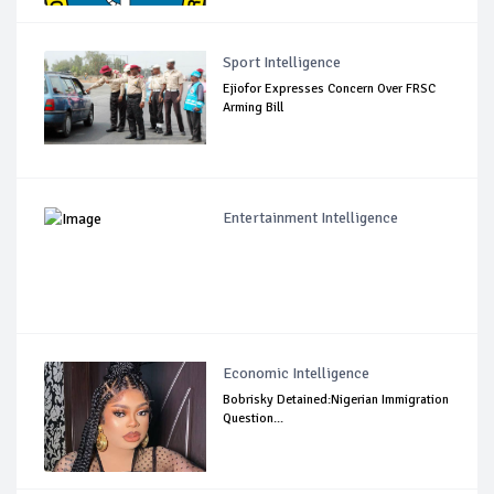
Sport Intelligence
Ejiofor Expresses Concern Over FRSC
Arming Bill
Entertainment Intelligence
Economic Intelligence
Bobrisky Detained:Nigerian Immigration
Question...