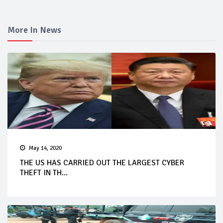
More In News
May 14, 2020
THE US HAS CARRIED OUT THE LARGEST CYBER
THEFT IN TH...