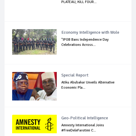
PLATEAU, KILL FOUR...
Economy Intelligence with Wole
"IPOB Bans Independence Day
Celebrations Across...
Special Report
Atiku Abubakar Unveils Alternative
Economic Pla...
Geo-Political Intelligence
Amnesty International Joins
#FreeDeleFarotimi C...