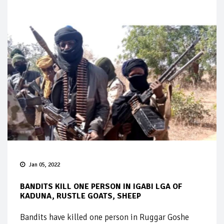
Jan 05, 2022
BANDITS KILL ONE PERSON IN IGABI LGA OF
KADUNA, RUSTLE GOATS, SHEEP
Bandits have killed one person in Ruggar Goshe