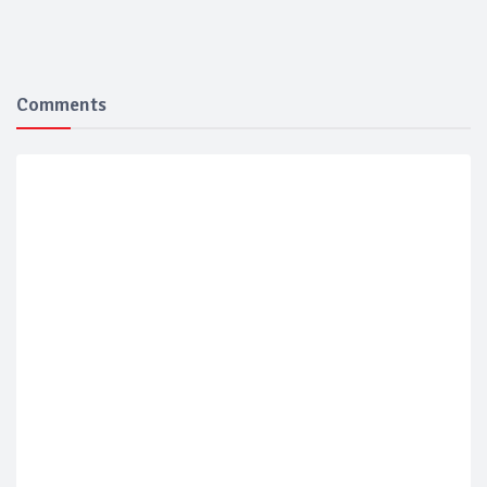
Comments