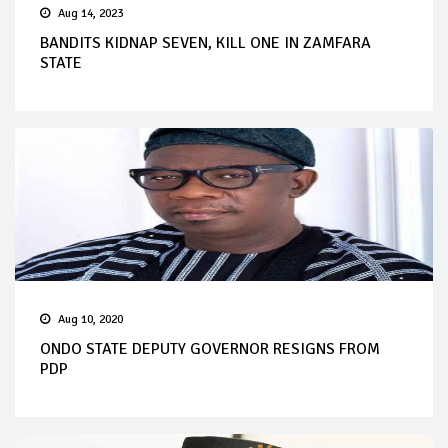
Aug 14, 2023
BANDITS KIDNAP SEVEN, KILL ONE IN ZAMFARA
STATE
Aug 10, 2020
ONDO STATE DEPUTY GOVERNOR RESIGNS FROM
PDP