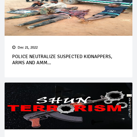
Dec 21, 2022
POLICE NEUTRALIZE SUSPECTED KIDNAPPERS,
ARMS AND AMM...