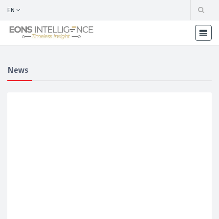
EN
News