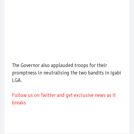
The Governor also applauded troops for their
promptness in neutralising the two bandits in Igabi
LGA.
Follow us on Twitter and get exclusive news as it
breaks