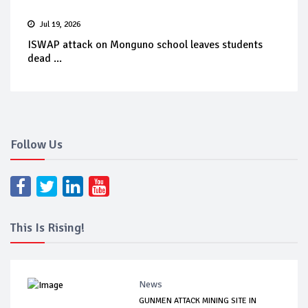
Jul 19, 2026
ISWAP attack on Monguno school leaves students
dead ...
Follow Us
This Is Rising!
News
GUNMEN ATTACK MINING SITE IN