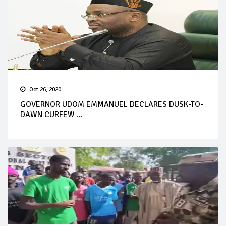
Oct 26, 2020
GOVERNOR UDOM EMMANUEL DECLARES DUSK-TO-
DAWN CURFEW ...