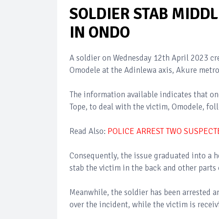
SOLDIER STAB MIDD
IN ONDO
A soldier on Wednesday 12th April 2023 cr
Omodele at the Adinlewa axis, Akure metro
The information available indicates that on
Tope, to deal with the victim, Omodele, fo
Read Also:
POLICE ARREST TWO SUSPEC
Consequently, the issue graduated into a h
stab the victim in the back and other parts 
Meanwhile, the soldier has been arrested an
over the incident, while the victim is recei