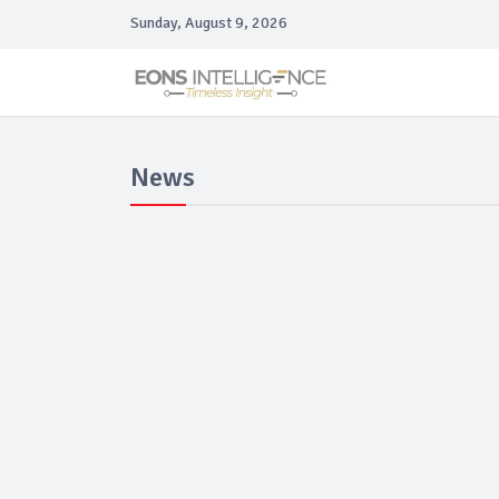
Sunday, August 9, 2026
News