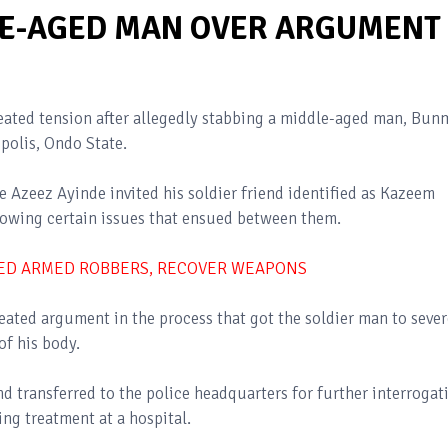
LE-AGED MAN OVER ARGUMENT
eated tension after allegedly stabbing a middle-aged man, Bun
polis, Ondo State.
e Azeez Ayinde invited his soldier friend identified as Kazeem
llowing certain issues that ensued between them.
TED ARMED ROBBERS, RECOVER WEAPONS
eated argument in the process that got the soldier man to sever
of his body.
d transferred to the police headquarters for further interrogat
ving treatment at a hospital.