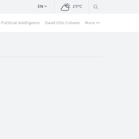
EN
25°C
Political Intelligence
David Otto Column
More ++