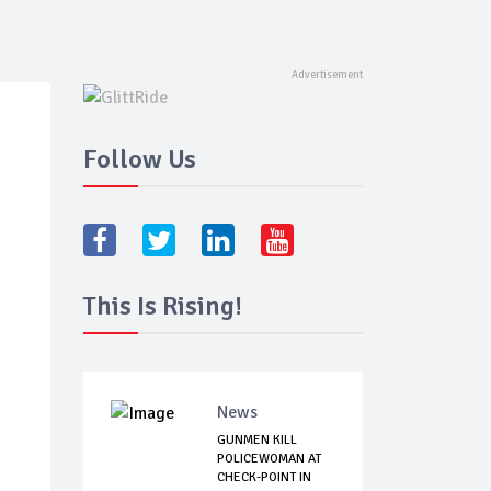
Follow Us
This Is Rising!
News
GUNMEN KILL
POLICEWOMAN AT
CHECK-POINT IN