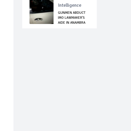
Intelligence
GUNMEN ABDUCT
IMO LAWMAKER'S
AIDE IN ANAMBRA