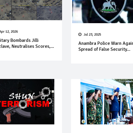
Apr 12, 2026
Jul 23, 2025
itary Bombards Jilli
Anambra Police Warn Agai
lave, Neutralises Scores,...
Spread of False Security...