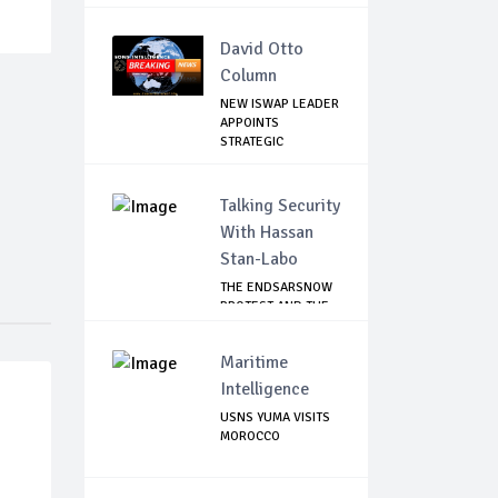
David Otto
Column
NEW ISWAP LEADER
APPOINTS
STRATEGIC
COMMANDERS...
Talking Security
With Hassan
Stan-Labo
THE ENDSARSNOW
PROTEST AND THE
NIGERIAN YOUTH
Maritime
Intelligence
USNS YUMA VISITS
MOROCCO