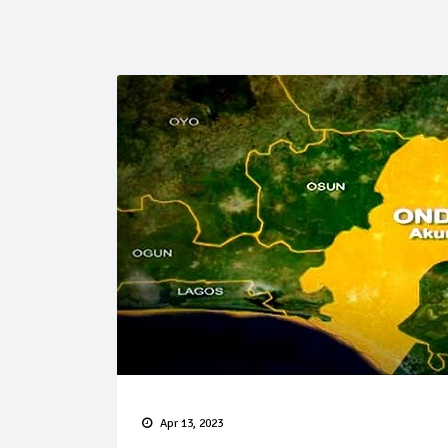
Apr 13, 2023