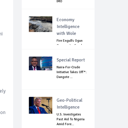
IMO
Economy
Intelligence
with Wole
mi
Fire Engulfs Ogun
Community, Sparks
Widespread ...
Special Report
Naira-For-Crude
Initiative Takes Off*:
Dangote ...
ely
Geo-Political
Intelligence
ion
U.S. Investigates
Past Aid To Nigeria
Amid Fore...