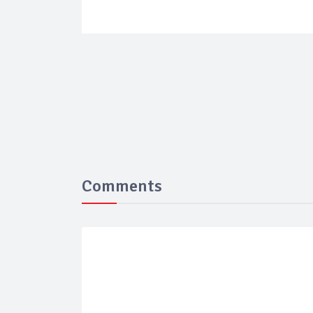
Comments