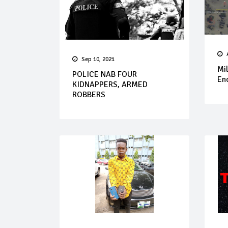
Sep 10, 2021
Mil
POLICE NAB FOUR
Enc
KIDNAPPERS, ARMED
ROBBERS