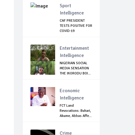
Sport
Intelligence
CAF PRESIDENT
TESTS POSITIVE FOR
COVID-19
Entertainment
Intelligence
NIGERIAN SOCIAL
MEDIA SENSATION
THE IKORODU BOI...
Economic
Intelligence
FCT Land
Revocations: Buhari,
Akume, Abbas Affe...
Crime