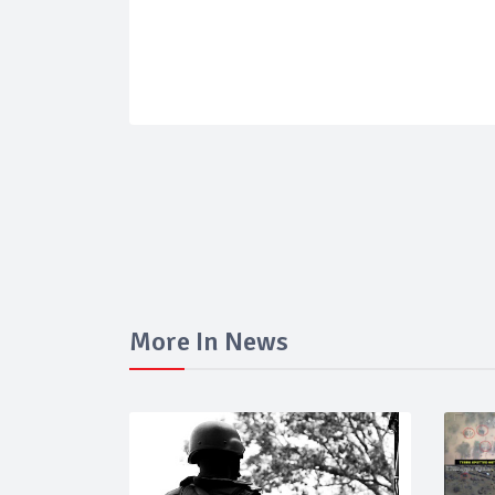
More In News