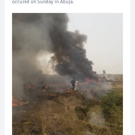
occured on Sunday in Abuja.