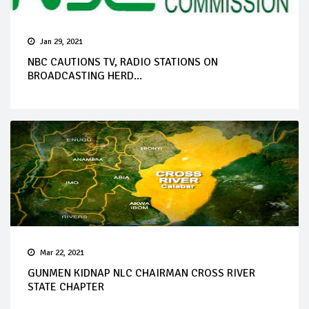
Jan 29, 2021
NBC CAUTIONS TV, RADIO STATIONS ON
BROADCASTING HERD...
Mar 22, 2021
GUNMEN KIDNAP NLC CHAIRMAN CROSS RIVER
STATE CHAPTER