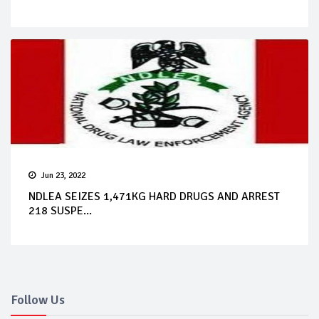
Jun 23, 2022
NDLEA SEIZES 1,471KG HARD DRUGS AND ARREST
218 SUSPE...
Follow Us