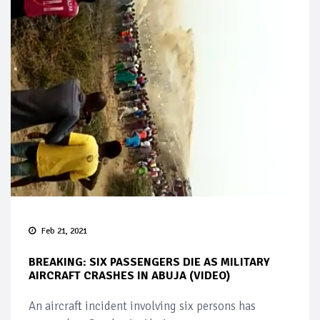
Feb 21, 2021
BREAKING: SIX PASSENGERS DIE AS MILITARY
AIRCRAFT CRASHES IN ABUJA (VIDEO)
An aircraft incident involving six persons has