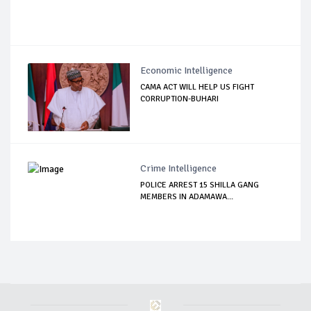
Economic Intelligence
CAMA ACT WILL HELP US FIGHT
CORRUPTION-BUHARI
Crime Intelligence
POLICE ARREST 15 SHILLA GANG
MEMBERS IN ADAMAWA...