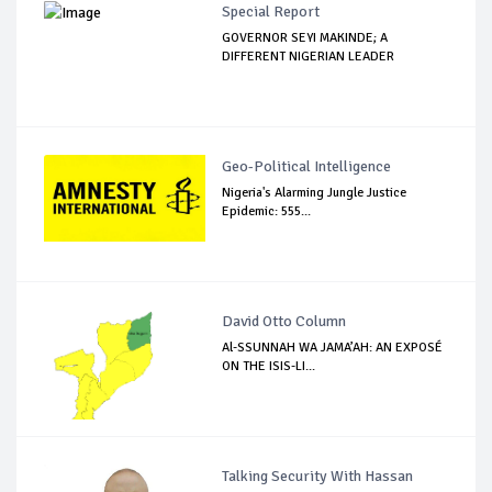
Special Report
GOVERNOR SEYI MAKINDE; A
DIFFERENT NIGERIAN LEADER
Geo-Political Intelligence
Nigeria's Alarming Jungle Justice
Epidemic: 555...
David Otto Column
Al-SSUNNAH WA JAMA’AH: AN EXPOSÉ
ON THE ISIS-LI...
Talking Security With Hassan