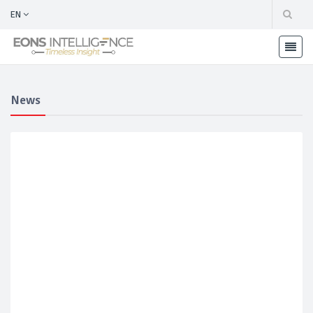
EN
News