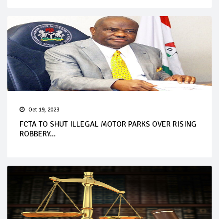
Oct 19, 2023
FCTA TO SHUT ILLEGAL MOTOR PARKS OVER RISING
ROBBERY...