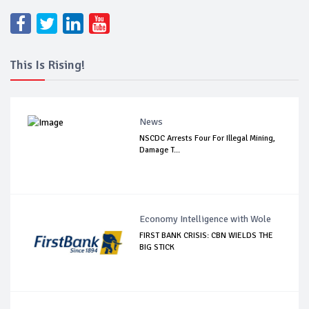
This Is Rising!
News
NSCDC Arrests Four For Illegal Mining,
Damage T...
Economy Intelligence with Wole
FIRST BANK CRISIS: CBN WIELDS THE
BIG STICK