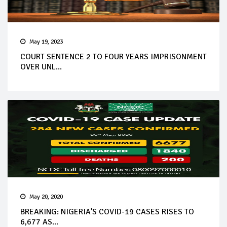
May 19, 2023
COURT SENTENCE 2 TO FOUR YEARS IMPRISONMENT
OVER UNL...
May 20, 2020
BREAKING: NIGERIA'S COVID-19 CASES RISES TO
6,677 AS...