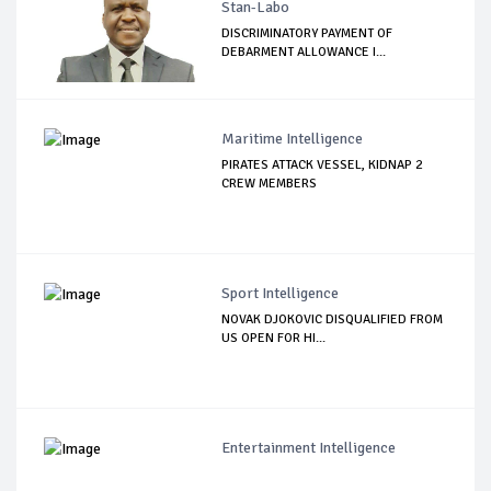
Stan-Labo
DISCRIMINATORY PAYMENT OF
DEBARMENT ALLOWANCE I...
Maritime Intelligence
PIRATES ATTACK VESSEL, KIDNAP 2
CREW MEMBERS
Sport Intelligence
NOVAK DJOKOVIC DISQUALIFIED FROM
US OPEN FOR HI...
Entertainment Intelligence