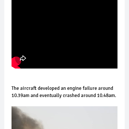
The aircraft developed an engine failure around
10.39am and eventually crashed around 10.48am.