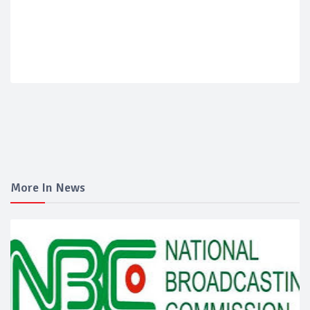
More In News