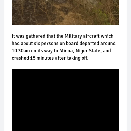
It was gathered that the Military aircraft which
had about six persons on board departed around
10.30am on its way to Minna, Niger State, and
crashed 15 minutes after taking off.