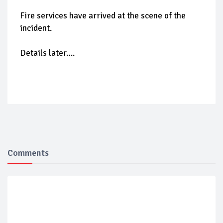
Fire services have arrived at the scene of the
incident.
Details later….
Comments