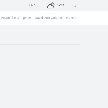
EN
24°C
Political Intelligence
David Otto Column
More ++