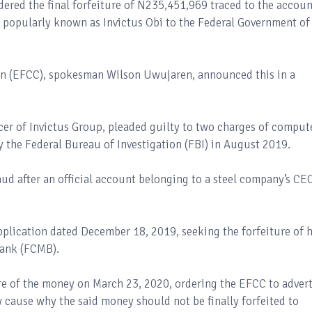
dered the final forfeiture of N235,451,969 traced to the accoun
 popularly known as Invictus Obi to the Federal Government of
n (EFCC), spokesman Wilson Uwujaren, announced this in a
icer of Invictus Group, pleaded guilty to two charges of comput
y the Federal Bureau of Investigation (FBI) in August 2019.
aud after an official account belonging to a steel company’s CE
pplication dated December 18, 2019, seeking the forfeiture of h
Bank (FCMB).
re of the money on March 23, 2020, ordering the EFCC to advert
 cause why the said money should not be finally forfeited to