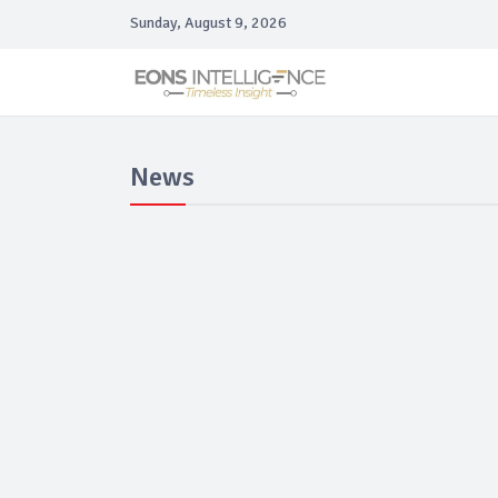
Sunday, August 9, 2026
News