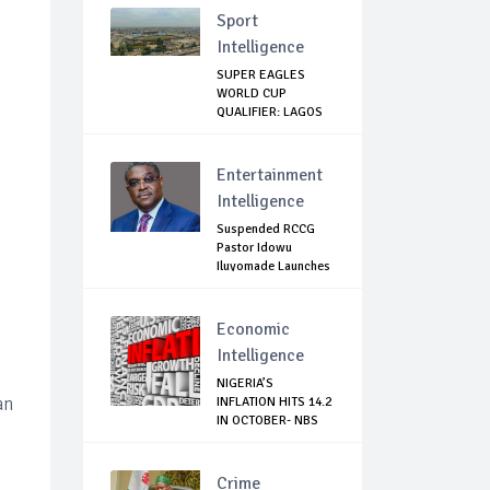
Sport
Intelligence
SUPER EAGLES
WORLD CUP
QUALIFIER: LAGOS
GOVT SH...
Entertainment
Intelligence
Suspended RCCG
Pastor Idowu
Iluyomade Launches
...
Economic
Intelligence
NIGERIA’S
an
INFLATION HITS 14.2
IN OCTOBER- NBS
Crime