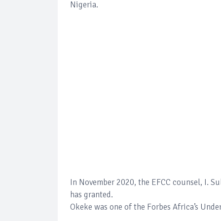
Nigeria.
In November 2020, the EFCC counsel, I. Sul
has granted.
Okeke was one of the Forbes Africa’s Under