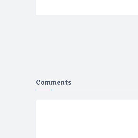
Comments