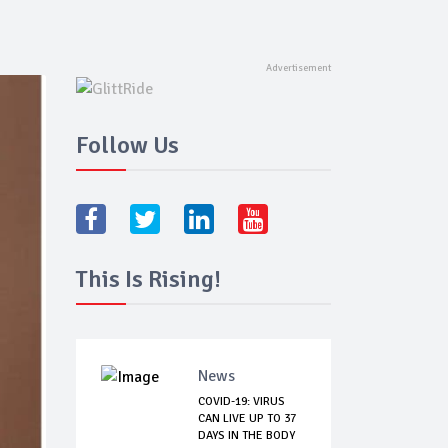
Follow Us
This Is Rising!
News
COVID-19: VIRUS
CAN LIVE UP TO 37
DAYS IN THE BODY