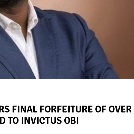
S FINAL FORFEITURE OF OVER
D TO INVICTUS OBI