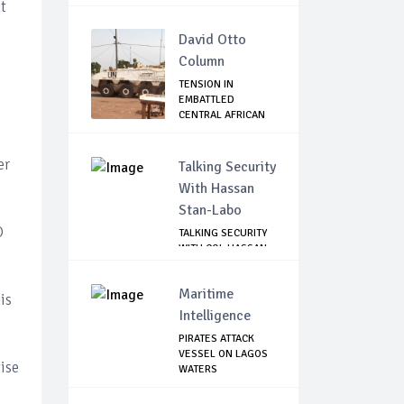
ATTACK...
t
David Otto
Column
TENSION IN
EMBATTLED
CENTRAL AFRICAN
REPUBLIC
er
Talking Security
With Hassan
Stan-Labo
O
TALKING SECURITY
WITH COL HASSAN
STAN-LABO
Maritime
is
Intelligence
PIRATES ATTACK
VESSEL ON LAGOS
ise
WATERS