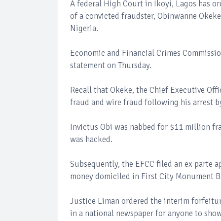
A federal High Court in Ikoyi, Lagos has or
of a convicted fraudster, Obinwanne Okeke
Nigeria.
Economic and Financial Crimes Commissio
statement on Thursday.
Recall that Okeke, the Chief Executive Off
fraud and wire fraud following his arrest b
Invictus Obi was nabbed for $11 million fr
was hacked.
Subsequently, the EFCC filed an ex parte a
money domiciled in First City Monument 
Justice Liman ordered the interim forfeitu
in a national newspaper for anyone to show