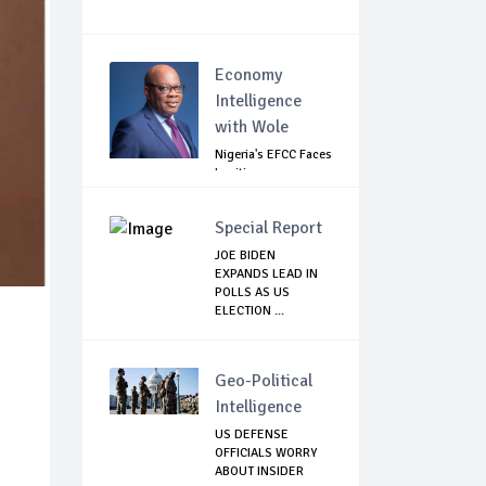
Economy
Intelligence
with Wole
Nigeria's EFCC Faces
Legitimacy
Questions As Ag...
Special Report
JOE BIDEN
EXPANDS LEAD IN
POLLS AS US
ELECTION ...
Geo-Political
Intelligence
US DEFENSE
OFFICIALS WORRY
ABOUT INSIDER