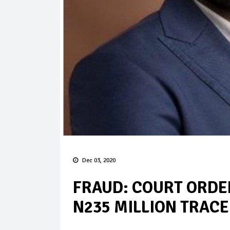
Dec 03, 2020
FRAUD: COURT ORDER
N235 MILLION TRACE