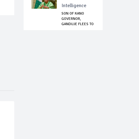
Intelligence
SON OF KANO
GOVERNOR,
GANDUJE FLEES TO
EGYPT AF...