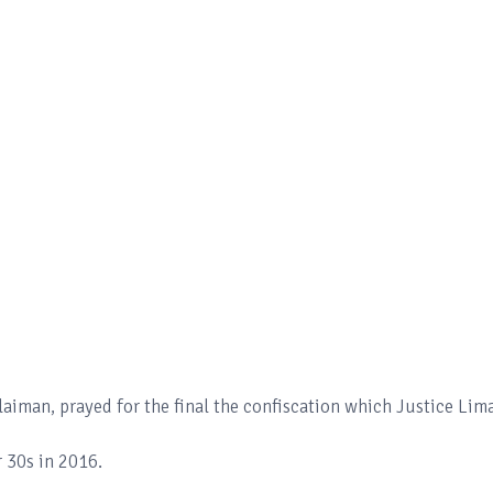
aiman, prayed for the final the confiscation which Justice Lim
 30s in 2016.