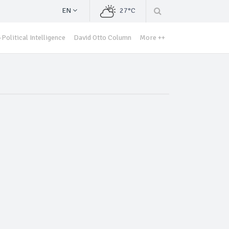
EN
27°C
Political Intelligence
David Otto Column
More ++