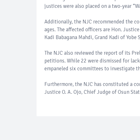
justices were also placed on a two-year “W
Additionally, the NJC recommended the comp
ages. The affected officers are Hon. Justi
Kadi Babagana Mahdi, Grand Kadi of Yobe S
The NJC also reviewed the report of its P
petitions. While 22 were dismissed for lac
empaneled six committees to investigate t
Furthermore, the NJC has constituted a co
Justice O. A. Ojo, Chief Judge of Osun Stat