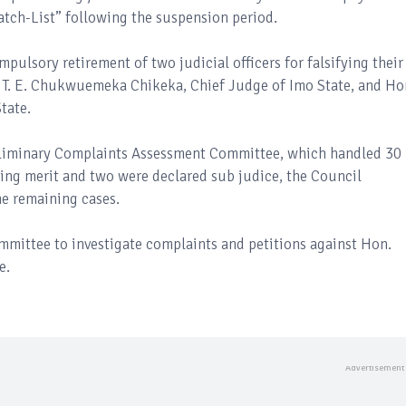
atch-List” following the suspension period.
ulsory retirement of two judicial officers for falsifying their
ce T. E. Chukwuemeka Chikeka, Chief Judge of Imo State, and Ho
tate.
reliminary Complaints Assessment Committee, which handled 30
king merit and two were declared sub judice, the Council
he remaining cases.
mmittee to investigate complaints and petitions against Hon.
e.