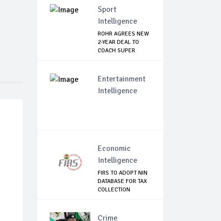
Sport
Intelligence
ROHR AGREES NEW
2-YEAR DEAL TO
COACH SUPER
EAGLES
Entertainment
Intelligence
Economic
Intelligence
FIRS TO ADOPT NIN
DATABASE FOR TAX
COLLECTION
Crime