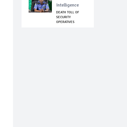
Intelligence
DEATH TOLL OF
SECURITY
OPERATIVES
ATTACKED IN T...