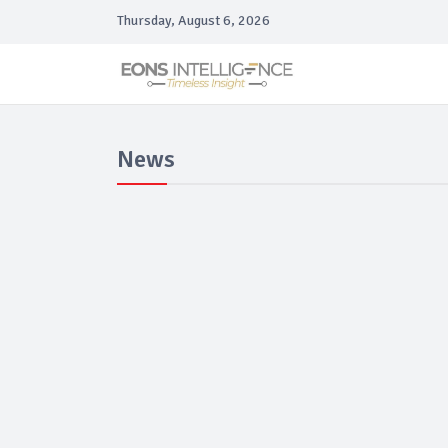
Thursday, August 6, 2026
News