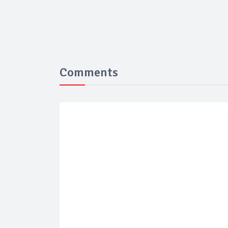
Comments