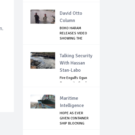
David Otto
Column
n.
BOKO HARAM
RELEASES VIDEO
SHOWING THE
KILLING O...
Talking Security
With Hassan
Stan-Labo
Fire Engulfs Ogun
Community, Sparks
Widespread ...
Maritime
Intelligence
HOPE AS EVER
GIVEN CONTAINER
SHIP BLOCKING
SUEZ...