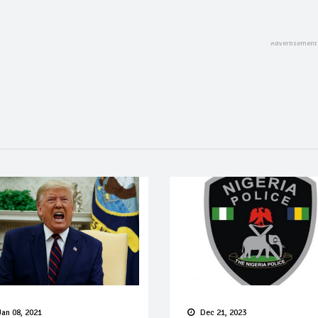
Jan 08, 2021
Dec 21, 2023