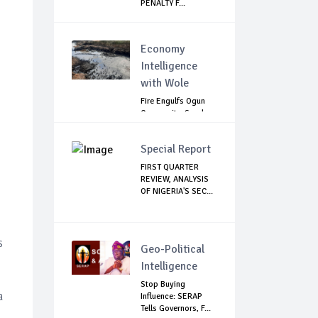
PENALTY F...
Economy
Intelligence
with Wole
Fire Engulfs Ogun
Community, Sparks
Widespread ...
Special Report
FIRST QUARTER
REVIEW, ANALYSIS
OF NIGERIA'S SEC...
s
Geo-Political
Intelligence
Stop Buying
a
Influence: SERAP
Tells Governors, F...