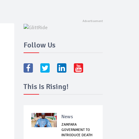
Follow Us
This Is Rising!
News
ZAMFARA
GOVERNMENT TO
INTRODUCE DEATH