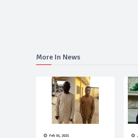
More In News
Feb 01, 2021