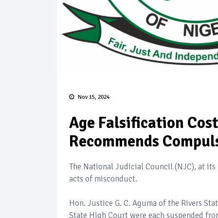
Nov 15, 2024
Age Falsification Cos
Recommends Compuls
The National Judicial Council (NJC), at its 
acts of misconduct.
Hon. Justice G. C. Aguma of the Rivers St
State High Court were each suspended from