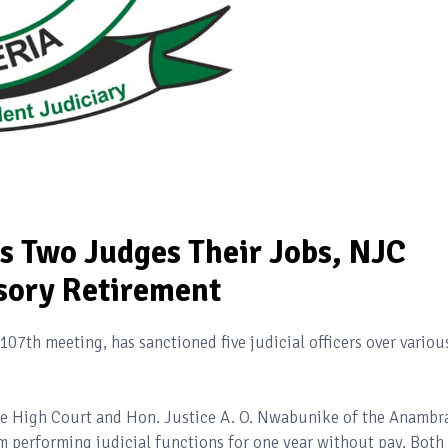
ts Two Judges Their Jobs, NJC
ory Retirement
107th meeting, has sanctioned five judicial officers over variou
ate High Court and Hon. Justice A. O. Nwabunike of the Anambr
 performing judicial functions for one year without pay. Both