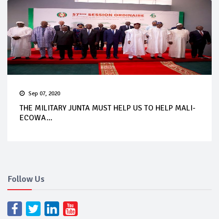
Sep 07, 2020
THE MILITARY JUNTA MUST HELP US TO HELP MALI-
ECOWA...
Follow Us