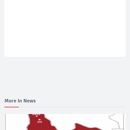
More In News