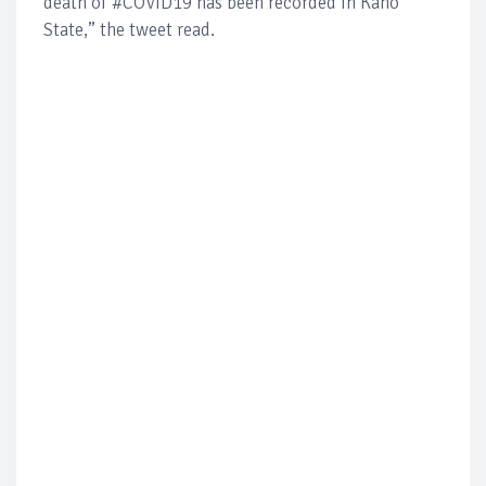
death of #COVID19 has been recorded in Kano
State,” the tweet read.