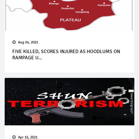
Aug 04, 2021
FIVE KILLED, SCORES INJURED AS HOODLUMS ON
RAMPAGE U...
Apr 16, 2021