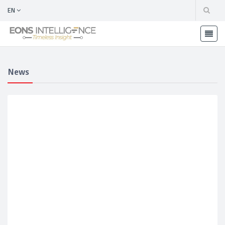
EN
News