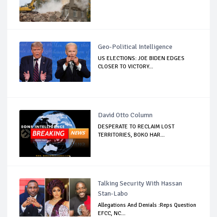
Geo-Political Intelligence
US ELECTIONS: JOE BIDEN EDGES
CLOSER TO VICTORY...
David Otto Column
DESPERATE TO RECLAIM LOST
TERRITORIES, BOKO HAR...
Talking Security With Hassan
Stan-Labo
Allegations And Denials :Reps Question
EFCC, NC...