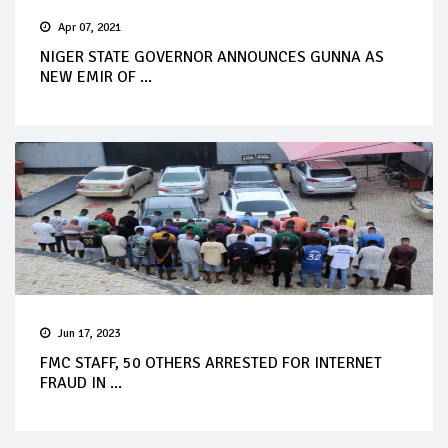
Apr 07, 2021
NIGER STATE GOVERNOR ANNOUNCES GUNNA AS
NEW EMIR OF ...
Jun 17, 2023
FMC STAFF, 50 OTHERS ARRESTED FOR INTERNET
FRAUD IN ...