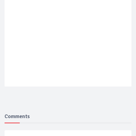
Comments