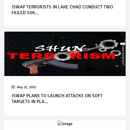
ISWAP TERRORISTS IN LAKE CHAD CONDUCT TWO
FAILED SIM...
May 21, 2021
ISWAP PLANS TO LAUNCH ATTACKS ON SOFT
TARGETS IN PLA...