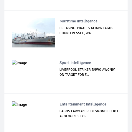
Maritime Intelligence
BREAKING: PIRATES ATTACK LAGOS
BOUND VESSEL, WA...
Sport Intelligence
LIVERPOOL STRIKER TAIWO AWONIYI
ON TARGET FOR F...
Entertainment Intelligence
LAGOS LAWMAKER, DESMOND ELLIOTT
APOLOGIZES FOR ...