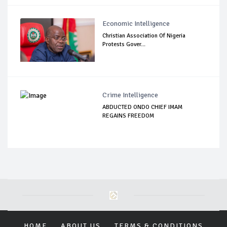
Economic Intelligence
Christian Association Of Nigeria
Protests Gover...
Crime Intelligence
ABDUCTED ONDO CHIEF IMAM
REGAINS FREEDOM
HOME
ABOUT US
TERMS & CONDITIONS