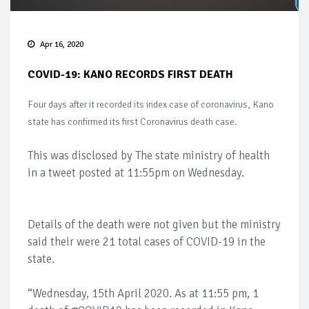
Apr 16, 2020
COVID-19: KANO RECORDS FIRST DEATH
Four days after it recorded its index case of coronavirus, Kano
state has confirmed its first Coronavirus death case.
This was disclosed by The state ministry of health
in a tweet posted at 11:55pm on Wednesday.
Details of the death were not given but the ministry
said their were 21 total cases of COVID-19 in the
state.
“Wednesday, 15th April 2020. As at 11:55 pm, 1