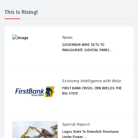
This Is Rising!
News
GOVERNOR WIKE SETS TO
INAUGURATE JUDICIAL PANEL...
Economy Intelligence with Wole
FIRST BANK CRISIS: CBN WIELDS THE
BIG STICK
Special Report
Lagos State To Demolish Structures
Under Power ...