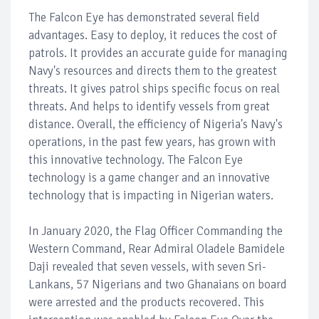
The Falcon Eye has demonstrated several field
advantages. Easy to deploy, it reduces the cost of
patrols. It provides an accurate guide for managing
Navy's resources and directs them to the greatest
threats. It gives patrol ships specific focus on real
threats. And helps to identify vessels from great
distance. Overall, the efficiency of Nigeria's Navy's
operations, in the past few years, has grown with
this innovative technology. The Falcon Eye
technology is a game changer and an innovative
technology that is impacting in Nigerian waters.
In January 2020, the Flag Officer Commanding the
Western Command, Rear Admiral Oladele Bamidele
Daji revealed that seven vessels, with seven Sri-
Lankans, 57 Nigerians and two Ghanaians on board
were arrested and the products recovered. This