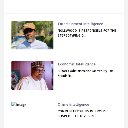
Entertainment Intelligence
NOLLYWOOD IS RESPONSIBLE FOR THE
STEREOTYPING O...
Economic Intelligence
Buhari's Administration Marred By Tax
Fraud: N1...
Crime Intelligence
COMMUNITY YOUTHS INTERCEPT
SUSPECTED THIEVES IN...