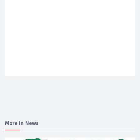
More In News