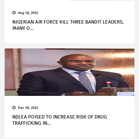
Aug 18, 2021
NIGERIAN AIR FORCE KILL THREE BANDIT LEADERS,
MANY O...
Dec 09, 2021
NDLEA POISED TO INCREASE RISK OF DRUG
TRAFFICKING IN...