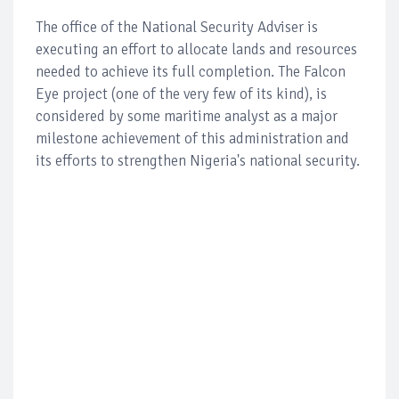
The office of the National Security Adviser is
executing an effort to allocate lands and resources
needed to achieve its full completion. The Falcon
Eye project (one of the very few of its kind), is
considered by some maritime analyst as a major
milestone achievement of this administration and
its efforts to strengthen Nigeria's national security.