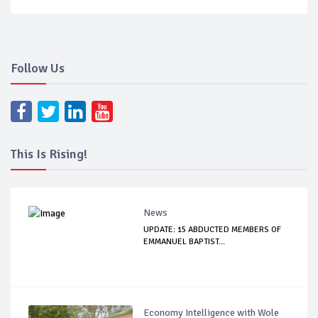
Follow Us
This Is Rising!
News
UPDATE: 15 ABDUCTED MEMBERS OF
EMMANUEL BAPTIST...
Economy Intelligence with Wole