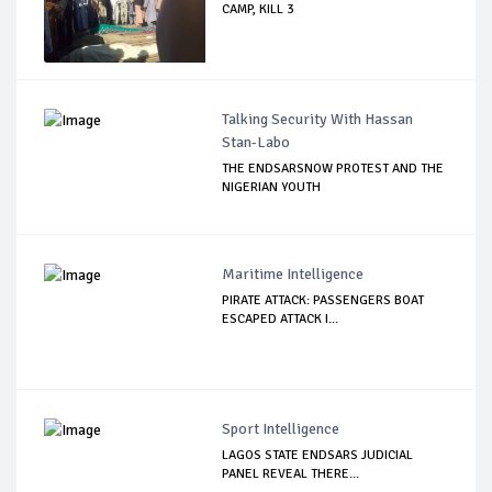
CAMP, KILL 3
Talking Security With Hassan
Stan-Labo
THE ENDSARSNOW PROTEST AND THE
NIGERIAN YOUTH
Maritime Intelligence
PIRATE ATTACK: PASSENGERS BOAT
ESCAPED ATTACK I...
Sport Intelligence
LAGOS STATE ENDSARS JUDICIAL
PANEL REVEAL THERE...