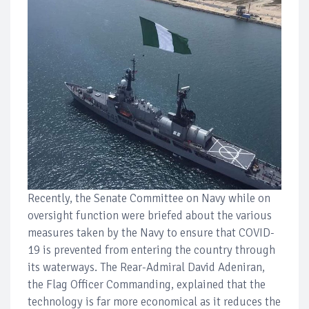
Recently, the Senate Committee on Navy while on
oversight function were briefed about the various
measures taken by the Navy to ensure that COVID-
19 is prevented from entering the country through
its waterways. The Rear-Admiral David Adeniran,
the Flag Officer Commanding, explained that the
technology is far more economical as it reduces the