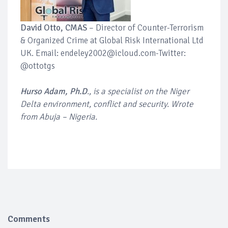
David Otto, CMAS
– Director of Counter-Terrorism
& Organized Crime at Global Risk International Ltd
UK. Email: endeley2002@icloud.com-Twitter:
@ottotgs
Hurso Adam, Ph.D
., is a specialist on the Niger
Delta environment, conflict and security. Wrote
from Abuja – Nigeria.
Comments