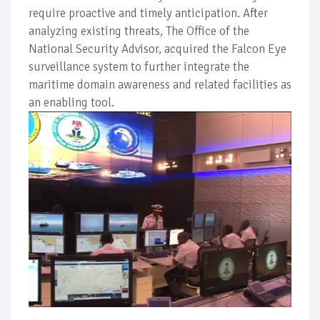
require proactive and timely anticipation. After
analyzing existing threats, The Office of the
National Security Advisor, acquired the Falcon Eye
surveillance system to further integrate the
maritime domain awareness and related facilities as
an enabling tool.