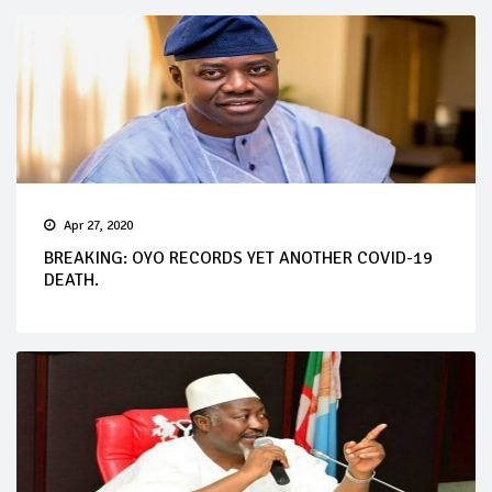
Apr 27, 2020
BREAKING: OYO RECORDS YET ANOTHER COVID-19
DEATH.