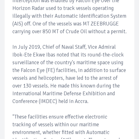
interception was enabled by Falcon Eye Over the
Horizon Radar used to track vessels operating
illegally with their Automatic Identification System
(AIS) off. One of the vessels was MT ZEEBRUGGE
carrying over 850 MT of Crude Oil without a permit.
In July 2019, Chief of Naval Staff, Vice Admiral
Ibok-Ete Ekwe Ibas noted that its round-the-clock
surveillance of the country's maritime space using
the Falcon Eye (FE) facilities, in addition to surface
vessels and helicopters, have led to the arrest of
over 130 vessels. He made this known during the
International Maritime Defense Exhibition and
Conference (IMDEC) held in Accra.
"These facilities ensure effective electronic
tracking of vessels within our maritime
environment, whether fitted with Automatic