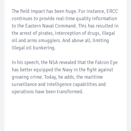
The field impact has been huge. For instance, ERCC
continues to provide real-time quality information
to the Eastern Naval Command. This has resulted in
the arrest of pirates, interception of drugs, illegal
oil and arms smugglers. And above all, limiting
illegal oil bunkering.
In his speech, the NSA revealed that the Falcon Eye
has better equipped the Navy in the fight against
growing crime. Today, he adds, the maritime
surveillance and intelligence capabilities and
operations have been transformed.