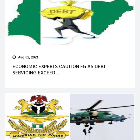
Aug 02, 2021
ECONOMIC EXPERTS CAUTION FG AS DEBT
SERVICING EXCEED...