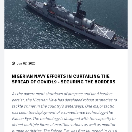
Jun 07, 2020
NIGERIAN NAVY EFFORTS IN CURTAILING THE
SPREAD OF COVID19 - SECURING THE BORDERS
As the government shutdown of airspace and land borders
persist, the Nigerian Navy has developed robust strategies to
tackle crimes in the country's waterways. One major tactic
has been the deployment of a surveillance technology-The
Falcon Eye. The technology is designed with the capacity to
detect multiple forms of maritime crimes as well as monitor
human activities. The Falcon Eye was first launched in 2016