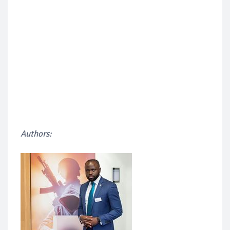
Authors: