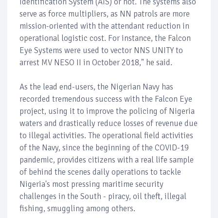
Identification System (AIS) or not. The systems also
serve as force multipliers, as NN patrols are more
mission-oriented with the attendant reduction in
operational logistic cost. For instance, the Falcon
Eye Systems were used to vector NNS UNITY to
arrest MV NESO II in October 2018," he said.
As the lead end-users, the Nigerian Navy has
recorded tremendous success with the Falcon Eye
project, using it to improve the policing of Nigeria
waters and drastically reduce losses of revenue due
to illegal activities. The operational field activities
of the Navy, since the beginning of the COVID-19
pandemic, provides citizens with a real life sample
of behind the scenes daily operations to tackle
Nigeria's most pressing maritime security
challenges in the South - piracy, oil theft, illegal
fishing, smuggling among others.