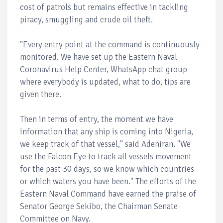
cost of patrols but remains effective in tackling
piracy, smuggling and crude oil theft.
"Every entry point at the command is continuously
monitored. We have set up the Eastern Naval
Coronavirus Help Center, WhatsApp chat group
where everybody is updated, what to do, tips are
given there.
Then in terms of entry, the moment we have
information that any ship is coming into Nigeria,
we keep track of that vessel," said Adeniran. "We
use the Falcon Eye to track all vessels movement
for the past 30 days, so we know which countries
or which waters you have been." The efforts of the
Eastern Naval Command have earned the praise of
Senator George Sekibo, the Chairman Senate
Committee on Navy.