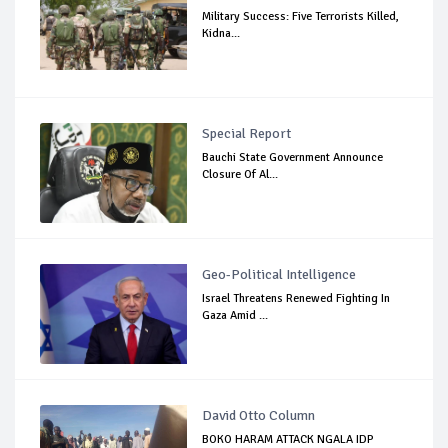
Military Success: Five Terrorists Killed,
Kidna...
Special Report
Bauchi State Government Announce
Closure Of Al...
Geo-Political Intelligence
Israel Threatens Renewed Fighting In
Gaza Amid ...
David Otto Column
BOKO HARAM ATTACK NGALA IDP