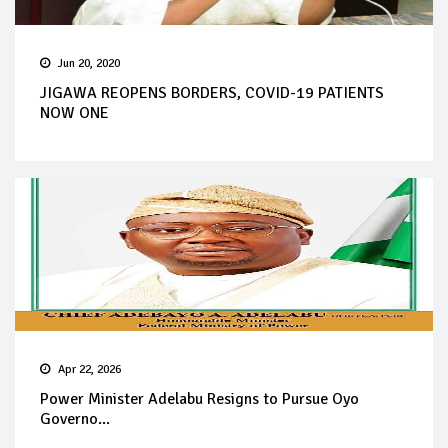
Jun 20, 2020
JIGAWA REOPENS BORDERS, COVID-19 PATIENTS
NOW ONE
Apr 22, 2026
Power Minister Adelabu Resigns to Pursue Oyo
Governo...