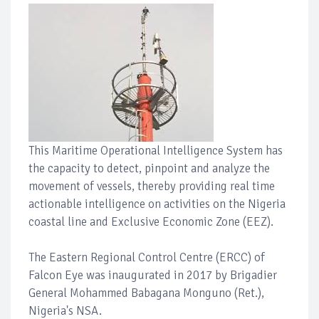
This Maritime Operational Intelligence System has
the capacity to detect, pinpoint and analyze the
movement of vessels, thereby providing real time
actionable intelligence on activities on the Nigeria
coastal line and Exclusive Economic Zone (EEZ).
The Eastern Regional Control Centre (ERCC) of
Falcon Eye was inaugurated in 2017 by Brigadier
General Mohammed Babagana Monguno (Ret.),
Nigeria's NSA.