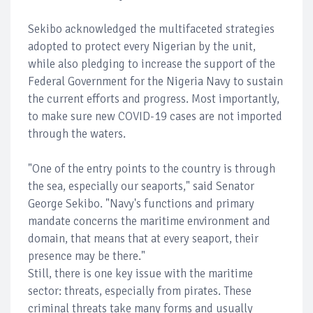
Sekibo acknowledged the multifaceted strategies
adopted to protect every Nigerian by the unit,
while also pledging to increase the support of the
Federal Government for the Nigeria Navy to sustain
the current efforts and progress. Most importantly,
to make sure new COVID-19 cases are not imported
through the waters.
"One of the entry points to the country is through
the sea, especially our seaports," said Senator
George Sekibo. "Navy's functions and primary
mandate concerns the maritime environment and
domain, that means that at every seaport, their
presence may be there."
Still, there is one key issue with the maritime
sector: threats, especially from pirates. These
criminal threats take many forms and usually