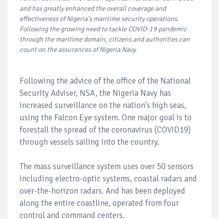
and has greatly enhanced the overall coverage and
effectiveness of Nigeria's maritime security operations.
Following the growing need to tackle COVID-19 pandemic
through the maritime domain, citizens and authorities can
count on the assurances of Nigeria Navy.
Following the advice of the office of the National
Security Adviser, NSA, the Nigeria Navy has
increased surveillance on the nation's high seas,
using the Falcon Eye system. One major goal is to
forestall the spread of the coronavirus (COVID19)
through vessels sailing into the country.
The mass surveillance system uses over 50 sensors
including electro-optic systems, coastal radars and
over-the-horizon radars. And has been deployed
along the entire coastline, operated from four
control and command centers.