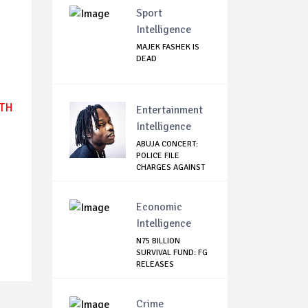
Sport
Intelligence
MAJEK FASHEK IS
DEAD
UTH
Entertainment
Intelligence
ABUJA CONCERT:
POLICE FILE
CHARGES AGAINST
NAIR...
Economic
Intelligence
N75 BILLION
SURVIVAL FUND: FG
RELEASES
SCHEDULE...
Crime