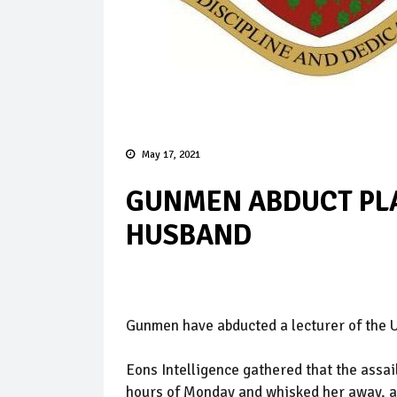
May 17, 2021
GUNMEN ABDUCT PLA
HUSBAND
Gunmen have abducted a lecturer of the U
Eons Intelligence gathered that the assai
hours of Monday and whisked her away, a