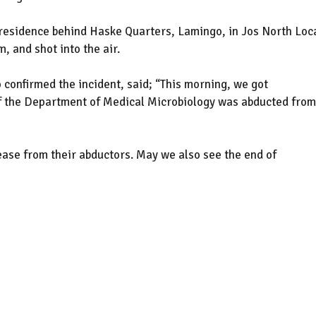
 residence behind Haske Quarters, Lamingo, in Jos North Loc
 and shot into the air.
 confirmed the incident, said; “This morning, we got
f the Department of Medical Microbiology was abducted from
lease from their abductors. May we also see the end of