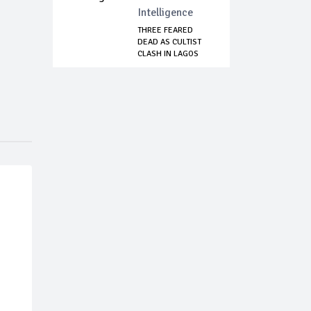
Intelligence
THREE FEARED
DEAD AS CULTIST
CLASH IN LAGOS