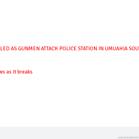
LLED AS GUNMEN ATTACK POLICE STATION IN UMUAHIA SO
ws as it breaks