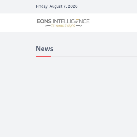
Friday, August 7, 2026
News