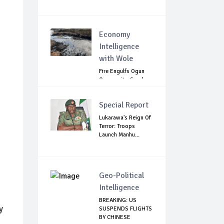
Economy
Intelligence
with Wole
Fire Engulfs Ogun
Community, Sparks
Widespread ...
Special Report
Lukarawa's Reign Of
Terror: Troops
Launch Manhu...
Geo-Political
Intelligence
BREAKING: US
y
SUSPENDS FLIGHTS
BY CHINESE