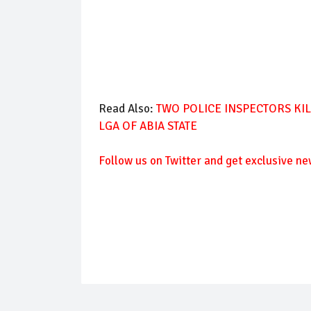
Read Also:
TWO POLICE INSPECTORS KI
LGA OF ABIA STATE
Follow us on Twitter and get exclusive ne