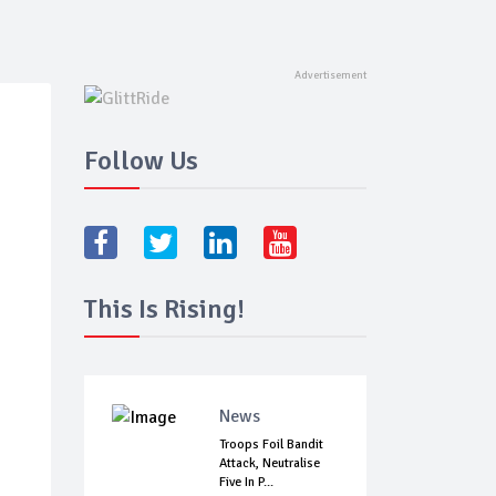
Follow Us
This Is Rising!
News
Troops Foil Bandit
Attack, Neutralise
Five In P...