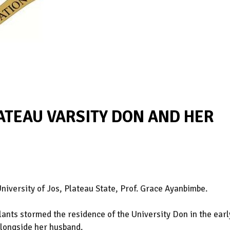
TEAU VARSITY DON AND HER
niversity of Jos, Plateau State, Prof. Grace Ayanbimbe.
lants stormed the residence of the University Don in the earl
longside her husband.