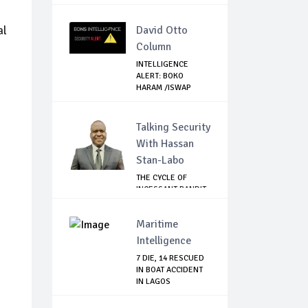
AIRLINES
al
David Otto
Column
INTELLIGENCE
ALERT: BOKO
HARAM /ISWAP
SETTING U...
Talking Security
With Hassan
Stan-Labo
THE CYCLE OF
INCESSANT BANDIT
ATTACKS IN THE ...
Maritime
Intelligence
7 DIE, 14 RESCUED
IN BOAT ACCIDENT
IN LAGOS