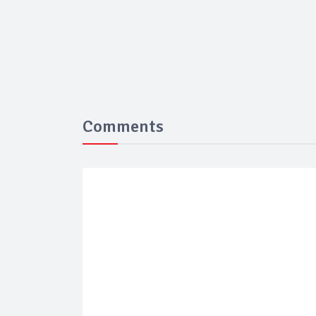
Comments