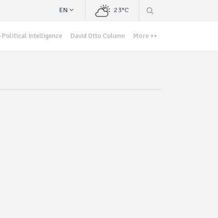
EN
23°C
Political Intelligence
David Otto Column
More ++