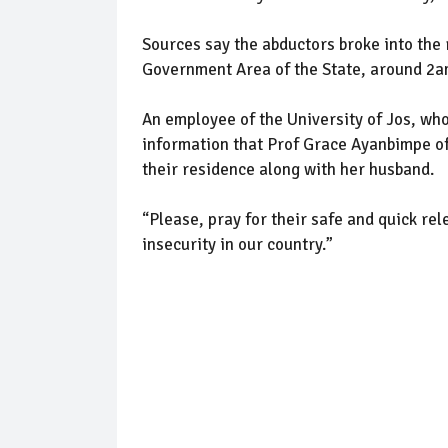
Sources say the abductors broke into the
Government Area of the State, around 2am,
An employee of the University of Jos, who
information that Prof Grace Ayanbimpe o
their residence along with her husband.
“Please, pray for their safe and quick re
insecurity in our country.”