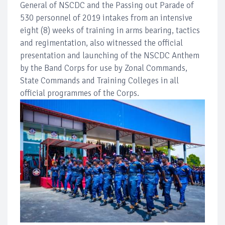
General of NSCDC and the Passing out Parade of
530 personnel of 2019 intakes from an intensive
eight (8) weeks of training in arms bearing, tactics
and regimentation, also witnessed the official
presentation and launching of the NSCDC Anthem
by the Band Corps for use by Zonal Commands,
State Commands and Training Colleges in all
official programmes of the Corps.