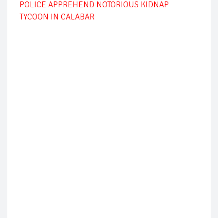
POLICE APPREHEND NOTORIOUS KIDNAP
TYCOON IN CALABAR