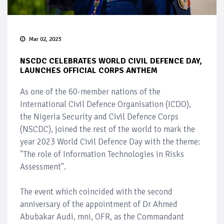
Mar 02, 2023
NSCDC CELEBRATES WORLD CIVIL DEFENCE DAY,
LAUNCHES OFFICIAL CORPS ANTHEM
As one of the 60-member nations of the
International Civil Defence Organisation (ICDO),
the Nigeria Security and Civil Defence Corps
(NSCDC), joined the rest of the world to mark the
year 2023 World Civil Defence Day with the theme:
"The role of Information Technologies in Risks
Assessment".
The event which coincided with the second
anniversary of the appointment of Dr Ahmed
Abubakar Audi, mni, OFR, as the Commandant