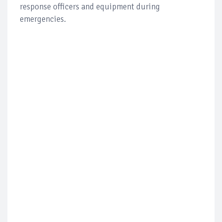
response officers and equipment during
emergencies.