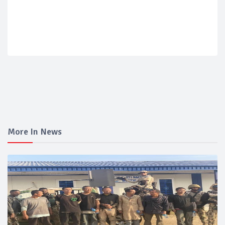
More In News