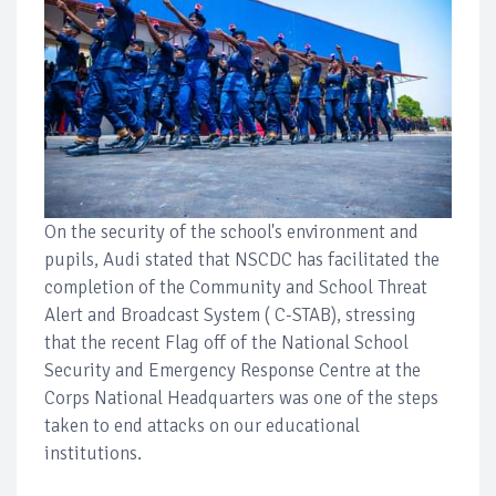
On the security of the school's environment and
pupils, Audi stated that NSCDC has facilitated the
completion of the Community and School Threat
Alert and Broadcast System ( C-STAB), stressing
that the recent Flag off of the National School
Security and Emergency Response Centre at the
Corps National Headquarters was one of the steps
taken to end attacks on our educational
institutions.