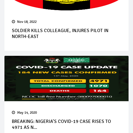
Nov 18, 2022
SOLDIER KILLS COLLEAGUE, INJURES PILOT IN
NORTH-EAST
May 14, 2020
BREAKING: NIGERIA’S COVID-19 CASE RISES TO
4971 AS N...