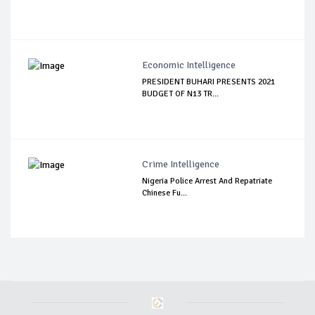
Economic Intelligence
PRESIDENT BUHARI PRESENTS 2021
BUDGET OF N13 TR...
Crime Intelligence
Nigeria Police Arrest And Repatriate
Chinese Fu...