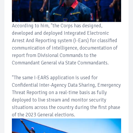
According to him, "the Corps has designed,
developed and deployed Integrated Electronic
Arrest And Reporting system (i-Ears) for classified
communication of intelligence, documentation of
report from Divisional Commands to the
Commandant General via State Commandants.
"The same I-EARS application is used for
Confidential Inter-Agency Data Sharing, Emergency
Threat Reporting on a real-time basis as fully
deployed to live stream and monitor security
situations across the country during the first phase
of the 2023 General elections.