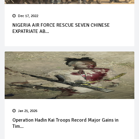
Dec 17, 2022
NIGERIA AIR FORCE RESCUE SEVEN CHINESE
EXPATRIATE AB...
Jan 21, 2026
Operation Hadin Kai Troops Record Major Gains in
Tim...