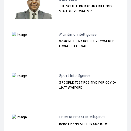
THE SOUTHERN KADUNA KILLINGS:
STATE GOVERNMENT'...
Maritime Intelligence
97 MORE DEAD BODIES RECOVERED
FROM KEBBI BOAT ...
Sport Intelligence
3 PEOPLE TEST POSITIVE FOR COVID-
19 AT WATFORD
Entertainment Intelligence
BABA IJESHA STILL IN CUSTODY