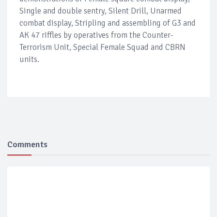
Single and double sentry, Silent Drill, Unarmed
combat display, Stripling and assembling of G3 and
AK 47 riffles by operatives from the Counter-
Terrorism Unit, Special Female Squad and CBRN
units.
Comments