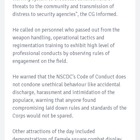
threats to the community and transmission of
distress to security agencies", the CG informed.
He called on personnel who passed out from the
weapon handling, operational tactics and
regimentation training to exhibit high level of
professional conducts by observing rules of
engagement on the field.
He warned that the NSCDC's Code of Conduct does
not condone unethical behaviour like accidental
discharge, harassment and intimidation of the
populace, warning that anyone found
compromising laid down rules and standards of the
Corps would not be spared.
Other attractions of the day included
demonstrations of Female square combat display,