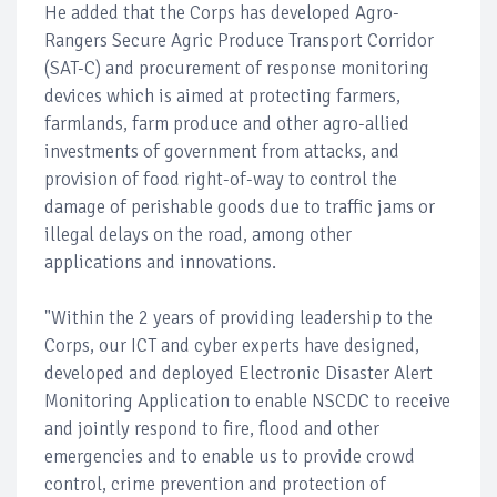
He added that the Corps has developed Agro-
Rangers Secure Agric Produce Transport Corridor
(SAT-C) and procurement of response monitoring
devices which is aimed at protecting farmers,
farmlands, farm produce and other agro-allied
investments of government from attacks, and
provision of food right-of-way to control the
damage of perishable goods due to traffic jams or
illegal delays on the road, among other
applications and innovations.
"Within the 2 years of providing leadership to the
Corps, our ICT and cyber experts have designed,
developed and deployed Electronic Disaster Alert
Monitoring Application to enable NSCDC to receive
and jointly respond to fire, flood and other
emergencies and to enable us to provide crowd
control, crime prevention and protection of