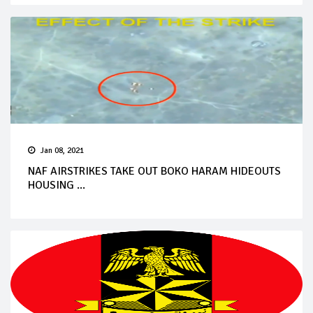
Jan 08, 2021
NAF AIRSTRIKES TAKE OUT BOKO HARAM HIDEOUTS
HOUSING ...