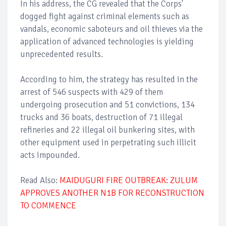
In his address, the CG revealed that the Corps'
dogged fight against criminal elements such as
vandals, economic saboteurs and oil thieves via the
application of advanced technologies is yielding
unprecedented results.
According to him, the strategy has resulted in the
arrest of 546 suspects with 429 of them
undergoing prosecution and 51 convictions, 134
trucks and 36 boats, destruction of 71 illegal
refineries and 22 illegal oil bunkering sites, with
other equipment used in perpetrating such illicit
acts impounded.
Read Also:
MAIDUGURI FIRE OUTBREAK: ZULUM
APPROVES ANOTHER N1B FOR RECONSTRUCTION
TO COMMENCE