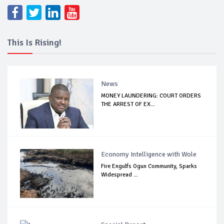
This Is Rising!
News
MONEY LAUNDERING: COURT ORDERS
THE ARREST OF EX...
Economy Intelligence with Wole
Fire Engulfs Ogun Community, Sparks
Widespread ...