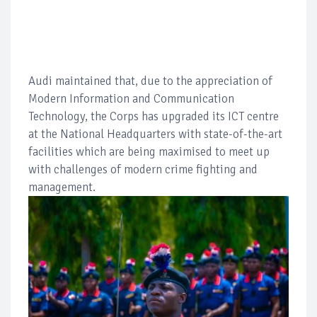
Audi maintained that, due to the appreciation of
Modern Information and Communication
Technology, the Corps has upgraded its ICT centre
at the National Headquarters with state-of-the-art
facilities which are being maximised to meet up
with challenges of modern crime fighting and
management.