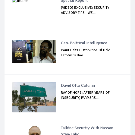
Special Report
(VIDEO) EXCLUSIVE: SECURITY
ADVISORY TIPS - WE...
Geo-Political Intelligence
Court Halts Distribution Of Dele
Farotimi’s Boo...
David Otto Column
RAY OF HOPE: AFTER YEARS OF
INSECURITY, FARMERS...
Talking Security With Hassan
Stan-Labo