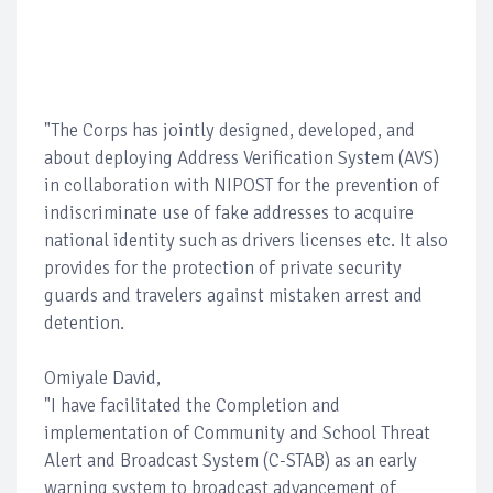
"The Corps has jointly designed, developed, and
about deploying Address Verification System (AVS)
in collaboration with NIPOST for the prevention of
indiscriminate use of fake addresses to acquire
national identity such as drivers licenses etc. It also
provides for the protection of private security
guards and travelers against mistaken arrest and
detention.
Omiyale David,
"I have facilitated the Completion and
implementation of Community and School Threat
Alert and Broadcast System (C-STAB) as an early
warning system to broadcast advancement of