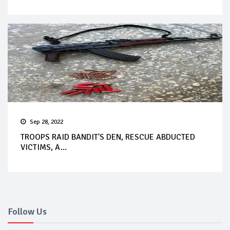
Sep 28, 2022
TROOPS RAID BANDIT'S DEN, RESCUE ABDUCTED
VICTIMS, A...
Follow Us