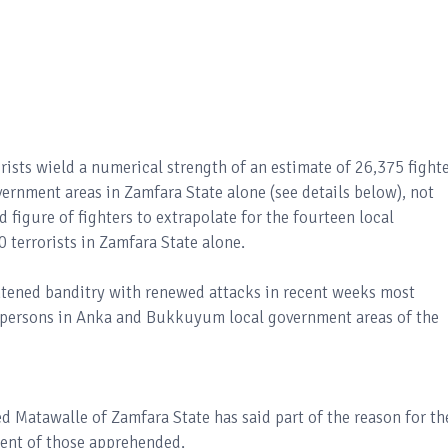
rists wield a numerical strength of an estimate of 26,375 fight
overnment areas in Zamfara State alone (see details below), not
 figure of fighters to extrapolate for the fourteen local
 terrorists in Zamfara State alone.
tened banditry with renewed attacks in recent weeks most
00 persons in Anka and Bukkuyum local government areas of the
Matawalle of Zamfara State has said part of the reason for th
ment of those apprehended.