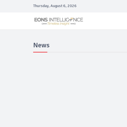
Thursday, August 6, 2026
News