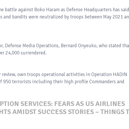
the battle against Boko Haram as Defense Headquarters has sai
 and bandits were neutralized by troops between May 2021 a
r, Defense Media Operations, Bernard Onyeuko, who stated tha
ver 24,000 surrendered.
 review, own troops operational activities in Operation HADIN
of 950 terrorists including their high profile Commanders and
PTION SERVICES: FEARS AS US AIRLINES
TS AMIDST SUCCESS STORIES – THINGS 