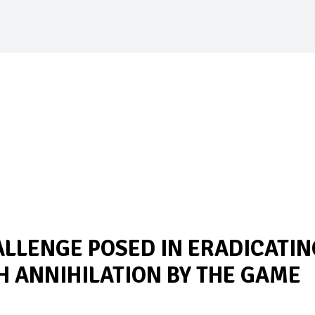
ALLENGE POSED IN ERADICATIN
 ANNIHILATION BY THE GAME