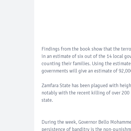
Findings from the book show that the terro
in an estimate of six out of the 14 local g
counting their families. Using the estimated
governments will give an estimate of 92,000
Zamfara State has been plagued with heigh
notably with the recent killing of over 2
state.
During the week, Governor Bello Mohammed 
persistence of banditry is the non-punish