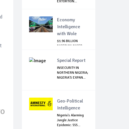
EXTORTION...
d
nd
Economy
Intelligence
with Wole
$1.96 BILLION
t
NIGERIAN-NIGER
RAIL PROJECT:
MATT...
Special Report
INSECURITY IN
NORTHERN NIGERIA;
NIGERIA'S EXPAN...
Geo-Political
Intelligence
TO
Nigeria's Alarming
Jungle Justice
Epidemic: 555...