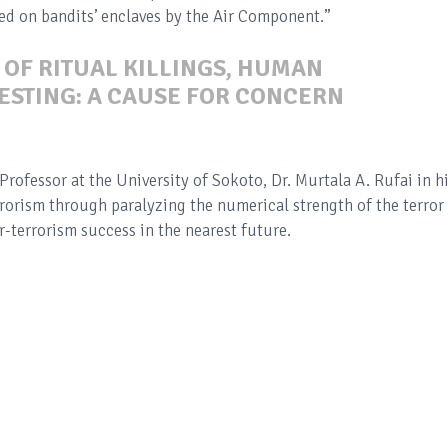
ted on bandits’ enclaves by the Air Component.”
 OF RITUAL KILLINGS, HUMAN
ESTING: A CAUSE FOR CONCERN
Professor at the University of Sokoto, Dr. Murtala A. Rufai in h
rrorism through paralyzing the numerical strength of the terror
-terrorism success in the nearest future.