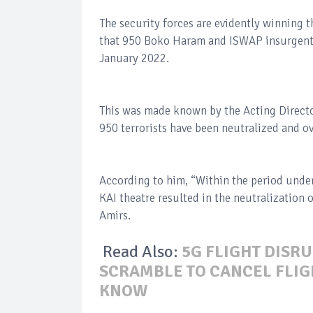
The security forces are evidently winning 
that 950 Boko Haram and ISWAP insurgents
January 2022.
This was made known by the Acting Directo
950 terrorists have been neutralized and o
According to him, “Within the period under
KAI theatre resulted in the neutralization 
Amirs.
Read Also:
5G FLIGHT DISRU
SCRAMBLE TO CANCEL FLIGH
KNOW