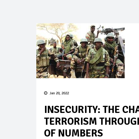
Jan 20, 2022
INSECURITY: THE CH
TERRORISM THROUGH
OF NUMBERS