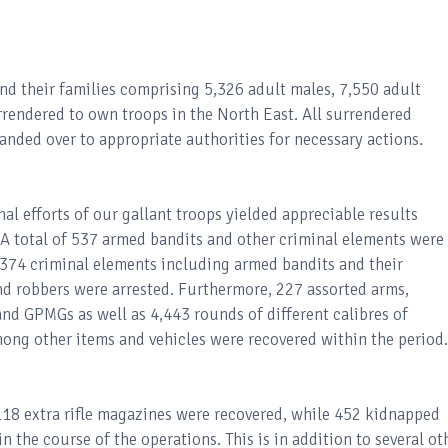
and their families comprising 5,326 adult males, 7,550 adult
rrendered to own troops in the North East. All surrendered
anded over to appropriate authorities for necessary actions.
l efforts of our gallant troops yielded appreciable results
 total of 537 armed bandits and other criminal elements were
 374 criminal elements including armed bandits and their
nd robbers were arrested. Furthermore, 227 assorted arms,
nd GPMGs as well as 4,443 rounds of different calibres of
ong other items and vehicles were recovered within the period.
 118 extra rifle magazines were recovered, while 452 kidnapped
n the course of the operations. This is in addition to several ot