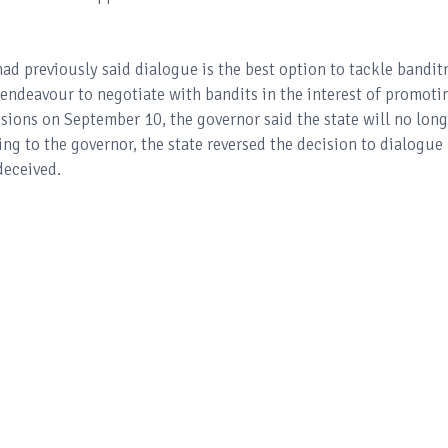
ad previously said dialogue is the best option to tackle bandit
 endeavour to negotiate with bandits in the interest of promoti
sions on September 10, the governor said the state will no long
ng to the governor, the state reversed the decision to dialogue
deceived.