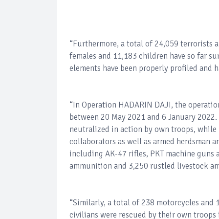
“Furthermore, a total of 24,059 terrorists 
females and 11,183 children have so far su
elements have been properly profiled and h
“In Operation HADARIN DAJI, the operationa
between 20 May 2021 and 6 January 2022. A
neutralized in action by own troops, while
collaborators as well as armed herdsman a
including AK-47 rifles, PKT machine guns a
ammunition and 3,250 rustled livestock am
“Similarly, a total of 238 motorcycles and
civilians were rescued by their own troops i