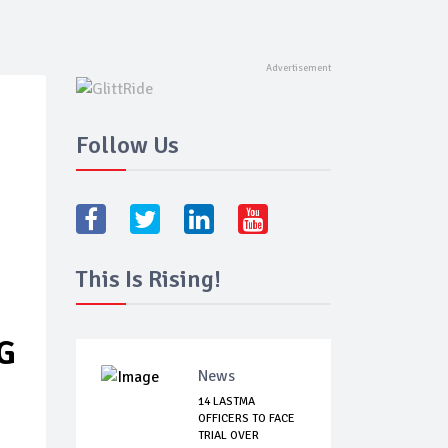
Follow Us
This Is Rising!
G
News
14 LASTMA
OFFICERS TO FACE
TRIAL OVER