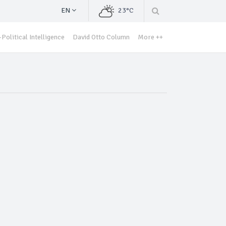
EN
23°C
Political Intelligence
David Otto Column
More ++