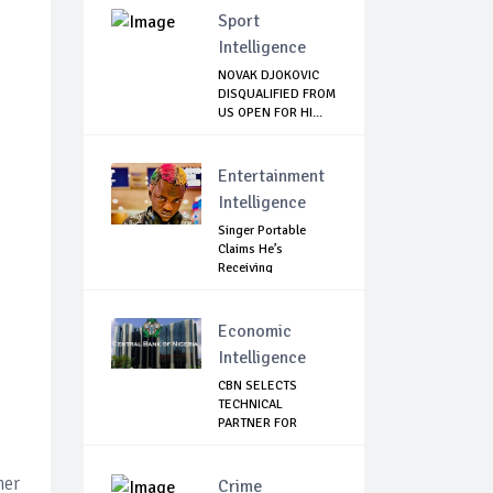
Sport
Intelligence
NOVAK DJOKOVIC
DISQUALIFIED FROM
US OPEN FOR HI...
Entertainment
Intelligence
Singer Portable
Claims He’s
Receiving
Treatment...
Economic
Intelligence
CBN SELECTS
TECHNICAL
PARTNER FOR
DIGITAL CURRE...
her
Crime