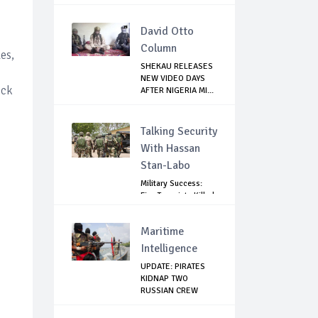
David Otto
Column
es,
SHEKAU RELEASES
NEW VIDEO DAYS
ock
AFTER NIGERIA MI...
Talking Security
With Hassan
Stan-Labo
Military Success:
Five Terrorists Killed,
Kidna...
Maritime
Intelligence
UPDATE: PIRATES
KIDNAP TWO
RUSSIAN CREW
MEMBERS...