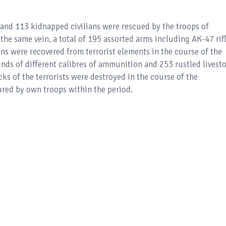
ed and 113 kidnapped civilians were rescued by the troops of
he same vein, a total of 195 assorted arms including AK-47 rifl
s were recovered from terrorist elements in the course of the
ounds of different calibres of ammunition and 253 rustled livest
cks of the terrorists were destroyed in the course of the
ured by own troops within the period.