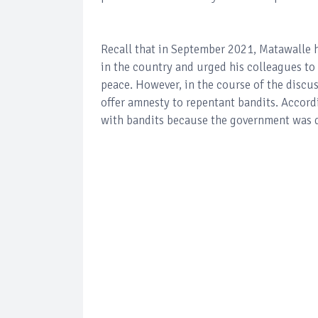
Recall that in September 2021, Matawalle h
in the country and urged his colleagues to
peace. However, in the course of the discus
offer amnesty to repentant bandits. Accordi
with bandits because the government was 