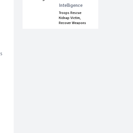
Intelligence
Troops Rescue
Kidnap Victim,
Recover Weapons
In...
is