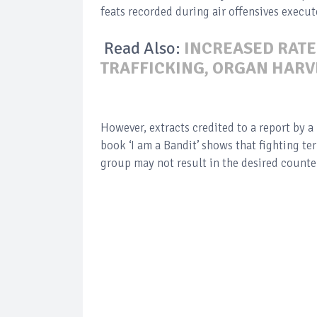
feats recorded during air offensives execu
Read Also:
INCREASED RATE
TRAFFICKING, ORGAN HARV
However, extracts credited to a report by a 
book ‘I am a Bandit’ shows that fighting te
group may not result in the desired counter