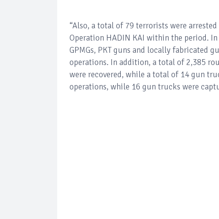
“Also, a total of 79 terrorists were arrest
Operation HADIN KAI within the period. In t
GPMGs, PKT guns and locally fabricated gun
operations. In addition, a total of 2,385 r
were recovered, while a total of 14 gun tru
operations, while 16 gun trucks were capt