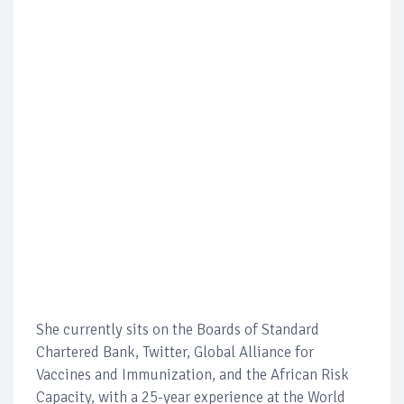
She currently sits on the Boards of Standard
Chartered Bank, Twitter, Global Alliance for
Vaccines and Immunization, and the African Risk
Capacity, with a 25-year experience at the World