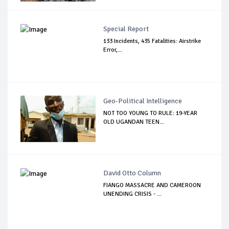
Special Report
133 Incidents, 435 Fatalities: Airstrike
Error,...
Geo-Political Intelligence
NOT TOO YOUNG TO RULE: 19-YEAR
OLD UGANDAN TEEN...
David Otto Column
FIANGO MASSACRE AND CAMEROON
UNENDING CRISIS - ...