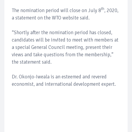
th
The nomination period will close on July 8
, 2020,
a statement on the WTO website said.
“Shortly after the nomination period has closed,
candidates will be invited to meet with members at
a special General Council meeting, present their
views and take questions from the membership,”
the statement said.
Dr. Okonjo-Iweala is an esteemed and revered
economist, and international development expert.