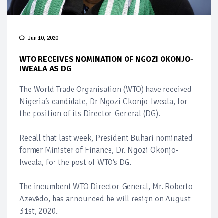
Jun 10, 2020
WTO RECEIVES NOMINATION OF NGOZI OKONJO-
IWEALA AS DG
The World Trade Organisation (WTO) have received
Nigeria’s candidate, Dr Ngozi Okonjo-Iweala, for
the position of its Director-General (DG).
Recall that last week, President Buhari nominated
former Minister of Finance, Dr. Ngozi Okonjo-
Iweala, for the post of WTO’s DG.
The incumbent WTO Director-General, Mr. Roberto
Azevêdo, has announced he will resign on August
31st, 2020.