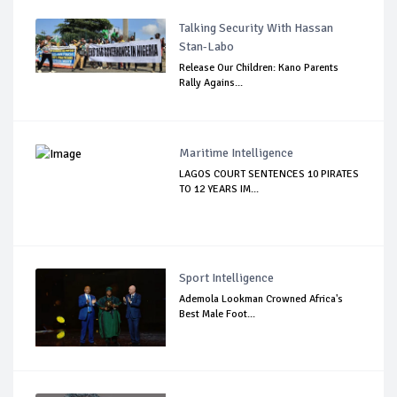
Talking Security With Hassan
Stan-Labo
Release Our Children: Kano Parents
Rally Agains...
Maritime Intelligence
LAGOS COURT SENTENCES 10 PIRATES
TO 12 YEARS IM...
Sport Intelligence
Ademola Lookman Crowned Africa's
Best Male Foot...