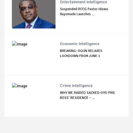
Entertainment Intelligence
Suspended RCCG Pastor Idowu
Iluyomade Launches ...
Economic Intelligence
BREAKING: OGUN RELAXES
LOCKDOWN FROM JUNE 1
Crime Intelligence
WHY WE RAIDED SACKED-OYO PMS
BOSS’ RESIDENCE – ...