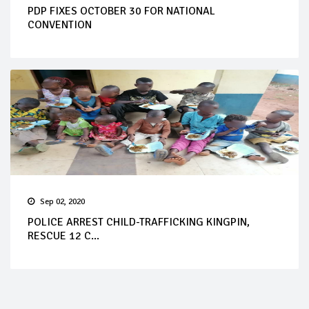
PDP FIXES OCTOBER 30 FOR NATIONAL
CONVENTION
Sep 02, 2020
POLICE ARREST CHILD-TRAFFICKING KINGPIN,
RESCUE 12 C...