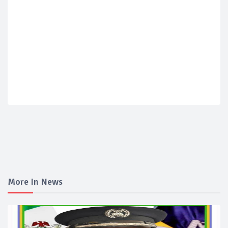
More In News