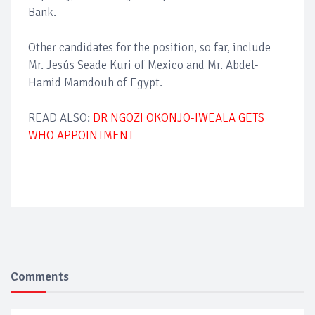
Bank.
Other candidates for the position, so far, include
Mr. Jesús Seade Kuri of Mexico and Mr. Abdel-
Hamid Mamdouh of Egypt.
READ ALSO:
DR NGOZI OKONJO-IWEALA GETS
WHO APPOINTMENT
Comments