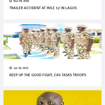
Nov 09, 2020
TRAILER ACCIDENT AT MILE 12 IN LAGOS
Jun 30, 2023
KEEP UP THE GOOD FIGHT, CAS TASKS TROOPS