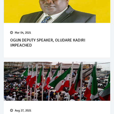
Mar 04, 2021
OGUN DEPUTY SPEAKER, OLUDARE KADIRI
IMPEACHED
Aug 27, 2021