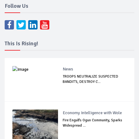
Follow Us
This Is Rising!
News
TROOPS NEUTRALIZE SUSPECTED
BANDIT'S, DESTROY C...
Economy Intelligence with Wole
Fire Engulfs Ogun Community, Sparks
Widespread ...