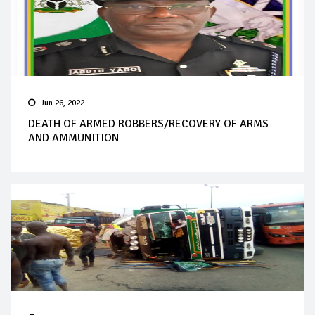
Jun 26, 2022
DEATH OF ARMED ROBBERS/RECOVERY OF ARMS
AND AMMUNITION