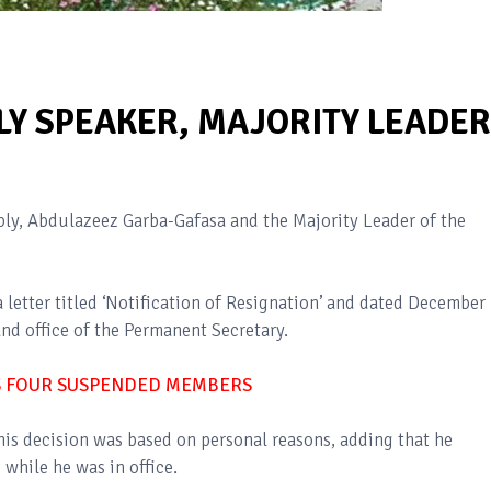
LY SPEAKER, MAJORITY LEADER
ly, Abdulazeez Garba-Gafasa and the Majority Leader of the
letter titled ‘Notification of Resignation’ and dated December 
nd office of the Permanent Secretary.
S FOUR SUSPENDED MEMBERS
 his decision was based on personal reasons, adding that he
while he was in office.