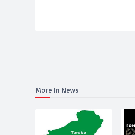
More In News