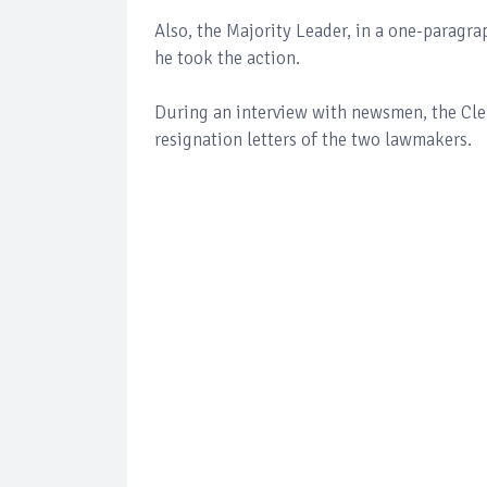
Also, the Majority Leader, in a one-paragra
he took the action.
During an interview with newsmen, the Cler
resignation letters of the two lawmakers.