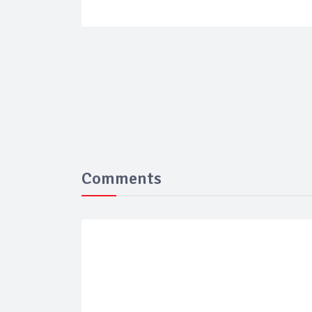
Comments