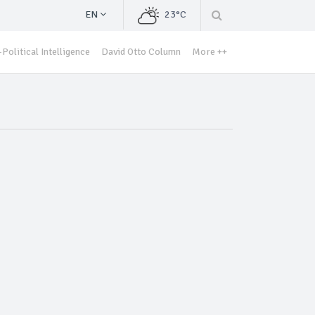
EN
23°C
Political Intelligence
David Otto Column
More ++