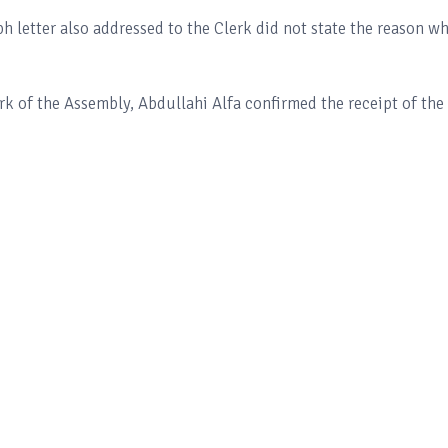
ph letter also addressed to the Clerk did not state the reason w
k of the Assembly, Abdullahi Alfa confirmed the receipt of the