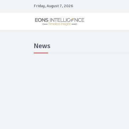
Friday, August 7, 2026
News