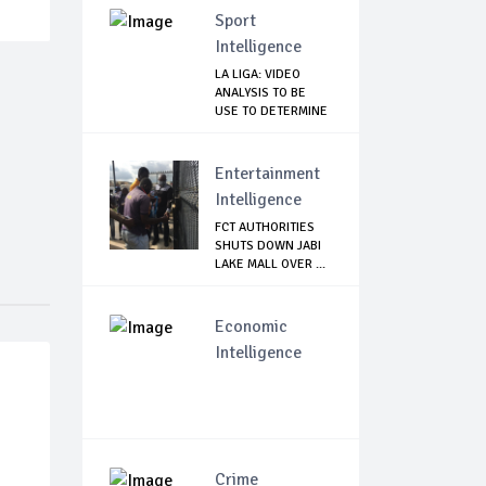
Sport
Intelligence
LA LIGA: VIDEO
ANALYSIS TO BE
USE TO DETERMINE
...
Entertainment
Intelligence
FCT AUTHORITIES
SHUTS DOWN JABI
LAKE MALL OVER ...
Economic
Intelligence
Crime