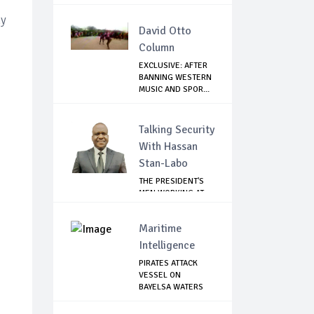
hy
David Otto
Column
EXCLUSIVE: AFTER
BANNING WESTERN
MUSIC AND SPOR...
Talking Security
With Hassan
Stan-Labo
THE PRESIDENT'S
MEN WORKING AT
CROSS PURPOSES
Maritime
Intelligence
PIRATES ATTACK
VESSEL ON
BAYELSA WATERS