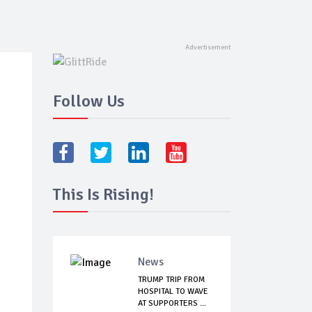
Follow Us
This Is Rising!
News
TRUMP TRIP FROM
HOSPITAL TO WAVE
AT SUPPORTERS ...