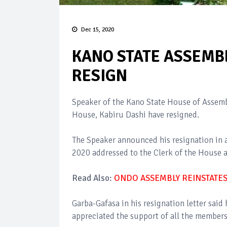
Dec 15, 2020
KANO STATE ASSEMB
RESIGN
Speaker of the Kano State House of Assemb
House, Kabiru Dashi have resigned.
The Speaker announced his resignation in a 
2020 addressed to the Clerk of the House a
Read Also:
ONDO ASSEMBLY REINSTATE
Garba-Gafasa in his resignation letter said
appreciated the support of all the members 