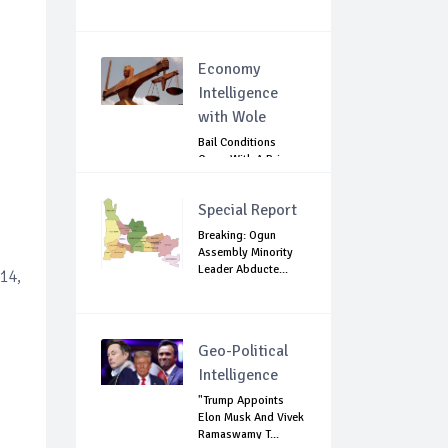
Economy
Intelligence
with Wole
Bail Conditions
Come With A Price:
Anambra Chie...
Special Report
Breaking: Ogun
Assembly Minority
Leader Abducte...
14,
Geo-Political
Intelligence
"Trump Appoints
Elon Musk And Vivek
Ramaswamy T...