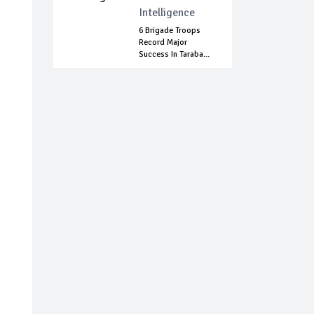
Intelligence
6 Brigade Troops
Record Major
Success In Taraba...