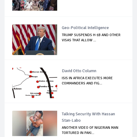
Geo-Political Intelligence
TRUMP SUSPENDS H-1B AND OTHER
VISAS THAT ALLOW ...
David Otto Column
ISIS IN AFRICA EXECUTES MORE
COMMANDERS AND FIG...
Talking Security With Hassan
Stan-Labo
ANOTHER VIDEO OF NIGERIAN MAN
TORTURED IN PAKI...