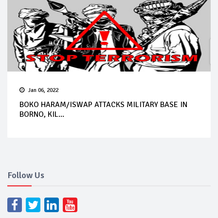
Jan 06, 2022
BOKO HARAM/ISWAP ATTACKS MILITARY BASE IN
BORNO, KIL...
Follow Us