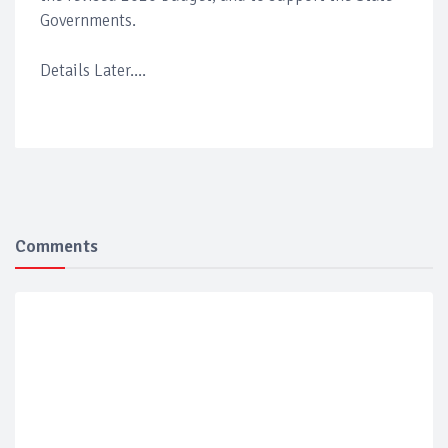
Governments.
Details Later....
Comments