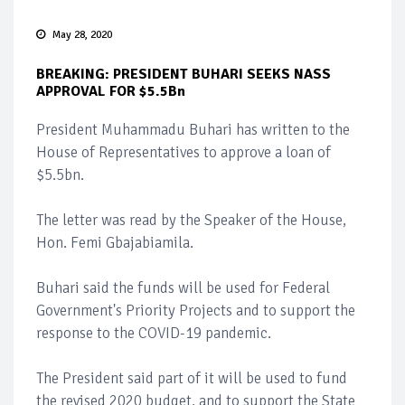
May 28, 2020
BREAKING: PRESIDENT BUHARI SEEKS NASS
APPROVAL FOR $5.5Bn
President Muhammadu Buhari has written to the
House of Representatives to approve a loan of
$5.5bn.
The letter was read by the Speaker of the House,
Hon. Femi Gbajabiamila.
Buhari said the funds will be used for Federal
Government's Priority Projects and to support the
response to the COVID-19 pandemic.
The President said part of it will be used to fund
the revised 2020 budget, and to support the State