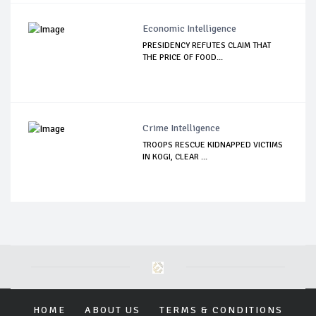
Economic Intelligence
PRESIDENCY REFUTES CLAIM THAT
THE PRICE OF FOOD...
Crime Intelligence
TROOPS RESCUE KIDNAPPED VICTIMS
IN KOGI, CLEAR ...
HOME
ABOUT US
TERMS & CONDITIONS