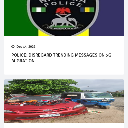
Dec 14, 2022
POLICE: DISREGARD TRENDING MESSAGES ON 5G
MIGRATION