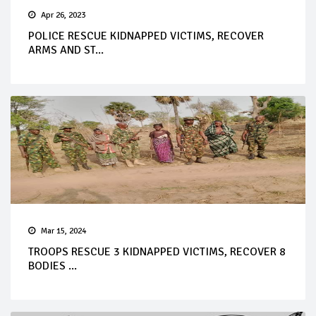
Apr 26, 2023
POLICE RESCUE KIDNAPPED VICTIMS, RECOVER
ARMS AND ST...
Mar 15, 2024
TROOPS RESCUE 3 KIDNAPPED VICTIMS, RECOVER 8
BODIES ...