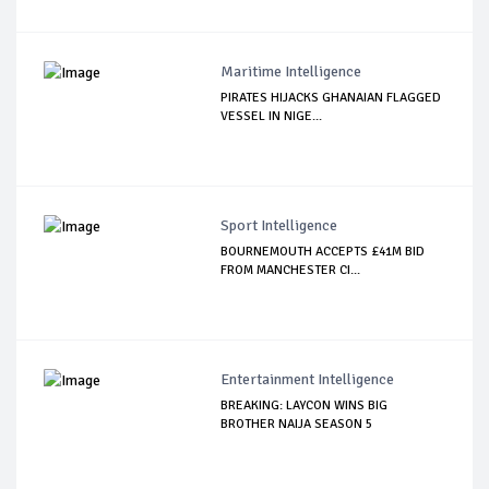
Maritime Intelligence
PIRATES HIJACKS GHANAIAN FLAGGED
VESSEL IN NIGE...
Sport Intelligence
BOURNEMOUTH ACCEPTS £41M BID
FROM MANCHESTER CI...
Entertainment Intelligence
BREAKING: LAYCON WINS BIG
BROTHER NAIJA SEASON 5