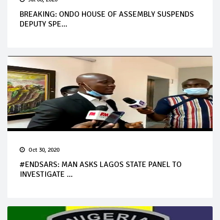
BREAKING: ONDO HOUSE OF ASSEMBLY SUSPENDS
DEPUTY SPE...
Oct 30, 2020
#ENDSARS: MAN ASKS LAGOS STATE PANEL TO
INVESTIGATE ...