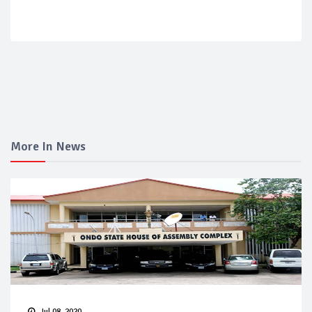
More In News
Jul 08, 2020