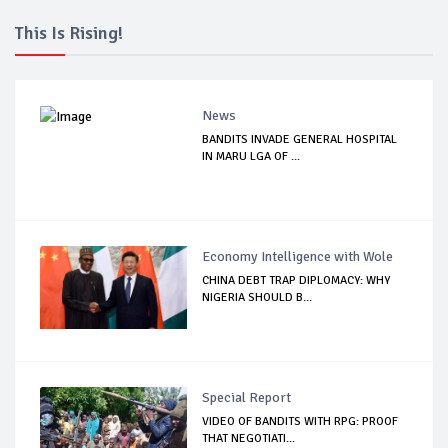
This Is Rising!
News
BANDITS INVADE GENERAL HOSPITAL
IN MARU LGA OF ...
Economy Intelligence with Wole
CHINA DEBT TRAP DIPLOMACY: WHY
NIGERIA SHOULD B...
Special Report
VIDEO OF BANDITS WITH RPG: PROOF
THAT NEGOTIATI...