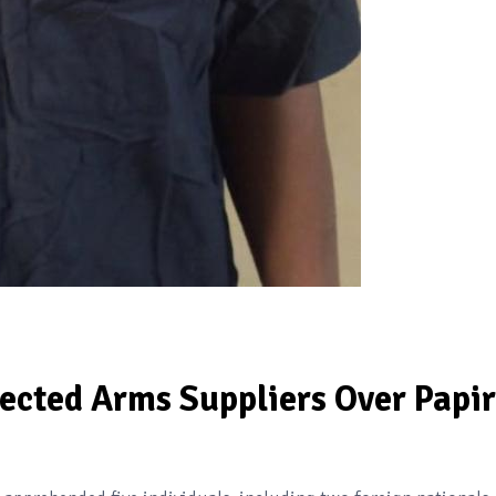
ected Arms Suppliers Over Papir