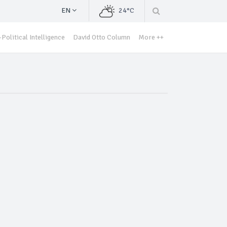
EN
24°C
Political Intelligence
David Otto Column
More ++