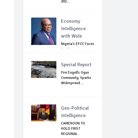
202...
Economy
Intelligence
with Wole
Nigeria's EFCC Faces
Legitimacy
Questions As Ag...
Special Report
Fire Engulfs Ogun
Community, Sparks
Widespread ...
Geo-Political
Intelligence
CAMEROON TO
HOLD FIRST
REGIONAL