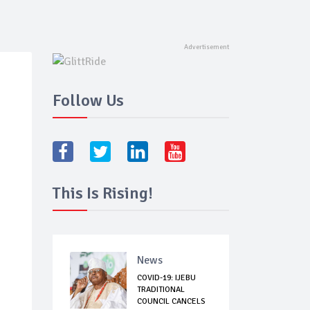
Follow Us
This Is Rising!
News
COVID-19: IJEBU
TRADITIONAL
COUNCIL CANCELS