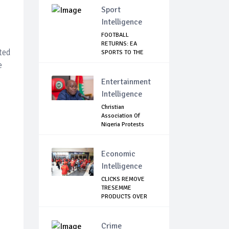
Sport
Intelligence
FOOTBALL
RETURNS: EA
ted
SPORTS TO THE
RESCUE AS EP...
e
Entertainment
Intelligence
Christian
Association Of
Nigeria Protests
Gover...
Economic
Intelligence
CLICKS REMOVE
TRESEMME
PRODUCTS OVER
RACIST ADVERT
Crime