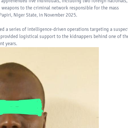
 apprehended five individuals, including two foreign nationals,
g weapons to the criminal network responsible for the mass
Papiri, Niger State, in November 2025.
ed a series of intelligence-driven operations targeting a suspec
 provided logistical support to the kidnappers behind one of th
nt years.