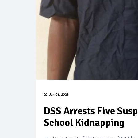
Jun 01, 2026
DSS Arrests Five Susp
School Kidnapping