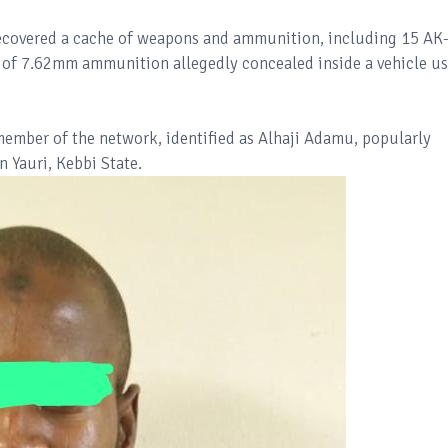
recovered a cache of weapons and ammunition, including 15 AK
s of 7.62mm ammunition allegedly concealed inside a vehicle u
member of the network, identified as Alhaji Adamu, popularly
 Yauri, Kebbi State.