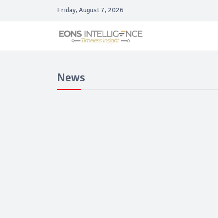
Friday, August 7, 2026
News