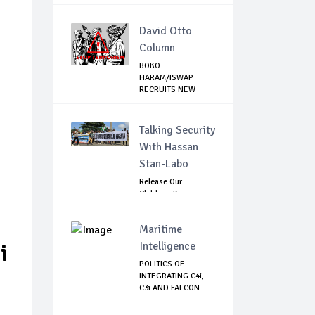
ELECTIONS IN DE...
David Otto
Column
BOKO
HARAM/ISWAP
RECRUITS NEW
COMMANDERS TO
CON...
Talking Security
With Hassan
Stan-Labo
Release Our
Children: Kano
Parents Rally
Agains...
Maritime
Intelligence
i
POLITICS OF
INTEGRATING C4i,
C3i AND FALCON
EYE...