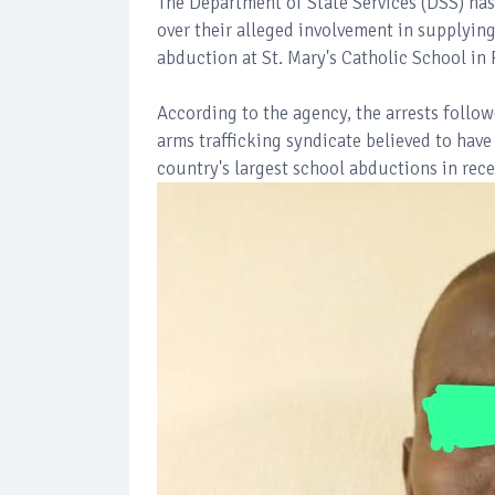
The Department of State Services (DSS) has
over their alleged involvement in supplyin
abduction at St. Mary's Catholic School in 
According to the agency, the arrests follow
arms trafficking syndicate believed to have
country's largest school abductions in rece