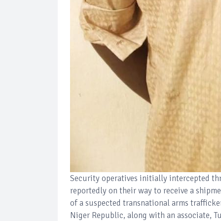
Security operatives initially intercepted 
reportedly on their way to receive a shipme
of a suspected transnational arms trafficke
Niger Republic, along with an associate, T