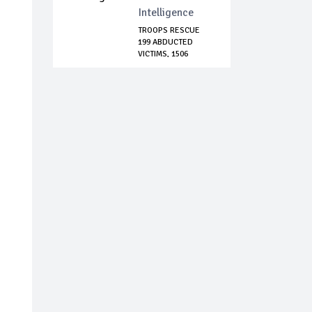
Intelligence
TROOPS RESCUE
199 ABDUCTED
VICTIMS, 1506
TERROR...