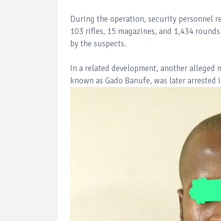
During the operation, security personnel 
103 rifles, 15 magazines, and 1,434 round
by the suspects.
In a related development, another alleged 
known as Gado Banufe, was later arrested in