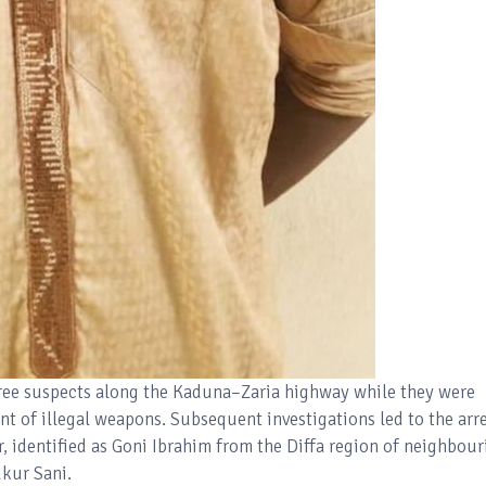
three suspects along the Kaduna–Zaria highway while they were
nt of illegal weapons. Subsequent investigations led to the arr
r, identified as Goni Ibrahim from the Diffa region of neighbour
ukur Sani.