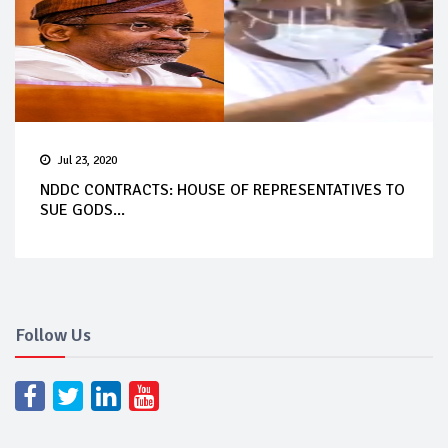
Jul 23, 2020
NDDC CONTRACTS: HOUSE OF REPRESENTATIVES TO
SUE GODS...
Follow Us