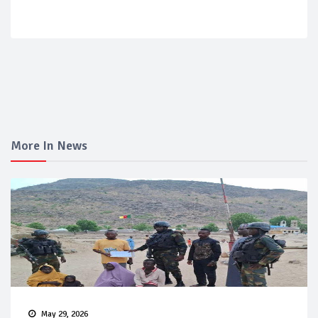
More In News
May 29, 2026