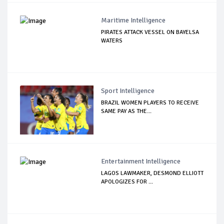
Maritime Intelligence
PIRATES ATTACK VESSEL ON BAYELSA
WATERS
Sport Intelligence
BRAZIL WOMEN PLAYERS TO RECEIVE
SAME PAY AS THE...
Entertainment Intelligence
LAGOS LAWMAKER, DESMOND ELLIOTT
APOLOGIZES FOR ...