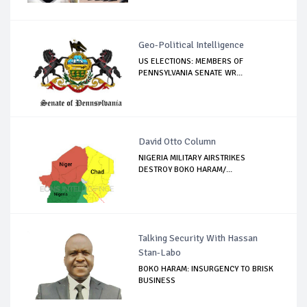
Geo-Political Intelligence
US ELECTIONS: MEMBERS OF
PENNSYLVANIA SENATE WR...
David Otto Column
NIGERIA MILITARY AIRSTRIKES
DESTROY BOKO HARAM/...
Talking Security With Hassan
Stan-Labo
BOKO HARAM: INSURGENCY TO BRISK
BUSINESS