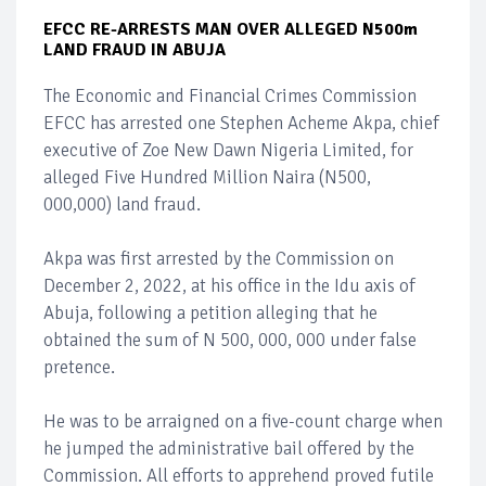
EFCC RE-ARRESTS MAN OVER ALLEGED N500m
LAND FRAUD IN ABUJA
The Economic and Financial Crimes Commission
EFCC has arrested one Stephen Acheme Akpa, chief
executive of Zoe New Dawn Nigeria Limited, for
alleged Five Hundred Million Naira (N500,
000,000) land fraud.
Akpa was first arrested by the Commission on
December 2, 2022, at his office in the Idu axis of
Abuja, following a petition alleging that he
obtained the sum of N 500, 000, 000 under false
pretence.
He was to be arraigned on a five-count charge when
he jumped the administrative bail offered by the
Commission. All efforts to apprehend proved futile