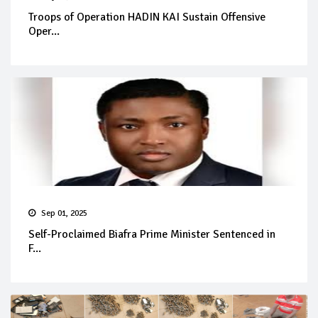
Troops of Operation HADIN KAI Sustain Offensive
Oper...
Sep 01, 2025
Self-Proclaimed Biafra Prime Minister Sentenced in
F...