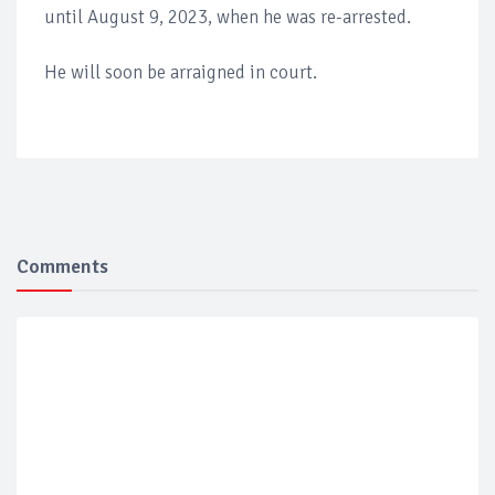
until August 9, 2023, when he was re-arrested.
He will soon be arraigned in court.
Comments