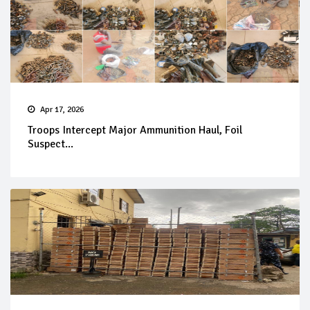
Apr 17, 2026
Troops Intercept Major Ammunition Haul, Foil
Suspect...