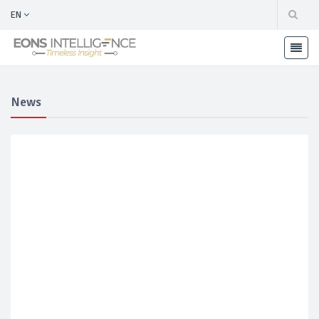
EN
News