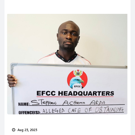
Aug 23, 2023