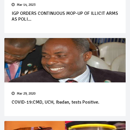
Mar 14, 2023
IGP ORDERS CONTINUOUS MOP-UP OF ILLICIT ARMS
AS POLI...
Mar 29, 2020
COVID-19:CMD, UCH, Ibadan, tests Positive.