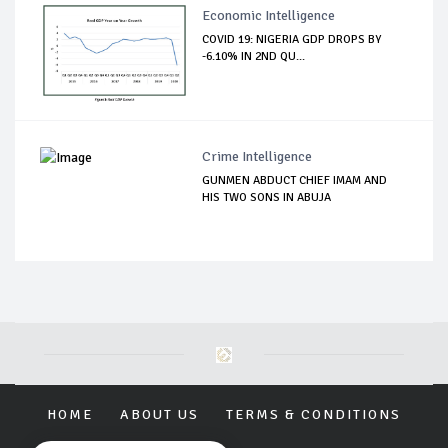
Economic Intelligence
COVID 19: NIGERIA GDP DROPS BY
-6.10% IN 2ND QU...
Crime Intelligence
GUNMEN ABDUCT CHIEF IMAM AND
HIS TWO SONS IN ABUJA
HOME
ABOUT US
TERMS & CONDITIONS