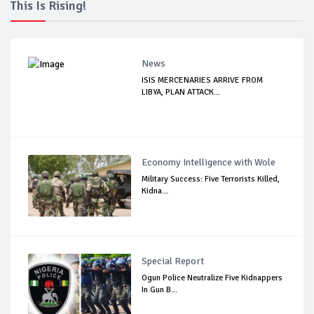
This Is Rising!
News
ISIS MERCENARIES ARRIVE FROM
LIBYA, PLAN ATTACK...
Economy Intelligence with Wole
Military Success: Five Terrorists Killed,
Kidna...
Special Report
Ogun Police Neutralize Five Kidnappers
In Gun B...