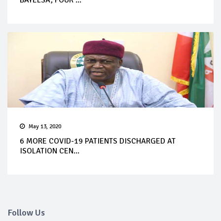
BAYELSA, FOUR ...
May 13, 2020
6 MORE COVID-19 PATIENTS DISCHARGED AT
ISOLATION CEN...
Follow Us