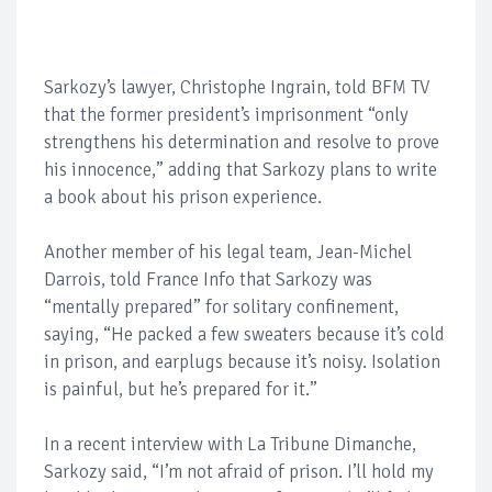
Sarkozy’s lawyer, Christophe Ingrain, told BFM TV
that the former president’s imprisonment “only
strengthens his determination and resolve to prove
his innocence,” adding that Sarkozy plans to write
a book about his prison experience.
Another member of his legal team, Jean-Michel
Darrois, told France Info that Sarkozy was
“mentally prepared” for solitary confinement,
saying, “He packed a few sweaters because it’s cold
in prison, and earplugs because it’s noisy. Isolation
is painful, but he’s prepared for it.”
In a recent interview with La Tribune Dimanche,
Sarkozy said, “I’m not afraid of prison. I’ll hold my