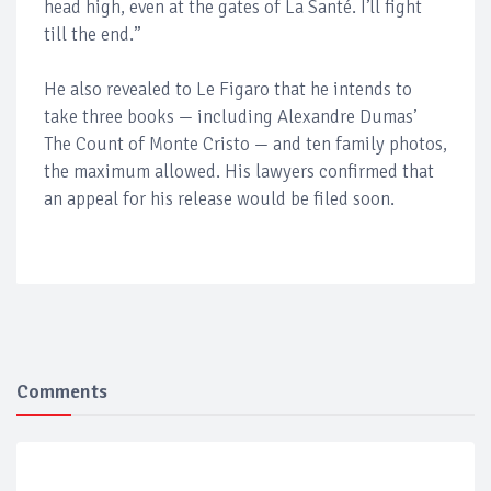
head high, even at the gates of La Santé. I’ll fight
till the end.”
He also revealed to Le Figaro that he intends to
take three books — including Alexandre Dumas’
The Count of Monte Cristo — and ten family photos,
the maximum allowed. His lawyers confirmed that
an appeal for his release would be filed soon.
Comments