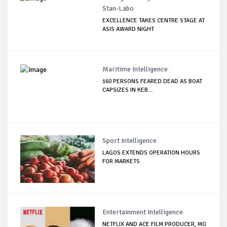
Stan-Labo
EXCELLENCE TAKES CENTRE STAGE AT
ASIS AWARD NIGHT
Maritime Intelligence
160 PERSONS FEARED DEAD AS BOAT
CAPSIZES IN KEB...
Sport Intelligence
LAGOS EXTENDS OPERATION HOURS
FOR MARKETS
Entertainment Intelligence
NETFLIX AND ACE FILM PRODUCER, MO