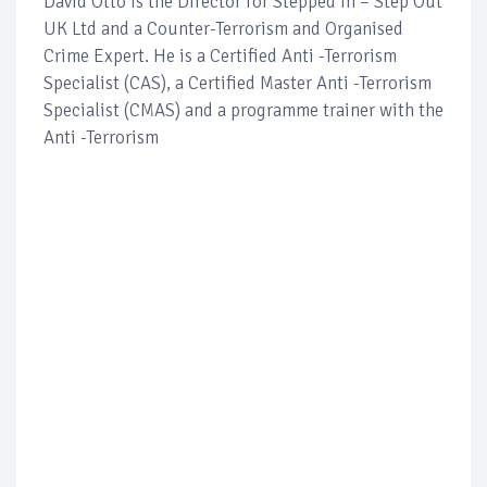
David Otto is the Director for Stepped In – Step Out
UK Ltd and a Counter-Terrorism and Organised
Crime Expert. He is a Certified Anti -Terrorism
Specialist (CAS), a Certified Master Anti -Terrorism
Specialist (CMAS) and a programme trainer with the
Anti -Terrorism