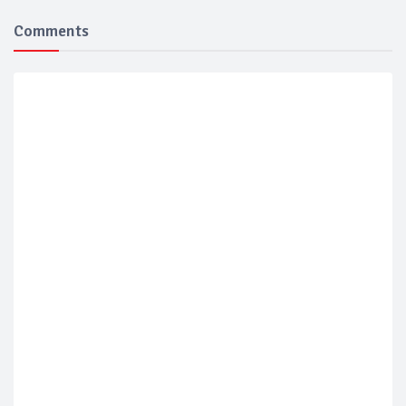
Comments