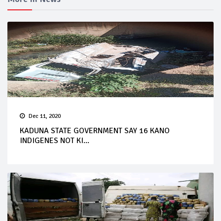
Dec 11, 2020
KADUNA STATE GOVERNMENT SAY 16 KANO
INDIGENES NOT KI...