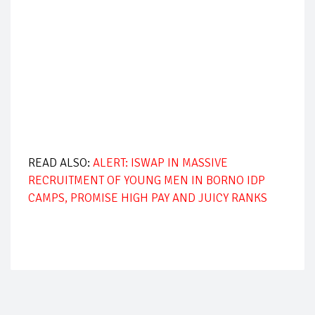
READ ALSO:
ALERT: ISWAP IN MASSIVE
RECRUITMENT OF YOUNG MEN IN BORNO IDP
CAMPS, PROMISE HIGH PAY AND JUICY RANKS