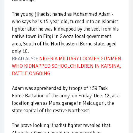
The young jihadist named as Mohammed Adam -
who says he is 15-year-old, turned into an Islamist
fighter after he was kidnapped by the sect from his
native town in Firgi in Gwoza local government
area, South of the Northeastern Borno state, aged
only 10.
READ ALSO:
NIGERIA MILITARY LOCATES GUNMEN
WHO KIDNAPPED SCHOOLCHILDREN IN KATSINA,
BATTLE ONGOING
Adam was apprehended by troops of 159 Task
Force Battalion of the army, on Friday, Dec. 12, at a
location given as Muna garage in Maiduguri, the
state capital of the restive Northeast.
The brave looking jihadist fighter revealed that
Abubakar Shekau could no longer walk or