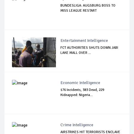
BUNDESLIGA: AUGSBURG BOSS TO
MISS LEAGUE RESTART
Entertainment Intelligence
FCT AUTHORITIES SHUTS DOWN JABI
LAKE MALL OVER ...
Economic Intelligence
176 Incidents, 383 Dead, 229
Kidnapped: Nigeria...
Crime Intelligence
AIRSTRIKES HIT TERRORISTS ENCLAVE