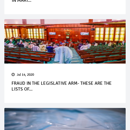
IN MARI...
Jul 14, 2020
FRAUD IN THE LEGISLATIVE ARM- THESE ARE THE
LISTS OF...