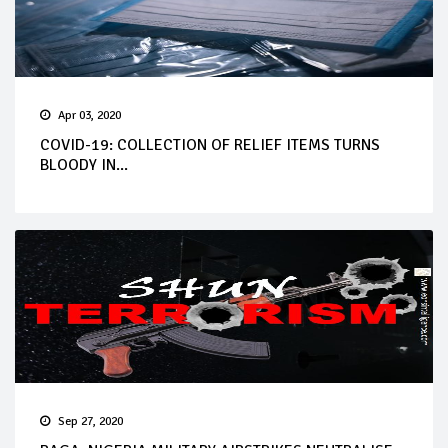
Apr 03, 2020
COVID-19: COLLECTION OF RELIEF ITEMS TURNS
BLOODY IN...
Sep 27, 2020