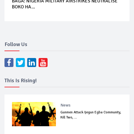
BAGA: NIGERIA MILITARY AIRSTRIKES NEUTRALISE
BOKO HA...
Follow Us
This Is Rising!
News
Gunmen Attack Ijegun Egba Community,
Kill Two, ...