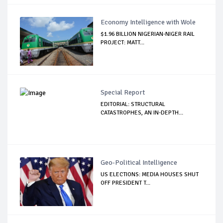
Economy Intelligence with Wole
$1.96 BILLION NIGERIAN-NIGER RAIL
PROJECT: MATT...
Special Report
EDITORIAL: STRUCTURAL
CATASTROPHES, AN IN-DEPTH...
Geo-Political Intelligence
US ELECTIONS: MEDIA HOUSES SHUT
OFF PRESIDENT T...