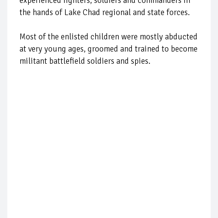
experienced fighters, soldiers and commanders in
the hands of Lake Chad regional and state forces.
Most of the enlisted children were mostly abducted
at very young ages, groomed and trained to become
militant battlefield soldiers and spies.