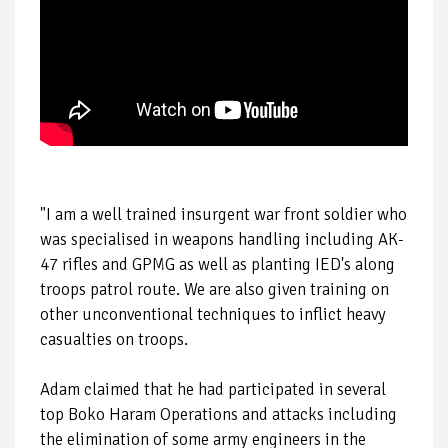
"I am a well trained insurgent war front soldier who
was specialised in weapons handling including AK-
47 rifles and GPMG as well as planting IED's along
troops patrol route. We are also given training on
other unconventional techniques to inflict heavy
casualties on troops.
Adam claimed that he had participated in several
top Boko Haram Operations and attacks including
the elimination of some army engineers in the