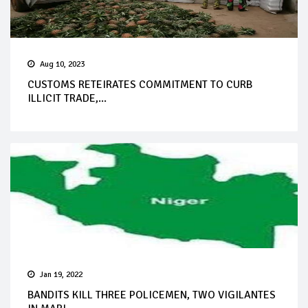
Aug 10, 2023
CUSTOMS RETEIRATES COMMITMENT TO CURB
ILLICIT TRADE,...
Jan 19, 2022
BANDITS KILL THREE POLICEMEN, TWO VIGILANTES