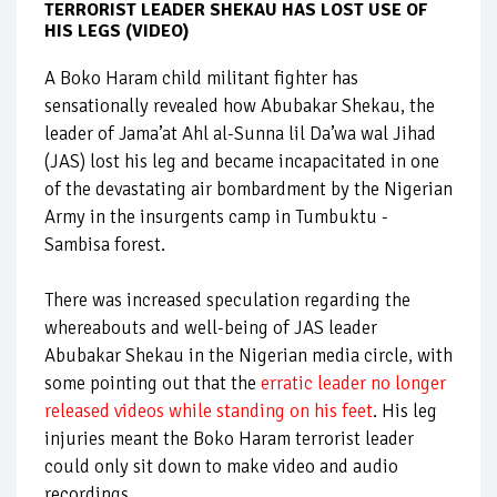
TERRORIST LEADER SHEKAU HAS LOST USE OF
HIS LEGS (VIDEO)
A Boko Haram child militant fighter has
sensationally revealed how Abubakar Shekau, the
leader of Jama’at Ahl al-Sunna lil Da’wa wal Jihad
(JAS) lost his leg and became incapacitated in one
of the devastating air bombardment by the Nigerian
Army in the insurgents camp in Tumbuktu -
Sambisa forest.
There was increased speculation regarding the
whereabouts and well-being of JAS leader
Abubakar Shekau in the Nigerian media circle, with
some pointing out that the
erratic leader no longer
released videos while standing on his feet
. His leg
injuries meant the Boko Haram terrorist leader
could only sit down to make video and audio
recordings.