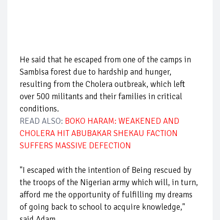
He said that he escaped from one of the camps in
Sambisa forest due to hardship and hunger,
resulting from the Cholera outbreak, which left
over 500 militants and their families in critical
conditions.
READ ALSO:
BOKO HARAM: WEAKENED AND
CHOLERA HIT ABUBAKAR SHEKAU FACTION
SUFFERS MASSIVE DEFECTION
"I escaped with the intention of Being rescued by
the troops of the Nigerian army which will, in turn,
afford me the opportunity of fulfilling my dreams
of going back to school to acquire knowledge,"
said Adam.