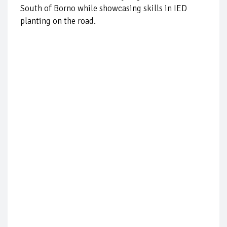
South of Borno while showcasing skills in IED
planting on the road.