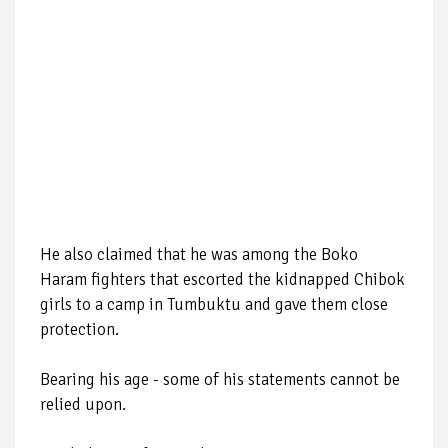
He also claimed that he was among the Boko
Haram fighters that escorted the kidnapped Chibok
girls to a camp in Tumbuktu and gave them close
protection.
Bearing his age - some of his statements cannot be
relied upon.