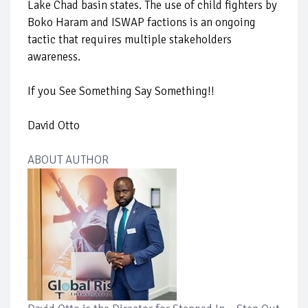
Lake Chad basin states. The use of child fighters by
Boko Haram and ISWAP factions is an ongoing
tactic that requires multiple stakeholders
awareness.
If you See Something Say Something!!
David Otto
ABOUT AUTHOR