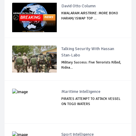
David Otto Column
KWALARAM AIRSTRIKE: MORE BOKO
HARAM/ ISWAP TOP ...
Talking Security With Hassan
Stan-Labo
Military Success: Five Terrorists Killed,
Kidna...
Maritime Intelligence
PIRATES ATTEMPT TO ATTACK VESSEL
ON TOGO WATERS
Sport Intelligence