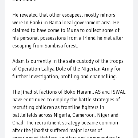
He revealed that other escapees, mostly minors
were in Banki in Bama local government area. He
claimed to have come to Muna to collect some of
his personal possessions from a friend he met after
escaping from Sambisa forest.
Adam is currently in the safe custody of the troops
of Operation Lafiya Dole of the Nigerian Army for
further investigation, profiling and channelling.
The jihadist factions of Boko Haram JAS and ISWAL
have continued to employ the battle strategies of
recruiting children as frontline fighters in
battlefields across Nigeria, Cameroon, Niger and
Chad. The recruitment strategy became common
after the jihadist suffered major losses of