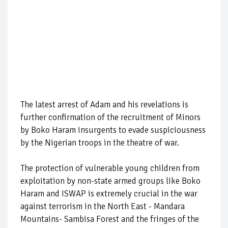
The latest arrest of Adam and his revelations is
further confirmation of the recruitment of Minors
by Boko Haram insurgents to evade suspiciousness
by the Nigerian troops in the theatre of war.
The protection of vulnerable young children from
exploitation by non-state armed groups like Boko
Haram and ISWAP is extremely crucial in the war
against terrorism in the North East - Mandara
Mountains- Sambisa Forest and the fringes of the