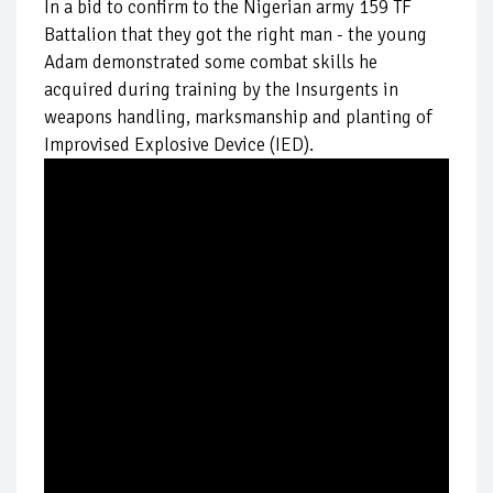
In a bid to confirm to the Nigerian army 159 TF
Battalion that they got the right man - the young
Adam demonstrated some combat skills he
acquired during training by the Insurgents in
weapons handling, marksmanship and planting of
Improvised Explosive Device (IED).