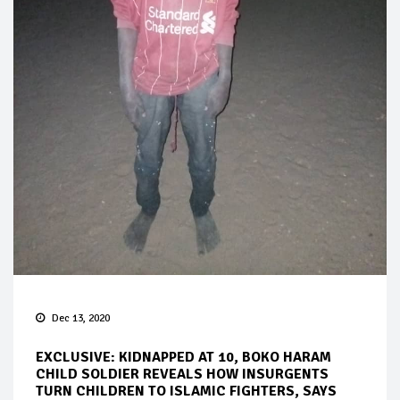
Dec 13, 2020
EXCLUSIVE: KIDNAPPED AT 10, BOKO HARAM
CHILD SOLDIER REVEALS HOW INSURGENTS
TURN CHILDREN TO ISLAMIC FIGHTERS, SAYS