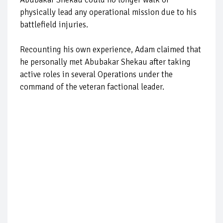
physically lead any operational mission due to his
battlefield injuries.
Recounting his own experience, Adam claimed that
he personally met Abubakar Shekau after taking
active roles in several Operations under the
command of the veteran factional leader.