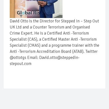
David Otto is the Director for Stepped In – Step Out
UK Ltd and a Counter Terrorism and Organised
Crime Expert. He is a Certified Anti -Terrorism
Specialist (CAS), a Certified Master Anti -Terrorism
Specialist (CMAS) and a programme trainer with the
Anti -Terrorism Accreditation Board (ATAB). Twitter
@ottotgs Email: David.otto@steppedin-
stepout.com