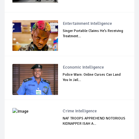
Entertainment Intelligence
Singer Portable Claims He’s Receiving
Treatment...
Economic Intelligence
Police Warn: Online Curses Can Land
You In Jail...
Crime Intelligence
NAF TROOPS APPREHEND NOTORIOUS
KIDNAPPER ISAH A...