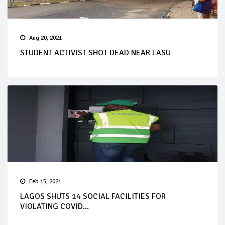
Aug 20, 2021
STUDENT ACTIVIST SHOT DEAD NEAR LASU
Feb 15, 2021
LAGOS SHUTS 14 SOCIAL FACILITIES FOR
VIOLATING COVID...