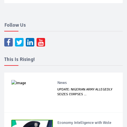
Follow Us
This Is Rising!
News
UPDATE: NIGERIAN ARMY ALLEGEDLY
SEIZES CORPSES ...
Economy Intelligence with Wole