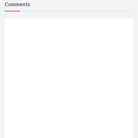
Comments