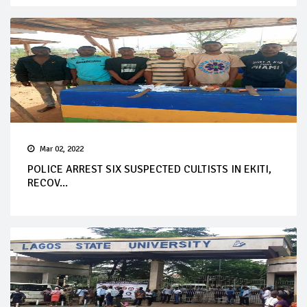
Mar 02, 2022
POLICE ARREST SIX SUSPECTED CULTISTS IN EKITI,
RECOV...