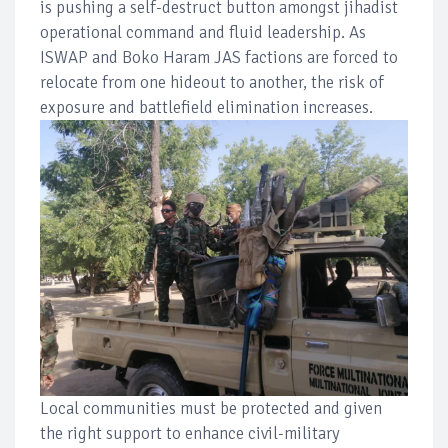
is pushing a self-destruct button amongst jihadist
operational command and fluid leadership. As
ISWAP and Boko Haram JAS factions are forced to
relocate from one hideout to another, the risk of
exposure and battlefield elimination increases.
Local communities must be protected and given
the right support to enhance civil-military