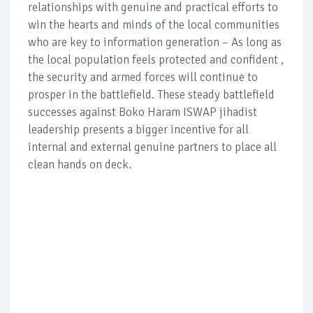
relationships with genuine and practical efforts to
win the hearts and minds of the local communities
who are key to information generation – As long as
the local population feels protected and confident ,
the security and armed forces will continue to
prosper in the battlefield. These steady battlefield
successes against Boko Haram ISWAP jihadist
leadership presents a bigger incentive for all
internal and external genuine partners to place all
clean hands on deck.