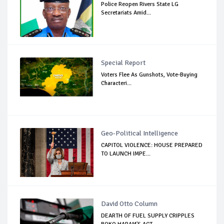
Police Reopen Rivers State LG
Secretariats Amid...
Special Report
Voters Flee As Gunshots, Vote-Buying
Characteri...
Geo-Political Intelligence
CAPITOL VIOLENCE: HOUSE PREPARED
TO LAUNCH IMPE...
David Otto Column
DEARTH OF FUEL SUPPLY CRIPPLES