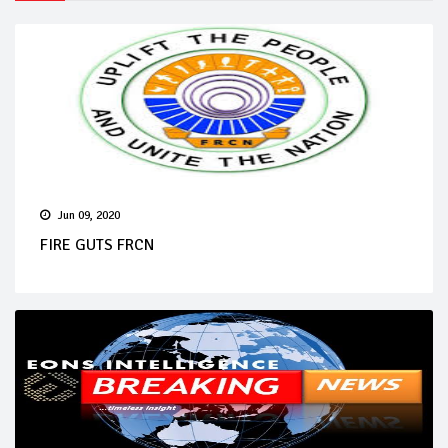
Jun 09, 2020
FIRE GUTS FRCN