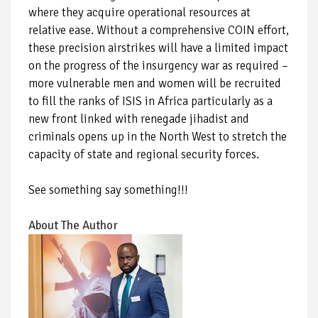
where they acquire operational resources at
relative ease. Without a comprehensive COIN effort,
these precision airstrikes will have a limited impact
on the progress of the insurgency war as required –
more vulnerable men and women will be recruited
to fill the ranks of ISIS in Africa particularly as a
new front linked with renegade jihadist and
criminals opens up in the North West to stretch the
capacity of state and regional security forces.
See something say something!!!
About The Author