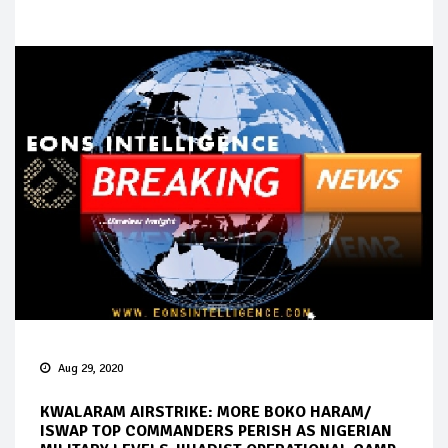
Aug 29, 2020
KWALARAM AIRSTRIKE: MORE BOKO HARAM/
ISWAP TOP COMMANDERS PERISH AS NIGERIAN