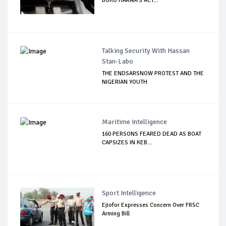
BOKO HARAM'S ACT...
Talking Security With Hassan
Stan-Labo
THE ENDSARSNOW PROTEST AND THE
NIGERIAN YOUTH
Maritime Intelligence
160 PERSONS FEARED DEAD AS BOAT
CAPSIZES IN KEB...
Sport Intelligence
Ejiofor Expresses Concern Over FRSC
Arming Bill