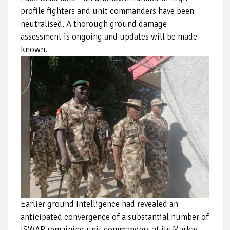
profile fighters and unit commanders have been
neutralised. A thorough ground damage
assessment is ongoing and updates will be made
known.
Earlier ground Intelligence had revealed an
anticipated convergence of a substantial number of
ISWAP remaining unit commanders at its Markas