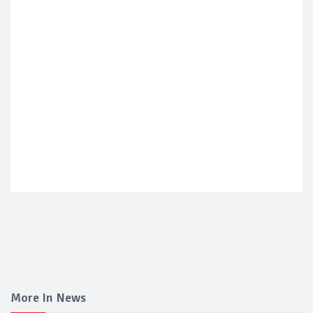
More In News