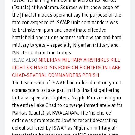
(Dauala) at Kwalaram. Sources with knowledge of
the jihadist modus operandi say the purpose of the
rare convergence of ISWAP unit commanders was
to brainstorm, plan and coordinate effective
battlefield operations against soft civilian and hard
military targets – especially Nigerian military and
MNJTF contributing troops.
READ ALSO:
NIGERIAN MILITARY AIRSTRIKES KILL
LIGHT SKINNED ISIS FOREIGN FIGHTERS IN LAKE
CHAD-SEVERAL COMMANDERS PERISH
The Leadership of ISWAP had ordered not only unit
commanders to take part in this jihadist gathering
but also specialist fighters, Naqib, Munzir living in
the entire Lake Chad to converge immediately at its
Markas (Daula), at KWALARAM. The ‘no choice’
order was prompted following recent devastating
defeat suffered by ISWAP as Nigerian military air