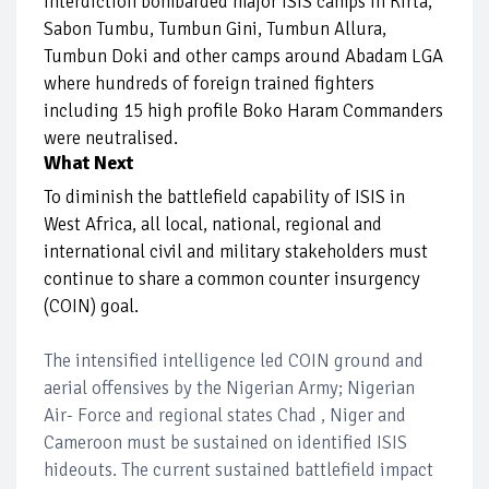
interdiction bombarded major ISIS camps in Kirta,
Sabon Tumbu, Tumbun Gini, Tumbun Allura,
Tumbun Doki and other camps around Abadam LGA
where hundreds of foreign trained fighters
including 15 high profile Boko Haram Commanders
were neutralised.
What Next
To diminish the battlefield capability of ISIS in
West Africa, all local, national, regional and
international civil and military stakeholders must
continue to share a common counter insurgency
(COIN) goal.
The intensified intelligence led COIN ground and
aerial offensives by the Nigerian Army; Nigerian
Air- Force and regional states Chad , Niger and
Cameroon must be sustained on identified ISIS
hideouts. The current sustained battlefield impact