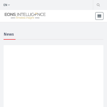
EN
News