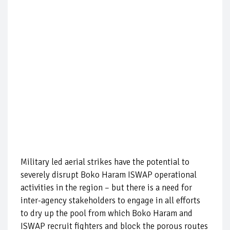
Military led aerial strikes have the potential to
severely disrupt Boko Haram ISWAP operational
activities in the region – but there is a need for
inter-agency stakeholders to engage in all efforts
to dry up the pool from which Boko Haram and
ISWAP recruit fighters and block the porous routes