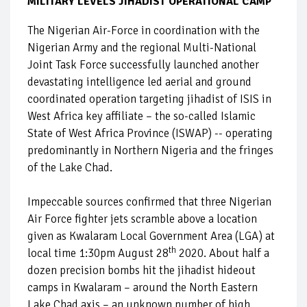
MILITARY LEVELS JIHADIST OPERATIONAL CAMP
The Nigerian Air-Force in coordination with the
Nigerian Army and the regional Multi-National
Joint Task Force successfully launched another
devastating intelligence led aerial and ground
coordinated operation targeting jihadist of ISIS in
West Africa key affiliate – the so-called Islamic
State of West Africa Province (ISWAP) -- operating
predominantly in Northern Nigeria and the fringes
of the Lake Chad.
Impeccable sources confirmed that three Nigerian
Air Force fighter jets scramble above a location
given as Kwalaram Local Government Area (LGA) at
th
local time 1:30pm August 28
2020. About half a
dozen precision bombs hit the jihadist hideout
camps in Kwalaram – around the North Eastern
Lake Chad axis – an unknown number of high