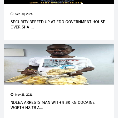
Sep 30, 2024
SECURITY BEEFED UP AT EDO GOVERNMENT HOUSE
OVER SHAI...
Nov 25, 2021
NDLEA ARRESTS MAN WITH 9.30 KG COCAINE
WORTH N2.7B A...