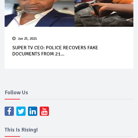
Jun 25, 2021
SUPER TV CEO: POLICE RECOVERS FAKE
DOCUMENTS FROM 21...
Follow Us
This Is Rising!