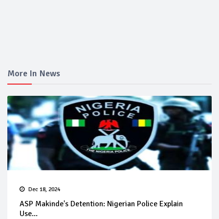
More In News
Dec 18, 2024
ASP Makinde's Detention: Nigerian Police Explain
Use...