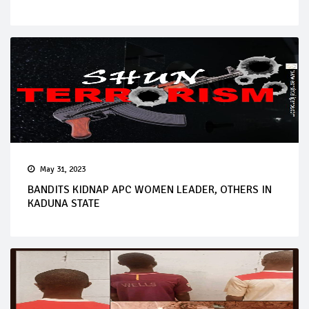
May 31, 2023
BANDITS KIDNAP APC WOMEN LEADER, OTHERS IN
KADUNA STATE