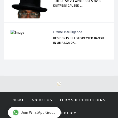
TIMIPRE SYLVIA APOLOGISES OVER
DISTRESS CAUSED ...
Crime Intelligence
RESIDENTS KILL SUSPECTED BANDIT
IN JIBIA LGA OF...
HOME
ABOUT US
TERMS & CONDITIONS
Join WhatApp Group
PRIVACY POLICY