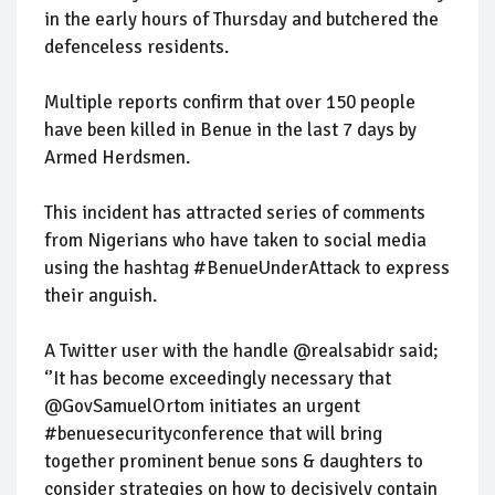
in the early hours of Thursday and butchered the
defenceless residents.
Multiple reports confirm that over 150 people
have been killed in Benue in the last 7 days by
Armed Herdsmen.
This incident has attracted series of comments
from Nigerians who have taken to social media
using the hashtag #BenueUnderAttack to express
their anguish.
A Twitter user with the handle @realsabidr said;
‘’It has become exceedingly necessary that
@GovSamuelOrtom initiates an urgent
#benuesecurityconference that will bring
together prominent benue sons & daughters to
consider strategies on how to decisively contain