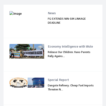
News
FG EXTENDS NIN-SIM LINKAGE
DEADLINE
Economy Intelligence with Wole
Release Our Children: Kano Parents
Rally Agains...
Special Report
Dangote Refinery: Cheap Fuel Imports
Threaten N...