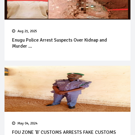
Aug 21, 2025
Enugu Police Arrest Suspects Over Kidnap and
Murder ...
May 04, 2024
FOU ZONE 'B' CUSTOMS ARRESTS FAKE CUSTOMS