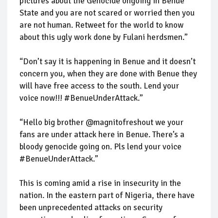
pictures about the Genocide ongoing in Benue
State and you are not scared or worried then you
are not human. Retweet for the world to know
about this ugly work done by Fulani herdsmen.”
“Don’t say it is happening in Benue and it doesn’t
concern you, when they are done with Benue they
will have free access to the south. Lend your
voice now!!! #BenueUnderAttack.”
“Hello big brother @magnitofreshout we your
fans are under attack here in Benue. There’s a
bloody genocide going on. Pls lend your voice
#BenueUnderAttack.”
This is coming amid a rise in insecurity in the
nation. In the eastern part of Nigeria, there have
been unprecedented attacks on security