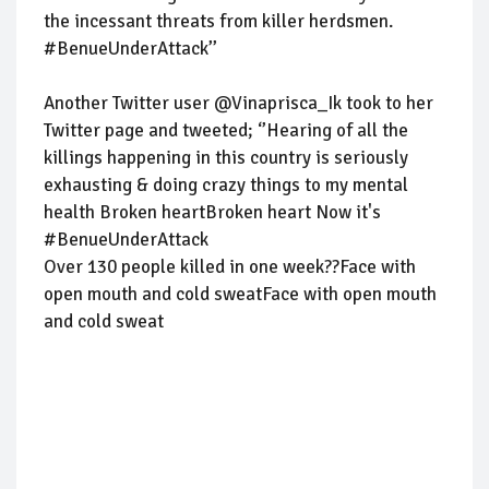
the incessant threats from killer herdsmen.
#BenueUnderAttack’’
Another Twitter user @Vinaprisca_Ik took to her
Twitter page and tweeted; ‘’Hearing of all the
killings happening in this country is seriously
exhausting & doing crazy things to my mental
health Broken heartBroken heart Now it's
#BenueUnderAttack
Over 130 people killed in one week??Face with
open mouth and cold sweatFace with open mouth
and cold sweat