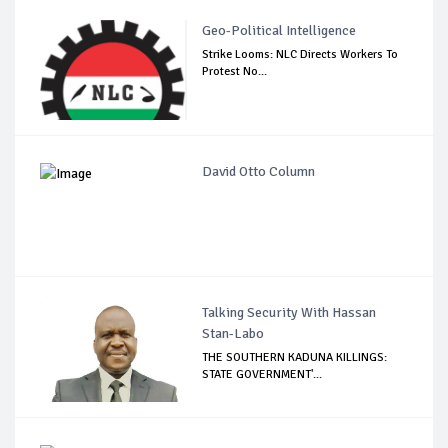
Geo-Political Intelligence
Strike Looms: NLC Directs Workers To
Protest No...
David Otto Column
Talking Security With Hassan
Stan-Labo
THE SOUTHERN KADUNA KILLINGS:
STATE GOVERNMENT'...