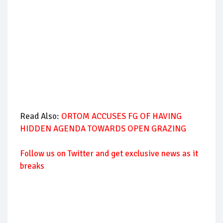
Read Also:
ORTOM ACCUSES FG OF HAVING
HIDDEN AGENDA TOWARDS OPEN GRAZING
Follow us on Twitter and get exclusive news as it
breaks