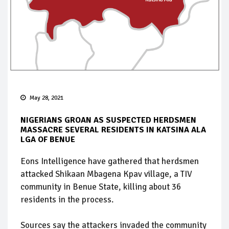
May 28, 2021
NIGERIANS GROAN AS SUSPECTED HERDSMEN
MASSACRE SEVERAL RESIDENTS IN KATSINA ALA
LGA OF BENUE
Eons Intelligence have gathered that herdsmen
attacked Shikaan Mbagena Kpav village, a TIV
community in Benue State, killing about 36
residents in the process.
Sources say the attackers invaded the community