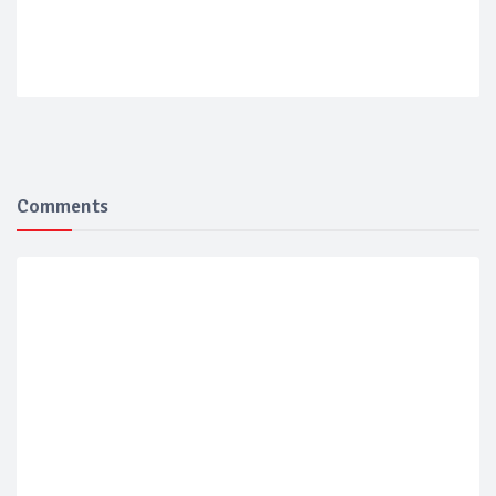
Comments