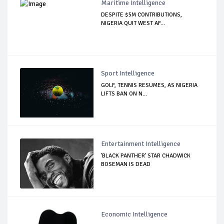
Maritime Intelligence
DESPITE $5M CONTRIBUTIONS,
NIGERIA QUIT WEST AF...
Sport Intelligence
GOLF, TENNIS RESUMES, AS NIGERIA
LIFTS BAN ON N...
Entertainment Intelligence
'BLACK PANTHER' STAR CHADWICK
BOSEMAN IS DEAD
Economic Intelligence