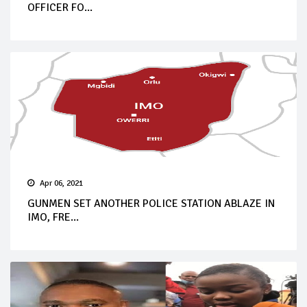
OFFICER FO...
Apr 06, 2021
GUNMEN SET ANOTHER POLICE STATION ABLAZE IN
IMO, FRE...