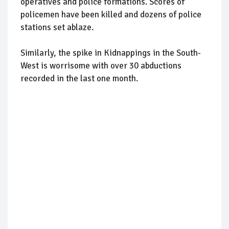
operatives and police formations. Scores of
policemen have been killed and dozens of police
stations set ablaze.
Similarly, the spike in Kidnappings in the South-
West is worrisome with over 30 abductions
recorded in the last one month.