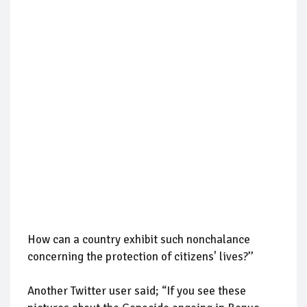
How can a country exhibit such nonchalance
concerning the protection of citizens' lives?’’
Another Twitter user said; “If you see these