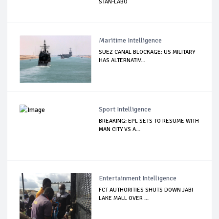
STAN-LABO
Maritime Intelligence
SUEZ CANAL BLOCKAGE: US MILITARY
HAS ALTERNATIV...
Sport Intelligence
BREAKING: EPL SETS TO RESUME WITH
MAN CITY VS A...
Entertainment Intelligence
FCT AUTHORITIES SHUTS DOWN JABI
LAKE MALL OVER ...