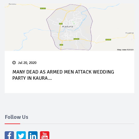
Jul 20, 2020
MANY DEAD AS ARMED MEN ATTACK WEDDING
PARTY IN KAURA...
Follow Us