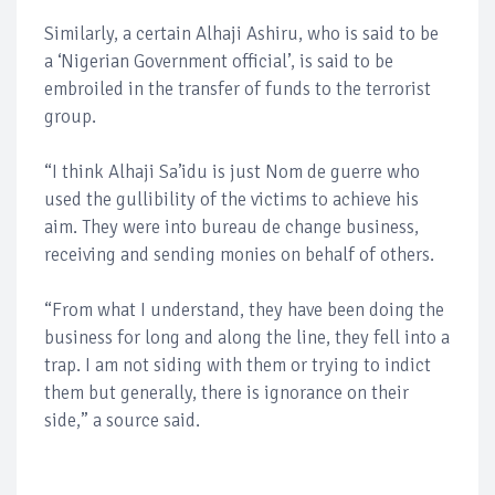
Similarly, a certain Alhaji Ashiru, who is said to be
a ‘Nigerian Government official’, is said to be
embroiled in the transfer of funds to the terrorist
group.
“I think Alhaji Sa’idu is just Nom de guerre who
used the gullibility of the victims to achieve his
aim. They were into bureau de change business,
receiving and sending monies on behalf of others.
“From what I understand, they have been doing the
business for long and along the line, they fell into a
trap. I am not siding with them or trying to indict
them but generally, there is ignorance on their
side,” a source said.