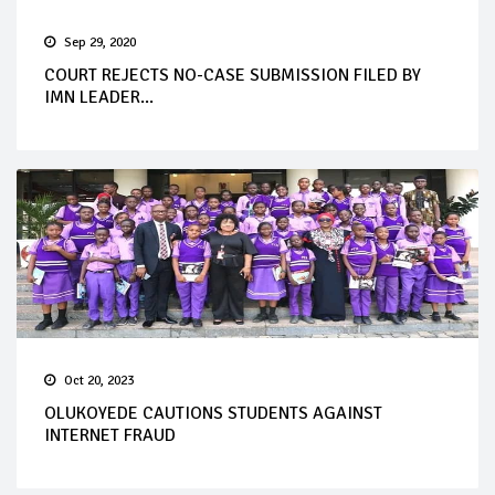
Sep 29, 2020
COURT REJECTS NO-CASE SUBMISSION FILED BY
IMN LEADER...
Oct 20, 2023
OLUKOYEDE CAUTIONS STUDENTS AGAINST
INTERNET FRAUD