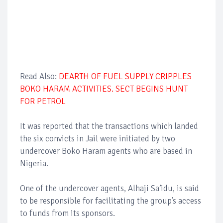
Read Also:
DEARTH OF FUEL SUPPLY CRIPPLES
BOKO HARAM ACTIVITIES. SECT BEGINS HUNT
FOR PETROL
It was reported that the transactions which landed
the six convicts in Jail were initiated by two
undercover Boko Haram agents who are based in
Nigeria.
One of the undercover agents, Alhaji Sa’idu, is said
to be responsible for facilitating the group’s access
to funds from its sponsors.