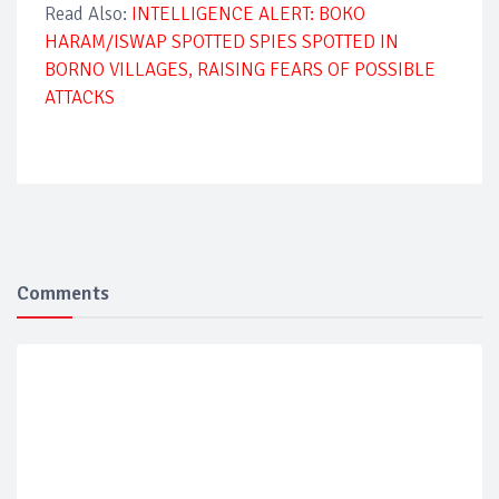
Read Also:
INTELLIGENCE ALERT: BOKO
HARAM/ISWAP SPOTTED SPIES SPOTTED IN
BORNO VILLAGES, RAISING FEARS OF POSSIBLE
ATTACKS
Comments