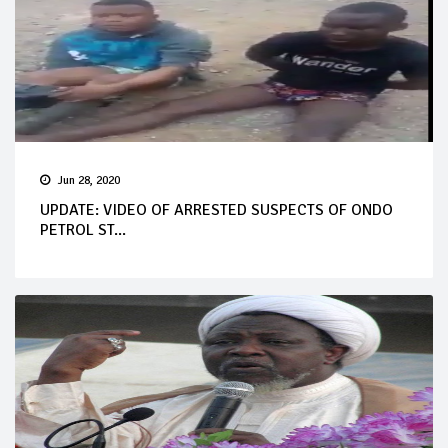
Jun 28, 2020
UPDATE: VIDEO OF ARRESTED SUSPECTS OF ONDO
PETROL ST...