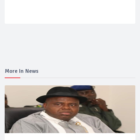
More In News