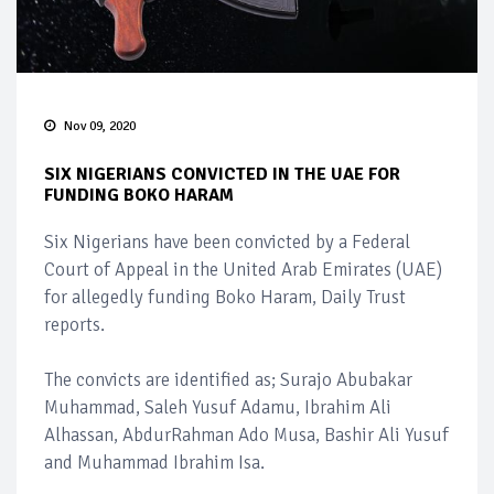
Nov 09, 2020
SIX NIGERIANS CONVICTED IN THE UAE FOR
FUNDING BOKO HARAM
Six Nigerians have been convicted by a Federal
Court of Appeal in the United Arab Emirates (UAE)
for allegedly funding Boko Haram, Daily Trust
reports.
The convicts are identified as; Surajo Abubakar
Muhammad, Saleh Yusuf Adamu, Ibrahim Ali
Alhassan, AbdurRahman Ado Musa, Bashir Ali Yusuf
and Muhammad Ibrahim Isa.