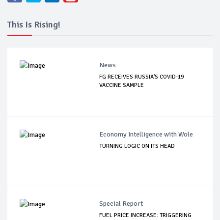
This Is Rising!
News
FG RECEIVES RUSSIA'S COVID-19
VACCINE SAMPLE
Economy Intelligence with Wole
TURNING LOGIC ON ITS HEAD
Special Report
FUEL PRICE INCREASE: TRIGGERING