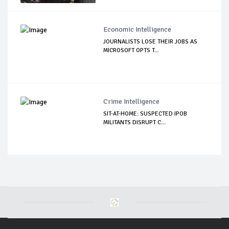
Economic Intelligence
JOURNALISTS LOSE THEIR JOBS AS
MICROSOFT OPTS T...
Crime Intelligence
SIT-AT-HOME: SUSPECTED IPOB
MILITANTS DISRUPT C...