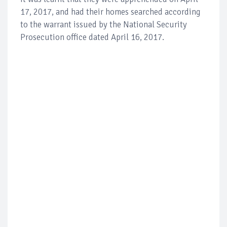
17, 2017, and had their homes searched according
to the warrant issued by the National Security
Prosecution office dated April 16, 2017.