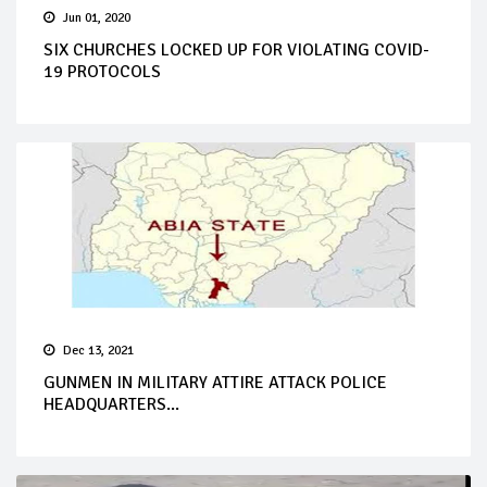
Jun 01, 2020
SIX CHURCHES LOCKED UP FOR VIOLATING COVID-
19 PROTOCOLS
Dec 13, 2021
GUNMEN IN MILITARY ATTIRE ATTACK POLICE
HEADQUARTERS...