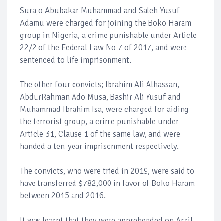
Surajo Abubakar Muhammad and Saleh Yusuf
Adamu were charged for joining the Boko Haram
group in Nigeria, a crime punishable under Article
22/2 of the Federal Law No 7 of 2017, and were
sentenced to life imprisonment.
The other four convicts; Ibrahim Ali Alhassan,
AbdurRahman Ado Musa, Bashir Ali Yusuf and
Muhammad Ibrahim Isa, were charged for aiding
the terrorist group, a crime punishable under
Article 31, Clause 1 of the same law, and were
handed a ten-year imprisonment respectively.
The convicts, who were tried in 2019, were said to
have transferred $782,000 in favor of Boko Haram
between 2015 and 2016.
It was learnt that they were apprehended on April