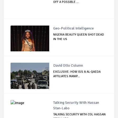
OFF A POSSIBLE ...
Geo-Political Intelligence
NIGERIA BEAUTY QUEEN SHOT DEAD
IN THE US
David Otto Column
EXCLUSIVE: HOW ISIS & AL-QAEDA
AFFILIATES MANIP...
Talking Security With Hassan
Stan-Labo
TALKING SECURITY WITH COL HASSAN