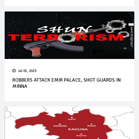
Jul 05, 2023
ROBBERS ATTACK EMIR PALACE, SHOT GUARDS IN
MINNA