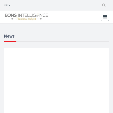
EN
News