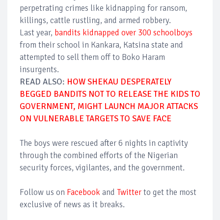
perpetrating crimes like kidnapping for ransom,
killings, cattle rustling, and armed robbery.
Last year,
bandits kidnapped over 300 schoolboys
from their school in Kankara, Katsina state and
attempted to sell them off to Boko Haram
insurgents.
READ ALSO:
HOW SHEKAU DESPERATELY
BEGGED BANDITS NOT TO RELEASE THE KIDS TO
GOVERNMENT, MIGHT LAUNCH MAJOR ATTACKS
ON VULNERABLE TARGETS TO SAVE FACE
The boys were rescued after 6 nights in captivity
through the combined efforts of the Nigerian
security forces, vigilantes, and the government.
Follow us on
Facebook
and
Twitter
to get the most
exclusive of news as it breaks.