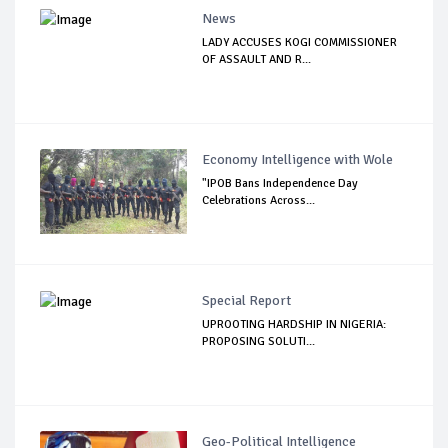
News
LADY ACCUSES KOGI COMMISSIONER
OF ASSAULT AND R...
Economy Intelligence with Wole
"IPOB Bans Independence Day
Celebrations Across...
Special Report
UPROOTING HARDSHIP IN NIGERIA:
PROPOSING SOLUTI...
Geo-Political Intelligence