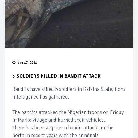
Jan 17, 2021
5 SOLDIERS KILLED IN BANDIT ATTACK
Bandits have killed 5 soldiers in Katsina State, Eons
Intelligence has gathered.
The bandits attacked the Nigerian troops on Friday
in Marke village and burned their vehicles.
There has been a spike in bandit attacks in the
north in recent years with the criminals