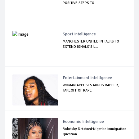
POSITIVE STEPS TO...
Sport Intelligence
MANCHESTER UNITED IN TALKS TO
EXTEND IGHALO’S L...
Entertainment Intelligence
WOMAN ACCUSES MIGOS RAPPER,
TAKEOFF OF RAPE
Economic Intelligence
Bobrisky Detained:Nigerian Immigration
Question...