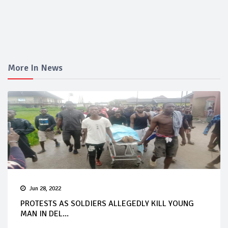
More In News
Jun 28, 2022
PROTESTS AS SOLDIERS ALLEGEDLY KILL YOUNG
MAN IN DEL...