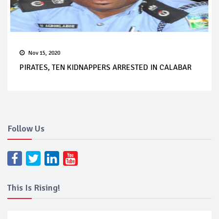
Nov 15, 2020
PIRATES, TEN KIDNAPPERS ARRESTED IN CALABAR
Follow Us
This Is Rising!