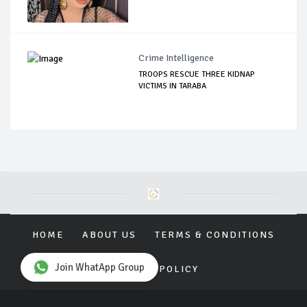
Crime Intelligence
TROOPS RESCUE THREE KIDNAP
VICTIMS IN TARABA
HOME
ABOUT US
TERMS & CONDITIONS
Join WhatApp Group
PRIVACY POLICY