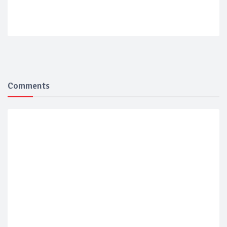
Comments