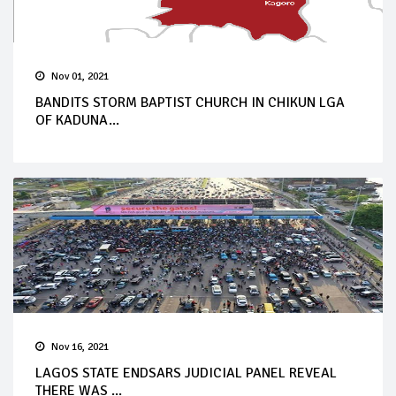
Nov 01, 2021
BANDITS STORM BAPTIST CHURCH IN CHIKUN LGA
OF KADUNA...
Nov 16, 2021
LAGOS STATE ENDSARS JUDICIAL PANEL REVEAL
THERE WAS ...