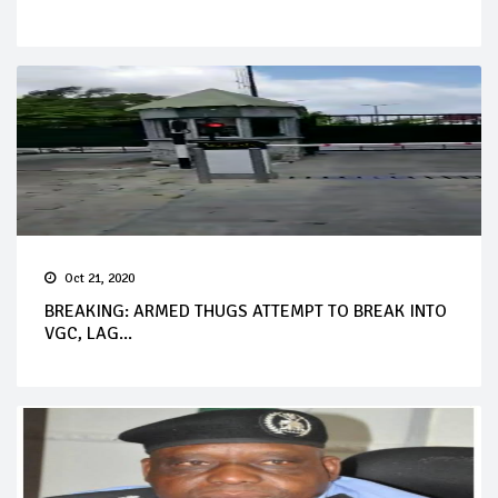
Oct 21, 2020
BREAKING: ARMED THUGS ATTEMPT TO BREAK INTO
VGC, LAG...