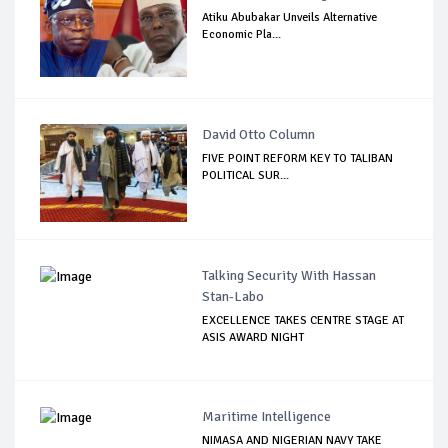
Atiku Abubakar Unveils Alternative
Economic Pla...
David Otto Column
FIVE POINT REFORM KEY TO TALIBAN
POLITICAL SUR...
Talking Security With Hassan
Stan-Labo
EXCELLENCE TAKES CENTRE STAGE AT
ASIS AWARD NIGHT
Maritime Intelligence
NIMASA AND NIGERIAN NAVY TAKE