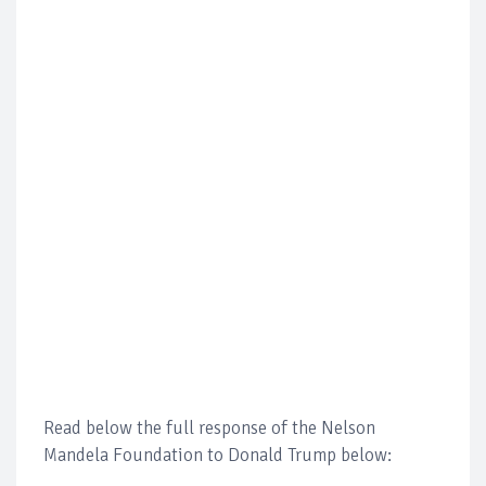
Read below the full response of the Nelson
Mandela Foundation to Donald Trump below: