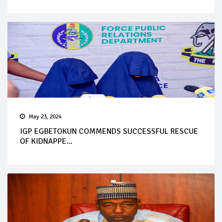
May 23, 2024
IGP EGBETOKUN COMMENDS SUCCESSFUL RESCUE
OF KIDNAPPE...