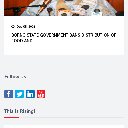
Dec 08, 2021
BORNO STATE GOVERNMENT BANS DISTRIBUTION OF
FOOD AND...
Follow Us
This Is Rising!