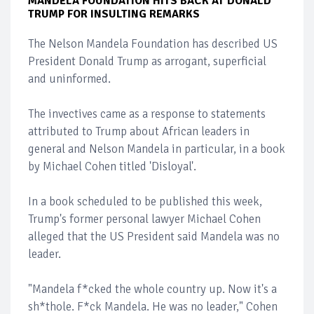
MANDELA FOUNDATION HITS BACK AT DONALD
TRUMP FOR INSULTING REMARKS
The Nelson Mandela Foundation has described US
President Donald Trump as arrogant, superficial
and uninformed.
The invectives came as a response to statements
attributed to Trump about African leaders in
general and Nelson Mandela in particular, in a book
by Michael Cohen titled 'Disloyal'.
In a book scheduled to be published this week,
Trump's former personal lawyer Michael Cohen
alleged that the US President said Mandela was no
leader.
"Mandela f*cked the whole country up. Now it's a
sh*thole. F*ck Mandela. He was no leader," Cohen