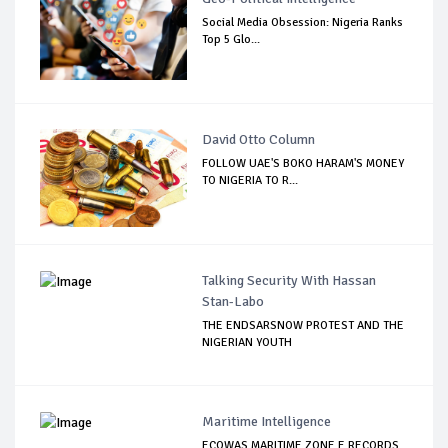
Social Media Obsession: Nigeria Ranks
Top 5 Glo...
David Otto Column
FOLLOW UAE'S BOKO HARAM'S MONEY
TO NIGERIA TO R...
Talking Security With Hassan
Stan-Labo
THE ENDSARSNOW PROTEST AND THE
NIGERIAN YOUTH
Maritime Intelligence
ECOWAS MARITIME ZONE E RECORDS