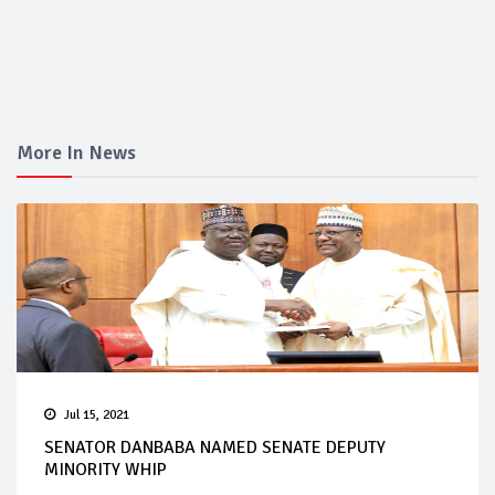
More In News
Jul 15, 2021
SENATOR DANBABA NAMED SENATE DEPUTY
MINORITY WHIP