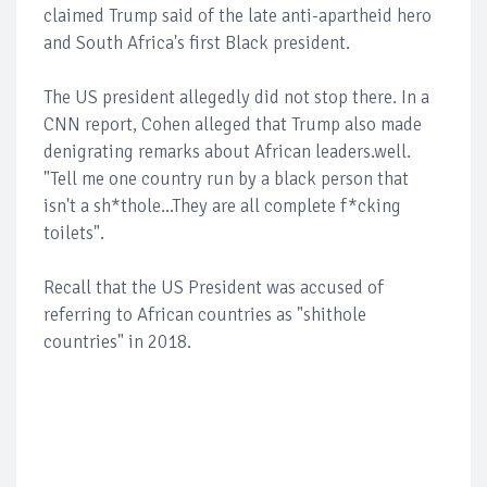
claimed Trump said of the late anti-apartheid hero
and South Africa's first Black president.
The US president allegedly did not stop there. In a
CNN report, Cohen alleged that Trump also made
denigrating remarks about African leaders.well.
"Tell me one country run by a black person that
isn't a sh*thole...They are all complete f*cking
toilets".
Recall that the US President was accused of
referring to African countries as "shithole
countries" in 2018.