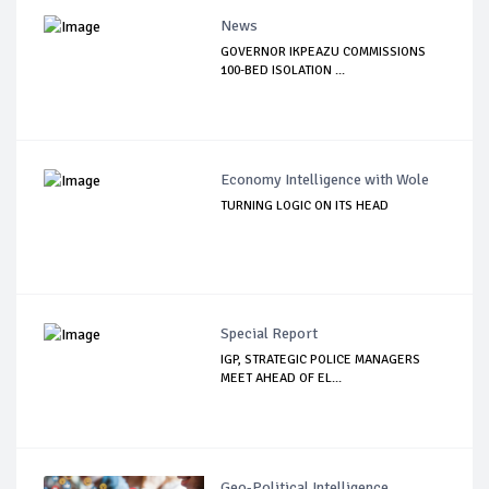
News
GOVERNOR IKPEAZU COMMISSIONS
100-BED ISOLATION ...
Economy Intelligence with Wole
TURNING LOGIC ON ITS HEAD
Special Report
IGP, STRATEGIC POLICE MANAGERS
MEET AHEAD OF EL...
Geo-Political Intelligence