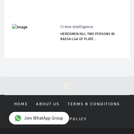
Crime Intelligence
HERDSMEN KILL TWO PERSONS IN
BASSA LGA OF PLATE...
HOME
ABOUT US
TERMS & CONDITIONS
Join WhatApp Group
PRIVACY POLICY