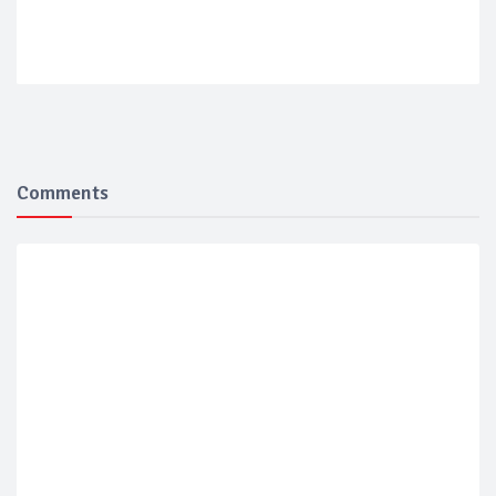
Comments