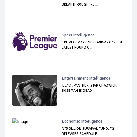
BREAKTHROUGH, RE...
Sport Intelligence
EPL RECORDS ONE COVID-19 CASE IN
LATEST ROUND O...
Entertainment Intelligence
'BLACK PANTHER' STAR CHADWICK
BOSEMAN IS DEAD
Economic Intelligence
N75 BILLION SURVIVAL FUND: FG
RELEASES SCHEDULE...