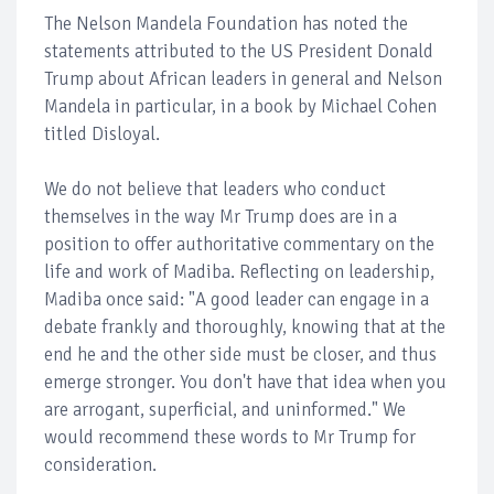
The Nelson Mandela Foundation has noted the
statements attributed to the US President Donald
Trump about African leaders in general and Nelson
Mandela in particular, in a book by Michael Cohen
titled Disloyal.
We do not believe that leaders who conduct
themselves in the way Mr Trump does are in a
position to offer authoritative commentary on the
life and work of Madiba. Reflecting on leadership,
Madiba once said: "A good leader can engage in a
debate frankly and thoroughly, knowing that at the
end he and the other side must be closer, and thus
emerge stronger. You don't have that idea when you
are arrogant, superficial, and uninformed." We
would recommend these words to Mr Trump for
consideration.