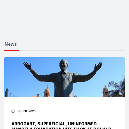
News
Sep 08, 2020
ARROGANT, SUPERFICIAL, UNINFORMED-