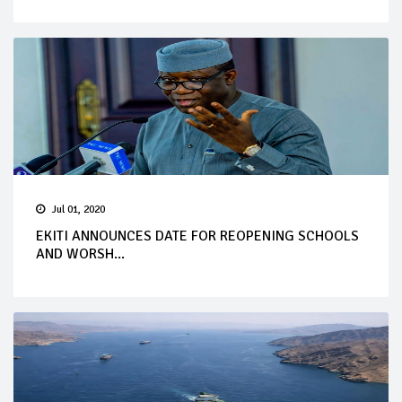
Jul 01, 2020
EKITI ANNOUNCES DATE FOR REOPENING SCHOOLS
AND WORSH...