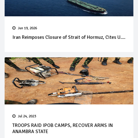
Jun 19, 2026
Iran Reimposes Closure of Strait of Hormuz, Cites U....
Jul 24, 2023
TROOPS RAID IPOB CAMPS, RECOVER ARMS IN
ANAMBRA STATE