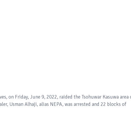
es, on Friday, June 9, 2022, raided the Tsohuwar Kasuwa area 
ler, Usman Alhaji, alias NEPA, was arrested and 22 blocks of