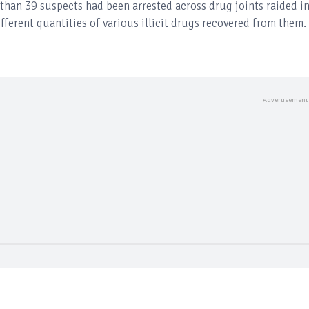
 than 39 suspects had been arrested across drug joints raided i
ifferent quantities of various illicit drugs recovered from them.