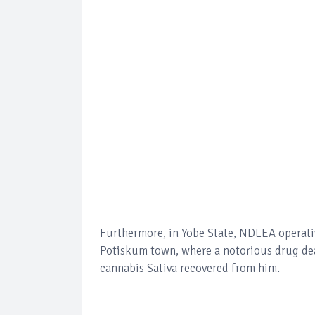
Furthermore, in Yobe State, NDLEA operativ
Potiskum town, where a notorious drug dea
cannabis Sativa recovered from him.