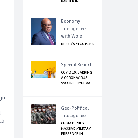
BANKER IN...
Economy
Intelligence
with Wole
Nigeria's EFCC Faces
Legitimacy
Questions As Ag...
Special Report
COVID 19: BARRING
A CORONAVIRUS
VACCINE, HYDROX...
gu,
Geo-Political
d
Intelligence
ab
CHINA DENIES
MASSIVE MILITARY
PRESENCE IN