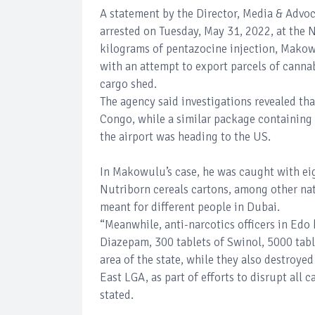
A statement by the Director, Media & Advo
arrested on Tuesday, May 31, 2022, at the 
kilograms of pentazocine injection, Makow
with an attempt to export parcels of cann
cargo shed.
The agency said investigations revealed th
Congo, while a similar package containing 
the airport was heading to the US.
In Makowulu’s case, he was caught with ei
Nutriborn cereals cartons, among other natu
meant for different people in Dubai.
“Meanwhile, anti-narcotics officers in Edo 
Diazepam, 300 tablets of Swinol, 5000 tabl
area of the state, while they also destroye
East LGA, as part of efforts to disrupt all c
stated.