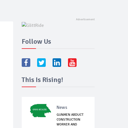
Follow Us
This Is Rising!
News
GUNMEN ABDUCT
CONSTRUCTION
WORKER AND