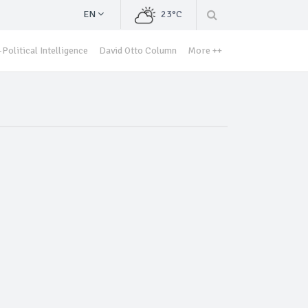
EN
23°C
Political Intelligence
David Otto Column
More ++