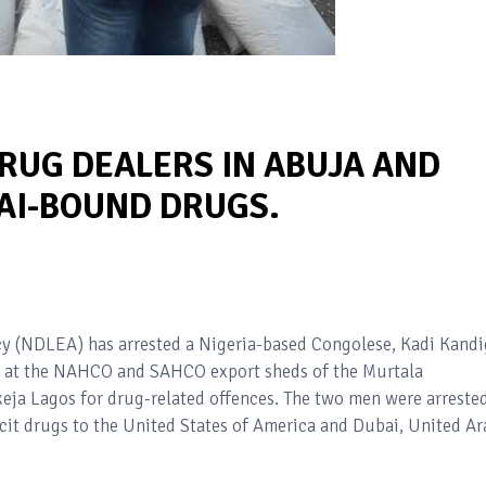
RUG DEALERS IN ABUJA AND
BAI-BOUND DRUGS.
 (NDLEA) has arrested a Nigeria-based Congolese, Kadi Kandi
 at the NAHCO and SAHCO export sheds of the Murtala
ja Lagos for drug-related offences. The two men were arreste
icit drugs to the United States of America and Dubai, United Ar