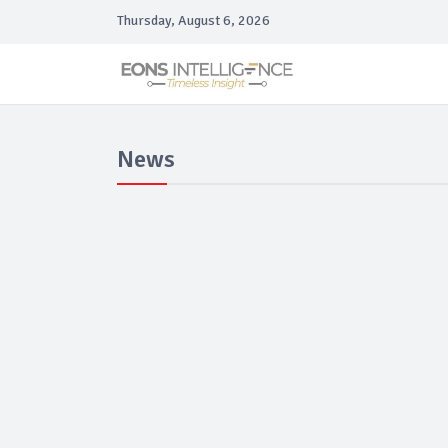
Thursday, August 6, 2026
News