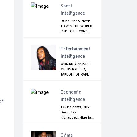
Sport
Intelligence
DOES MESSI HAVE
TO WIN THE WORLD
CUP TO BE CONS...
Entertainment
Intelligence
WOMAN ACCUSES
MIGOS RAPPER,
TAKEOFF OF RAPE
Economic
Intelligence
of
176 Incidents, 383
Dead, 229
Kidnapped: Nigeria...
Crime