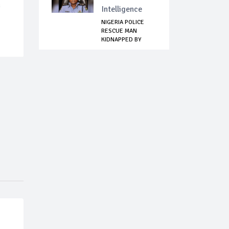
n
Intelligence
NIGERIA POLICE
RESCUE MAN
KIDNAPPED BY
FULANI B...