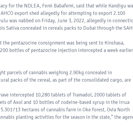
cacy for the NDLEA, Femi Babafemi, said that while Kandigu w
NAHCO export shed allegedly for attempting to export 2.100
ulu was nabbed on Friday, June 3, 2022, allegedly in connecti
abis Sativa concealed in cereals packs to Dubai through the SA
at the pentazocine consignment was being sent to Kinshasa,
200 bottles of pentazocine injection intercepted a week earlier
ght parcels of cannabis weighing 2.90kg concealed in
ral packs of the cereal, as part of the consolidated cargo, are
have intercepted 10,280 tablets of Tramadol, 2000 tablets of
ets of Axol and 10 bottles of codeine-based syrup in the Irrua
d 5.301713 hectares of cannabis farm in Oke forest, Ovia North
annabis planting activities for the season in the state,” the age