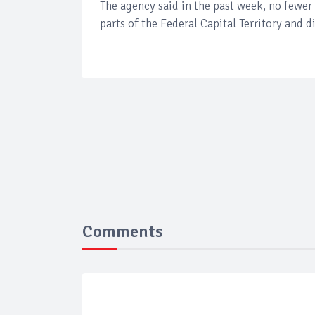
The agency said in the past week, no fewer
parts of the Federal Capital Territory and d
Comments