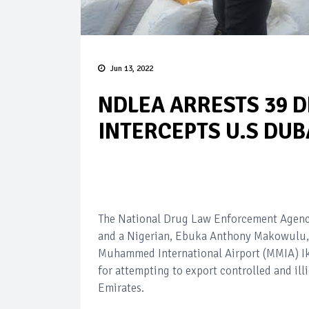
Jun 13, 2022
NDLEA ARRESTS 39 D
INTERCEPTS U.S DU
The National Drug Law Enforcement Agency
and a Nigerian, Ebuka Anthony Makowulu,
Muhammed International Airport (MMIA) Ike
for attempting to export controlled and ill
Emirates.