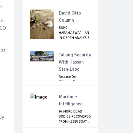
NAMIBIA
as
David Otto
Column
on
HCO
BOKO
HARAM/ISWAP - AN
IN-DEPTH ANALYSIS
OF RECE...
 at
Talking Security
With Hassan
Stan-Labo
Release Our
Children: Kano
Parents Rally
Agains...
Maritime
Intelligence
97 MORE DEAD
ncy
BODIES RECOVERED
FROM KEBBI BOAT ...